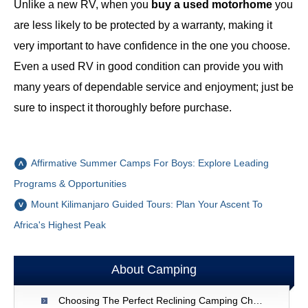
Unlike a new RV, when you
buy a used motorhome
you
are less likely to be protected by a warranty, making it
very important to have confidence in the one you choose.
Even a used RV in good condition can provide you with
many years of dependable service and enjoyment; just be
sure to inspect it thoroughly before purchase.
Affirmative Summer Camps For Boys: Explore Leading
Programs & Opportunities
Mount Kilimanjaro Guided Tours: Plan Your Ascent To
Africa's Highest Peak
About Camping
Choosing The Perfect Reclining Camping Chair: A Comprehensive Guide