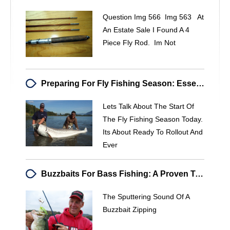
Question Img 566 Img 563 At
An Estate Sale I Found A 4
Piece Fly Rod. Im Not
Preparing For Fly Fishing Season: Essential Checklist & Tips
Lets Talk About The Start Of
The Fly Fishing Season Today.
Its About Ready To Rollout And
Ever
Buzzbaits For Bass Fishing: A Proven Technique
The Sputtering Sound Of A
Buzzbait Zipping