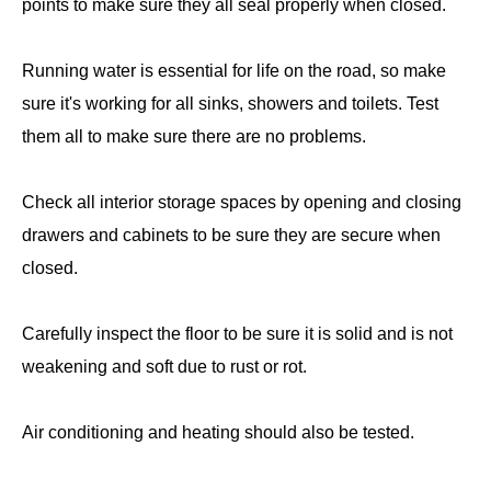
points to make sure they all seal properly when closed.
Running water is essential for life on the road, so make
sure it's working for all sinks, showers and toilets. Test
them all to make sure there are no problems.
Check all interior storage spaces by opening and closing
drawers and cabinets to be sure they are secure when
closed.
Carefully inspect the floor to be sure it is solid and is not
weakening and soft due to rust or rot.
Air conditioning and heating should also be tested.