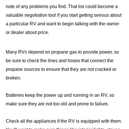
note of any problems you find. That list could become a
valuable negotiation tool if you start getting serious about
a particular RV and want to begin talking with the owner
or dealer about price.
Many RVs depend on propane gas to provide power, so
be sure to check the lines and hoses that connect the
propane sources to ensure that they are not cracked or
broken.
Batteries keep the power up and running in an RV, so
make sure they are not too old and prone to failure.
Check all the appliances if the RV is equipped with them.