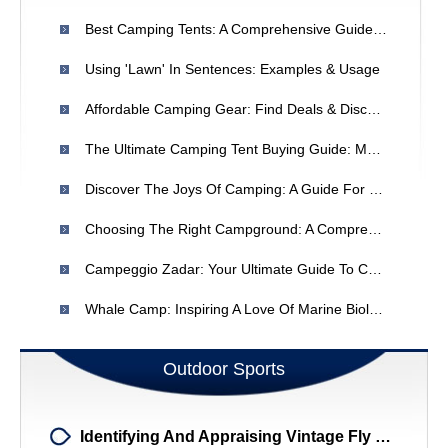
Best Camping Tents: A Comprehensive Guide To Choosing The Right One
Using 'Lawn' In Sentences: Examples & Usage
Affordable Camping Gear: Find Deals & Discounts For Your Next Adventure
The Ultimate Camping Tent Buying Guide: Materials, Types & Features
Discover The Joys Of Camping: A Guide For Beginners
Choosing The Right Campground: A Comprehensive Guide
Campeggio Zadar: Your Ultimate Guide To Camping In Zadar, Croatia
Whale Camp: Inspiring A Love Of Marine Biology In Children
Outdoor Sports
Identifying And Appraising Vintage Fly Rods: A Guide