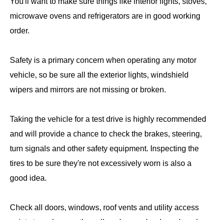
You'll want to make sure things like interior lights, stoves,
microwave ovens and refrigerators are in good working
order.
Safety is a primary concern when operating any motor
vehicle, so be sure all the exterior lights, windshield
wipers and mirrors are not missing or broken.
Taking the vehicle for a test drive is highly recommended
and will provide a chance to check the brakes, steering,
turn signals and other safety equipment. Inspecting the
tires to be sure they're not excessively worn is also a
good idea.
Check all doors, windows, roof vents and utility access