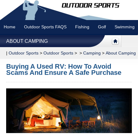
Home
Outdoor Sports FAQS
Fishing
Golf
Swimming
ABOUT CAMPING
|
Outdoor Sports
>
Outdoor Sports
> >
Camping
>
About Camping
Buying A Used RV: How To Avoid
Scams And Ensure A Safe Purchase