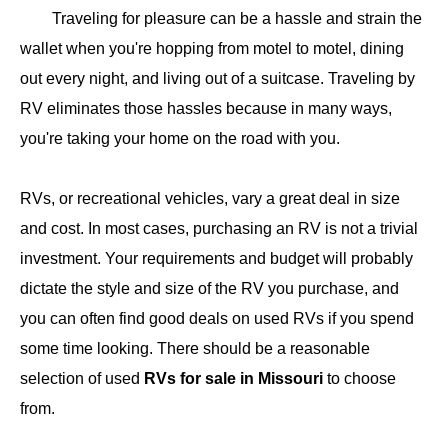
​Traveling for pleasure can be a hassle and strain the
wallet when you're hopping from motel to motel, dining
out every night, and living out of a suitcase. Traveling by
RV eliminates those hassles because in many ways,
you're taking your home on the road with you.
RVs, or recreational vehicles, vary a great deal in size
and cost. In most cases, purchasing an RV is not a trivial
investment. Your requirements and budget will probably
dictate the style and size of the RV you purchase, and
you can often find good deals on used RVs if you spend
some time looking. There should be a reasonable
selection of used
RVs for sale in Missouri​
to choose
from.