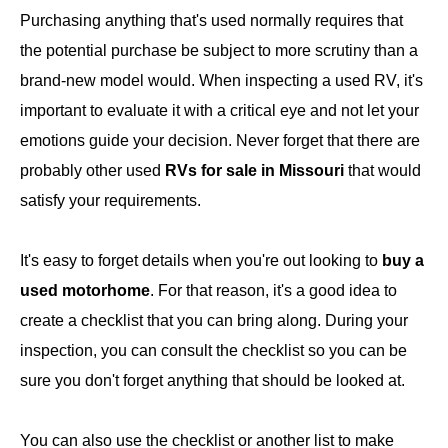
Purchasing anything that's used normally requires that
the potential purchase be subject to more scrutiny than a
brand-new model would. When inspecting a used RV, it's
important to evaluate it with a critical eye and not let your
emotions guide your decision. Never forget that there are
probably other used
RVs for sale in Missouri
that would
satisfy your requirements.
It's easy to forget details when you're out looking to
buy a
used motorhome
. For that reason, it's a good idea to
create a checklist that you can bring along. During your
inspection, you can consult the checklist so you can be
sure you don't forget anything that should be looked at.
You can also use the checklist or another list to make