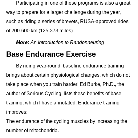
Participating in one of these programs is also a great
way to prepare for a larger challenge during the year,
such as riding a series of brevets, RUSA-approved rides
of 200-600 km (125-373 miles).
More:
An Introduction to Randonneuring
Base Endurance Exercise
By riding year-round, baseline endurance training
brings about certain physiological changes, which do not
take place when you train harder! Ed Burke, Ph.D., the
author of Serious Cycling, lists these benefits of base
training, which I have annotated. Endurance training
improves:
The endurance of the cycling muscles by increasing the
number of mitochondria.