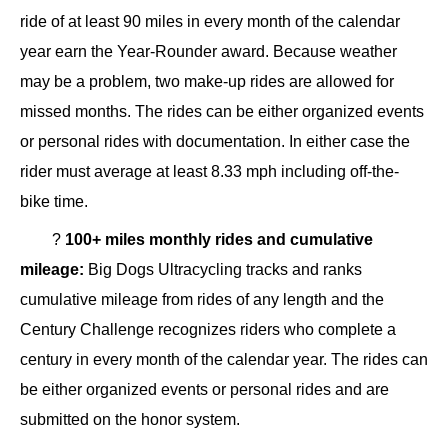
ride of at least 90 miles in every month of the calendar
year earn the Year-Rounder award. Because weather
may be a problem, two make-up rides are allowed for
missed months. The rides can be either organized events
or personal rides with documentation. In either case the
rider must average at least 8.33 mph including off-the-
bike time.
?
100+ miles monthly rides and cumulative
mileage:
Big Dogs Ultracycling tracks and ranks
cumulative mileage from rides of any length and the
Century Challenge recognizes riders who complete a
century in every month of the calendar year. The rides can
be either organized events or personal rides and are
submitted on the honor system.