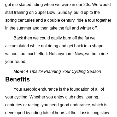
got me started riding when we were in our 20s. We would
start training on Super Bowl Sunday, build up to the
spring centuries and a double century, ride a tour together
in the summer and then take the fall and winter off.
Back then we could easily burn off the fat we
accumulated while not riding and get back into shape
without too much effort. Not anymore! Now, we both ride
year-round.
More:
4 Tips for Planning Your Cycling Season
Benefits
Your aerobic endurance is the foundation of all of
your cycling. Whether you enjoy club rides, touring,
centuries or racing, you need good endurance, which is
developed by riding lots of hours at the classic long slow