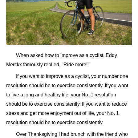
When asked how to improve as a cyclist, Eddy
Merckx famously replied, "Ride more!"
If you want to improve as a cyclist, your number one
resolution should be to exercise consistently. If you want
to live a long and healthy life, your No. 1 resolution
should be to exercise consistently. If you want to reduce
stress and get more enjoyment out of life, your No. 1
resolution should be to exercise consistently.
Over Thanksgiving I had brunch with the friend who