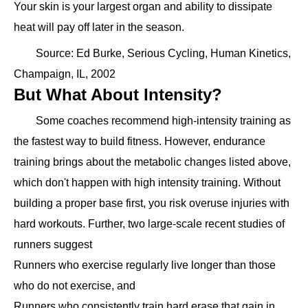
Your skin is your largest organ and ability to dissipate
heat will pay off later in the season.
Source: Ed Burke, Serious Cycling, Human Kinetics,
Champaign, IL, 2002
But What About Intensity?
Some coaches recommend high-intensity training as
the fastest way to build fitness. However, endurance
training brings about the metabolic changes listed above,
which don't happen with high intensity training. Without
building a proper base first, you risk overuse injuries with
hard workouts. Further, two large-scale recent studies of
runners suggest
Runners who exercise regularly live longer than those
who do not exercise, and
Runners who consistently train hard erase that gain in