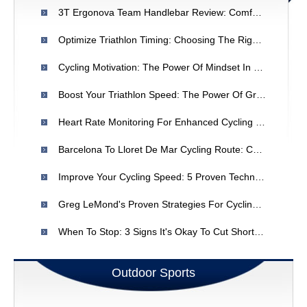
3T Ergonova Team Handlebar Review: Comfort & Performance
Optimize Triathlon Timing: Choosing The Right Road Bike
Cycling Motivation: The Power Of Mindset In Endurance Performance
Boost Your Triathlon Speed: The Power Of Group Rides
Heart Rate Monitoring For Enhanced Cycling Performance
Barcelona To Lloret De Mar Cycling Route: Coastal Adventure
Improve Your Cycling Speed: 5 Proven Techniques For Increased MPH
Greg LeMond's Proven Strategies For Cycling Performance: Climbing & Endurance
When To Stop: 3 Signs It's Okay To Cut Short Your Cycling Workout
Outdoor Sports