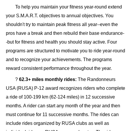
To help you maintain your fitness year-round extend
your S.M.A.R.T. objectives to annual objectives. You
shouldn't try to maintain peak fitness all year--even the
pros have a break and then rebuild their base endurance-
-but for fitness and health you should stay active. Four
programs are structured to motivate you to ride year-round
and to recognize your achievements. The programs
reward consistent performance throughout the year.
?
62.3+ miles monthly rides:
The Randonneurs
USA (RUSA) P-12 award recognizes riders who complete
a ride of 100-199 km (62-124 miles) in 12 successive
months. A rider can start any month of the year and then
must continue for 11 successive months. The rides can
include rides organized by RUSA clubs as well as