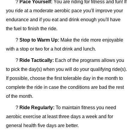
?
Pace Yourself:
You are riding for fitness and fun! If
you ride at a moderate aerobic pace you'll improve your
endurance and if you eat and drink enough you'll have
the fuel to finish the ride.
?
Stop to Warm Up:
Make the ride more enjoyable
with a stop or two for a hot drink and lunch.
?
Ride Tactically:
Each of the programs allows you
to pick the day(s) when you will do your qualifying ride(s).
If possible, choose the first tolerable day in the month to
complete the ride in case the conditions are bad the rest
of the month.
?
Ride Regularly:
To maintain fitness you need
aerobic exercise at least three days a week and for
general health five days are better.