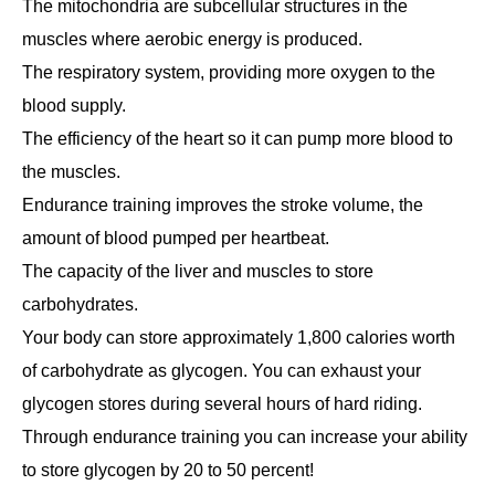
The mitochondria are subcellular structures in the
muscles where aerobic energy is produced.
The respiratory system, providing more oxygen to the
blood supply.
The efficiency of the heart so it can pump more blood to
the muscles.
Endurance training improves the stroke volume, the
amount of blood pumped per heartbeat.
The capacity of the liver and muscles to store
carbohydrates.
Your body can store approximately 1,800 calories worth
of carbohydrate as glycogen. You can exhaust your
glycogen stores during several hours of hard riding.
Through endurance training you can increase your ability
to store glycogen by 20 to 50 percent!