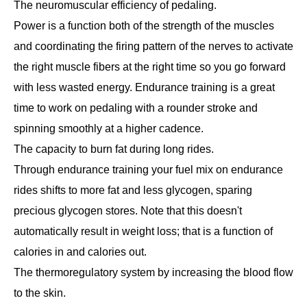
The neuromuscular efficiency of pedaling.
Power is a function both of the strength of the muscles
and coordinating the firing pattern of the nerves to activate
the right muscle fibers at the right time so you go forward
with less wasted energy. Endurance training is a great
time to work on pedaling with a rounder stroke and
spinning smoothly at a higher cadence.
The capacity to burn fat during long rides.
Through endurance training your fuel mix on endurance
rides shifts to more fat and less glycogen, sparing
precious glycogen stores. Note that this doesn't
automatically result in weight loss; that is a function of
calories in and calories out.
The thermoregulatory system by increasing the blood flow
to the skin.