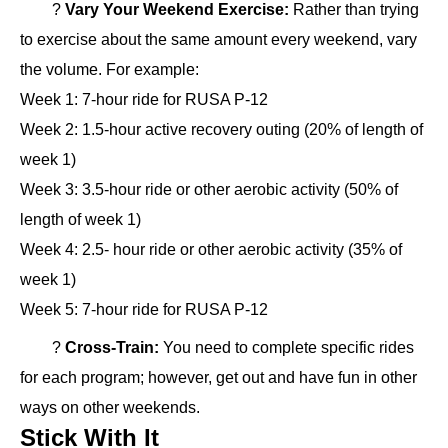
?
Vary Your Weekend Exercise:
Rather than trying
to exercise about the same amount every weekend, vary
the volume. For example:
Week 1: 7-hour ride for RUSA P-12
Week 2: 1.5-hour active recovery outing (20% of length of
week 1)
Week 3: 3.5-hour ride or other aerobic activity (50% of
length of week 1)
Week 4: 2.5- hour ride or other aerobic activity (35% of
week 1)
Week 5: 7-hour ride for RUSA P-12
?
Cross-Train:
You need to complete specific rides
for each program; however, get out and have fun in other
ways on other weekends.
Stick With It