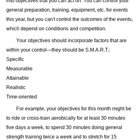
into objectives that you can act on. You can control your
general preparation, training, equipment, etc. for events
this year, but you can't control the outcomes of the events,
which depend on conditions and competition.
Your objectives should incorporate factors that are
within your control—they should be S.M.A.R.T.:
Specific
Measurable
Attainable
Realistic
Time-oriented
For example, your objectives for this month might be
to ride or cross-train aerobically for at least 30 minutes
five days a week, to spend 30 minutes doing general
strength training twice a week and to stretch for 15