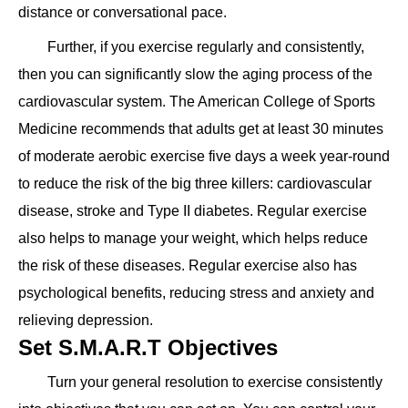
distance or conversational pace.
Further, if you exercise regularly and consistently,
then you can significantly slow the aging process of the
cardiovascular system. The American College of Sports
Medicine recommends that adults get at least 30 minutes
of moderate aerobic exercise five days a week year-round
to reduce the risk of the big three killers: cardiovascular
disease, stroke and Type II diabetes. Regular exercise
also helps to manage your weight, which helps reduce
the risk of these diseases. Regular exercise also has
psychological benefits, reducing stress and anxiety and
relieving depression.
Set S.M.A.R.T Objectives
Turn your general resolution to exercise consistently