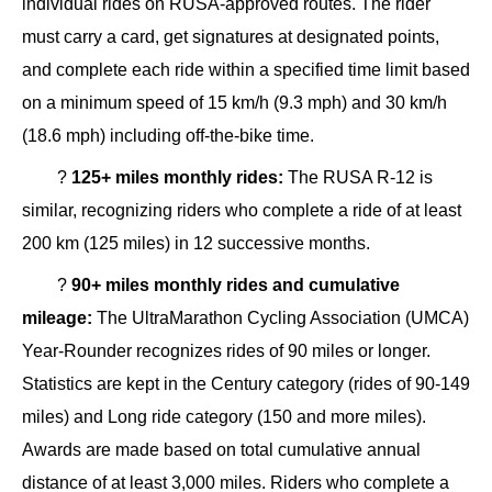
individual rides on RUSA-approved routes. The rider
must carry a card, get signatures at designated points,
and complete each ride within a specified time limit based
on a minimum speed of 15 km/h (9.3 mph) and 30 km/h
(18.6 mph) including off-the-bike time.
?
125+ miles monthly rides:
The RUSA R-12 is
similar, recognizing riders who complete a ride of at least
200 km (125 miles) in 12 successive months.
?
90+ miles monthly rides and cumulative
mileage:
The UltraMarathon Cycling Association (UMCA)
Year-Rounder recognizes rides of 90 miles or longer.
Statistics are kept in the Century category (rides of 90-149
miles) and Long ride category (150 and more miles).
Awards are made based on total cumulative annual
distance of at least 3,000 miles. Riders who complete a