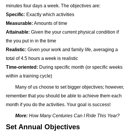
minutes four days a week. The objectives are:
Specific:
Exactly which activities
Measurable:
Amounts of time
Attainable:
Given the your current physical condition if
the you put in in the time
Realistic:
Given your work and family life, averaging a
total of 4.5 hours a week is realistic
Time-oriented:
During specific month (or specific weeks
within a training cycle)
Many of us choose to set bigger objectives; however,
remember that you should be able to achieve them each
month if you do the activities. Your goal is success!
More:
How Many Centuries Can I Ride This Year?
Set Annual Objectives