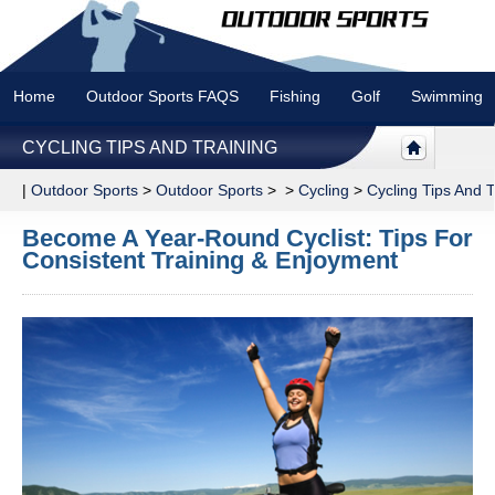
Home
Outdoor Sports FAQS
Fishing
Golf
Swimming
CYCLING TIPS AND TRAINING
|
Outdoor Sports
>
Outdoor Sports
> >
Cycling
>
Cycling Tips And T
Become A Year-Round Cyclist: Tips For
Consistent Training & Enjoyment