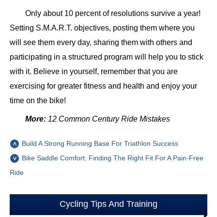
Only about 10 percent of resolutions survive a year!
Setting S.M.A.R.T. objectives, posting them where you
will see them every day, sharing them with others and
participating in a structured program will help you to stick
with it. Believe in yourself, remember that you are
exercising for greater fitness and health and enjoy your
time on the bike!
More:
12 Common Century Ride Mistakes
Build A Strong Running Base For Triathlon Success
Bike Saddle Comfort: Finding The Right Fit For A Pain-Free
Ride
Cycling Tips And Training