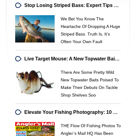
Stop Losing Striped Bass: Expert Tips For Increased Success
We Bet You Know The
Heartache Of Dropping A Huge
Striped Bass. Truth Is, It’s
Often Your Own Fault
Live Target Mouse: A New Topwater Bait For Bass Fishing
There Are Some Pretty Wild
New Topwater Baits Poised To
Make Their Debuts On Tackle
Shop Shelves Soo
Elevate Your Fishing Photography: 10 Expert Tips
THE Flow Of Fishing Photos To
Angler’s Mail HQ Has Been