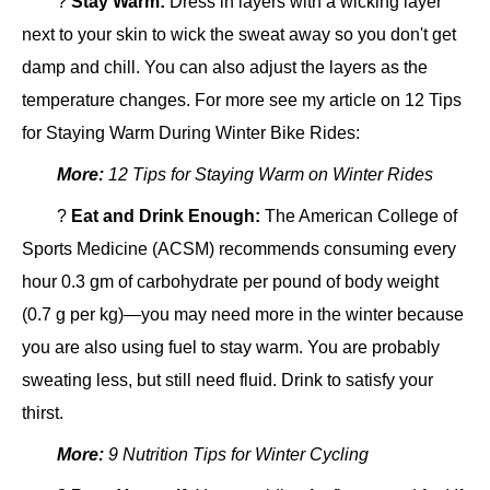
?
Stay Warm:
Dress in layers with a wicking layer
next to your skin to wick the sweat away so you don't get
damp and chill. You can also adjust the layers as the
temperature changes. For more see my article on 12 Tips
for Staying Warm During Winter Bike Rides:
More:
12 Tips for Staying Warm on Winter Rides
?
Eat and Drink Enough:
The American College of
Sports Medicine (ACSM) recommends consuming every
hour 0.3 gm of carbohydrate per pound of body weight
(0.7 g per kg)—you may need more in the winter because
you are also using fuel to stay warm. You are probably
sweating less, but still need fluid. Drink to satisfy your
thirst.
More:
9 Nutrition Tips for Winter Cycling