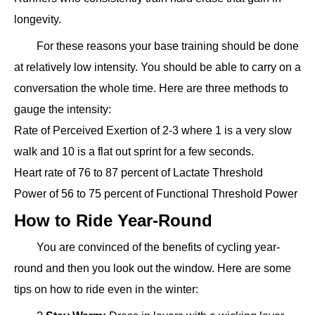
longevity.
For these reasons your base training should be done
at relatively low intensity. You should be able to carry on a
conversation the whole time. Here are three methods to
gauge the intensity:
Rate of Perceived Exertion of 2-3 where 1 is a very slow
walk and 10 is a flat out sprint for a few seconds.
Heart rate of 76 to 87 percent of Lactate Threshold
Power of 56 to 75 percent of Functional Threshold Power
How to Ride Year-Round
You are convinced of the benefits of cycling year-
round and then you look out the window. Here are some
tips on how to ride even in the winter: