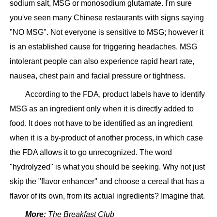
sodium salt, MSG or monosodium glutamate. I'm sure
you've seen many Chinese restaurants with signs saying
"NO MSG". Not everyone is sensitive to MSG; however it
is an established cause for triggering headaches. MSG
intolerant people can also experience rapid heart rate,
nausea, chest pain and facial pressure or tightness.
According to the FDA, product labels have to identify
MSG as an ingredient only when it is directly added to
food. It does not have to be identified as an ingredient
when it is a by-product of another process, in which case
the FDA allows it to go unrecognized. The word
"hydrolyzed" is what you should be seeking. Why not just
skip the "flavor enhancer" and choose a cereal that has a
flavor of its own, from its actual ingredients? Imagine that.
More:
The Breakfast Club