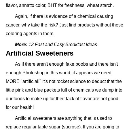
flavor, annatto color, BHT for freshness, wheat starch.
Again, if there is evidence of a chemical causing
cancer, why take the risk? Just find products without these
coloring agents in them.
More:
12 Fast and Easy Breakfast Ideas
Artificial Sweeteners
As if there aren't enough fake boobs and there isn't
enough Photoshop in this world, it appears we need
MORE "artificial!" It's not rocket science to deduct that the
little pink and blue packets full of chemicals we dump into
our foods to make up for their lack of flavor are not good
for our health!
Artificial sweeteners are anything that is used to
replace regular table sugar (sucrose). If you are going to