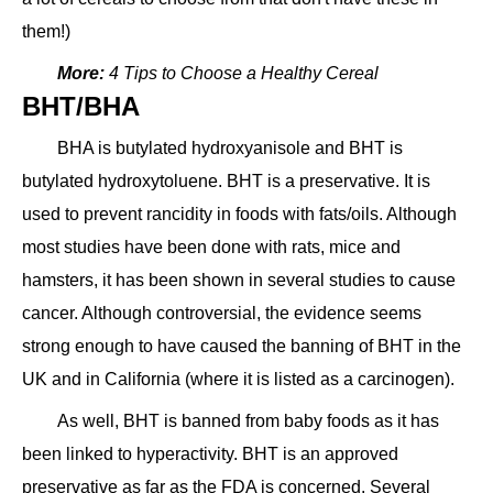
them!)
More:
4 Tips to Choose a Healthy Cereal
BHT/BHA
BHA is butylated hydroxyanisole and BHT is
butylated hydroxytoluene. BHT is a preservative. It is
used to prevent rancidity in foods with fats/oils. Although
most studies have been done with rats, mice and
hamsters, it has been shown in several studies to cause
cancer. Although controversial, the evidence seems
strong enough to have caused the banning of BHT in the
UK and in California (where it is listed as a carcinogen).
As well, BHT is banned from baby foods as it has
been linked to hyperactivity. BHT is an approved
preservative as far as the FDA is concerned. Several