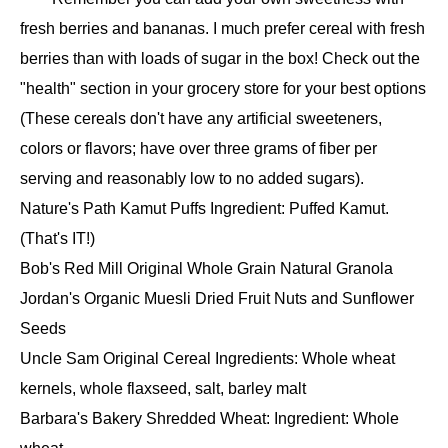
fresh berries and bananas. I much prefer cereal with fresh
berries than with loads of sugar in the box! Check out the
"health" section in your grocery store for your best options
(These cereals don't have any artificial sweeteners,
colors or flavors; have over three grams of fiber per
serving and reasonably low to no added sugars).
Nature's Path Kamut Puffs Ingredient: Puffed Kamut.
(That's IT!)
Bob's Red Mill Original Whole Grain Natural Granola
Jordan's Organic Muesli Dried Fruit Nuts and Sunflower
Seeds
Uncle Sam Original Cereal Ingredients: Whole wheat
kernels, whole flaxseed, salt, barley malt
Barbara's Bakery Shredded Wheat: Ingredient: Whole