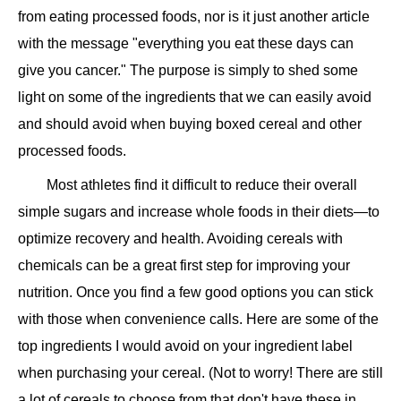
from eating processed foods, nor is it just another article
with the message "everything you eat these days can
give you cancer." The purpose is simply to shed some
light on some of the ingredients that we can easily avoid
and should avoid when buying boxed cereal and other
processed foods.
Most athletes find it difficult to reduce their overall
simple sugars and increase whole foods in their diets—to
optimize recovery and health. Avoiding cereals with
chemicals can be a great first step for improving your
nutrition. Once you find a few good options you can stick
with those when convenience calls. Here are some of the
top ingredients I would avoid on your ingredient label
when purchasing your cereal. (Not to worry! There are still
a lot of cereals to choose from that don't have these in