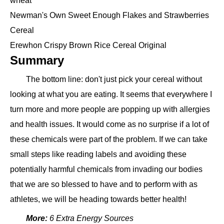
wheat
Newman's Own Sweet Enough Flakes and Strawberries
Cereal
Erewhon Crispy Brown Rice Cereal Original
Summary
The bottom line: don't just pick your cereal without
looking at what you are eating. It seems that everywhere I
turn more and more people are popping up with allergies
and health issues. It would come as no surprise if a lot of
these chemicals were part of the problem. If we can take
small steps like reading labels and avoiding these
potentially harmful chemicals from invading our bodies
that we are so blessed to have and to perform with as
athletes, we will be heading towards better health!
More:
6 Extra Energy Sources