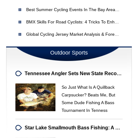
Best Summer Cycling Events In The Bay Area: 6 Rides To Explore
BMX Skills For Road Cyclists: 4 Tricks To Enhance Your Ride
Global Cycling Jersey Market Analysis & Forecast (2016-2021)
Outdoor Sports
Tennessee Angler Sets New State Record With Quillback Carpsucker
So Just What Is A Quillback
Carpsucker? Beats Me, But
Some Dude Fishing A Bass
Tournament In Tenness
Star Lake Smallmouth Bass Fishing: A Timmins Adventure