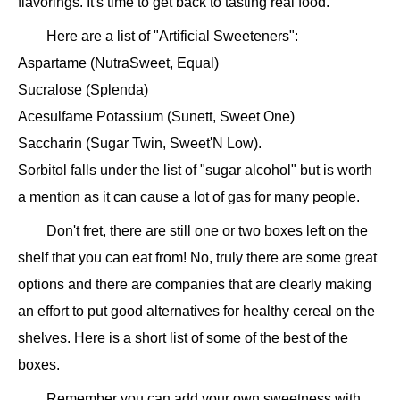
flavorings. It's time to get back to tasting real food.
Here are a list of "Artificial Sweeteners":
Aspartame (NutraSweet, Equal)
Sucralose (Splenda)
Acesulfame Potassium (Sunett, Sweet One)
Saccharin (Sugar Twin, Sweet'N Low).
Sorbitol falls under the list of "sugar alcohol" but is worth
a mention as it can cause a lot of gas for many people.
Don't fret, there are still one or two boxes left on the
shelf that you can eat from! No, truly there are some great
options and there are companies that are clearly making
an effort to put good alternatives for healthy cereal on the
shelves. Here is a short list of some of the best of the
boxes.
Remember you can add your own sweetness with