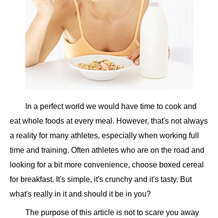
In a perfect world we would have time to cook and
eat whole foods at every meal. However, that's not always
a reality for many athletes, especially when working full
time and training. Often athletes who are on the road and
looking for a bit more convenience, choose boxed cereal
for breakfast. It's simple, it's crunchy and it's tasty. But
what's really in it and should it be in you?
The purpose of this article is not to scare you away