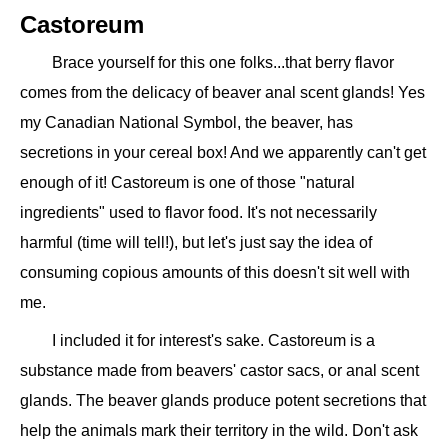
Castoreum
Brace yourself for this one folks...that berry flavor
comes from the delicacy of beaver anal scent glands! Yes
my Canadian National Symbol, the beaver, has
secretions in your cereal box! And we apparently can't get
enough of it! Castoreum is one of those "natural
ingredients" used to flavor food. It's not necessarily
harmful (time will tell!), but let's just say the idea of
consuming copious amounts of this doesn't sit well with
me.
I included it for interest's sake. Castoreum is a
substance made from beavers' castor sacs, or anal scent
glands. The beaver glands produce potent secretions that
help the animals mark their territory in the wild. Don't ask