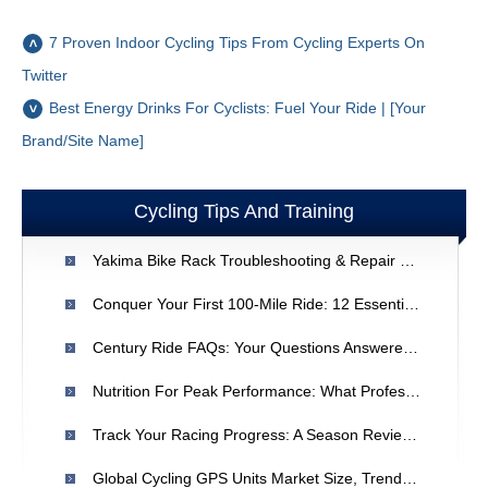
7 Proven Indoor Cycling Tips From Cycling Experts On
Twitter
Best Energy Drinks For Cyclists: Fuel Your Ride | [Your
Brand/Site Name]
Cycling Tips And Training
Yakima Bike Rack Troubleshooting & Repair Guide
Conquer Your First 100-Mile Ride: 12 Essential Tips
Century Ride FAQs: Your Questions Answered For First-Timers
Nutrition For Peak Performance: What Professional Cyclists Eat
Track Your Racing Progress: A Season Review Guide
Global Cycling GPS Units Market Size, Trends & Forecast (2021)