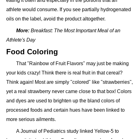
eating it often and especially in the portions that an
athlete would consume. If you see partially hydrogenated
oils on the label, avoid the product altogether.
More:
Breakfast: The Most Important Meal of an
Athlete's Day
Food Coloring
That "Rainbow of Fruit Flavors" may just be making
your kids crazy! Think there is real fruit in that cereal?
Think again! Most are simply "colored" like "strawberries",
yet a real strawberry never came close to that box! Colors
and dyes are used to brighten up the bland colors of
processed foods and certain hues have been linked to
more serious ailments.
A Journal of Pediatrics study linked Yellow-5 to