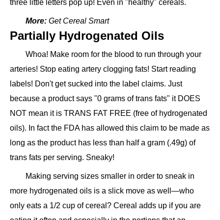
three little letters pop up! Even in "healthy" cereals.
More:
Get Cereal Smart
Partially Hydrogenated Oils
Whoa! Make room for the blood to run through your
arteries! Stop eating artery clogging fats! Start reading
labels! Don't get sucked into the label claims. Just
because a product says "0 grams of trans fats" it DOES
NOT mean it is TRANS FAT FREE (free of hydrogenated
oils). In fact the FDA has allowed this claim to be made as
long as the product has less than half a gram (.49g) of
trans fats per serving. Sneaky!
Making serving sizes smaller in order to sneak in
more hydrogenated oils is a slick move as well—who
only eats a 1/2 cup of cereal? Cereal adds up if you are