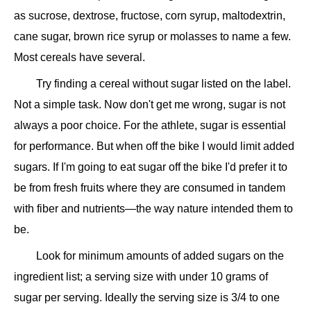
as sucrose, dextrose, fructose, corn syrup, maltodextrin,
cane sugar, brown rice syrup or molasses to name a few.
Most cereals have several.
Try finding a cereal without sugar listed on the label.
Not a simple task. Now don't get me wrong, sugar is not
always a poor choice. For the athlete, sugar is essential
for performance. But when off the bike I would limit added
sugars. If I'm going to eat sugar off the bike I'd prefer it to
be from fresh fruits where they are consumed in tandem
with fiber and nutrients—the way nature intended them to
be.
Look for minimum amounts of added sugars on the
ingredient list; a serving size with under 10 grams of
sugar per serving. Ideally the serving size is 3/4 to one