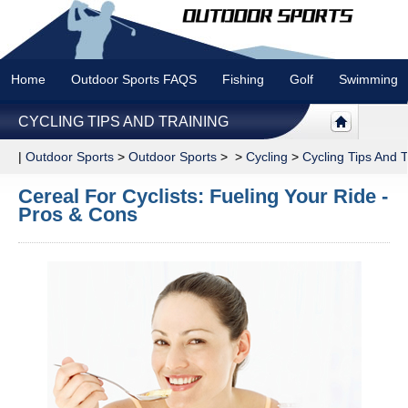
Home
Outdoor Sports FAQS
Fishing
Golf
Swimming
CYCLING TIPS AND TRAINING
|
Outdoor Sports
>
Outdoor Sports
> >
Cycling
>
Cycling Tips And T
Cereal For Cyclists: Fueling Your Ride -
Pros & Cons