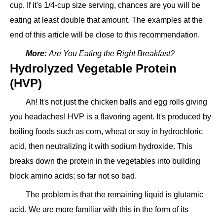
cup. If it's 1/4-cup size serving, chances are you will be
eating at least double that amount. The examples at the
end of this article will be close to this recommendation.
More:
Are You Eating the Right Breakfast?
Hydrolyzed Vegetable Protein
(HVP)
Ah! It's not just the chicken balls and egg rolls giving
you headaches! HVP is a flavoring agent. It's produced by
boiling foods such as corn, wheat or soy in hydrochloric
acid, then neutralizing it with sodium hydroxide. This
breaks down the protein in the vegetables into building
block amino acids; so far not so bad.
The problem is that the remaining liquid is glutamic
acid. We are more familiar with this in the form of its