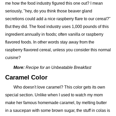
me how the food industry figured this one out? I mean
seriously, "hey, do you think those beaver gland
secretions could add a nice raspberry flare to our cereal?"
But they did. The food industry uses 1,000 pounds of this
ingredient annually in foods; often vanilla or raspberry
flavored foods. In other words stay away from the
raspberry flavored cereal, unless you consider this normal
cuisine?
More:
Recipe for an Unbeatable Breakfast
Caramel Color
Who doesn't love caramel? This color gets its own
special section. Unlike when I used to watch my mom
make her famous homemade caramel, by melting butter
in a saucepan with some brown sugar, the stuff in colas is