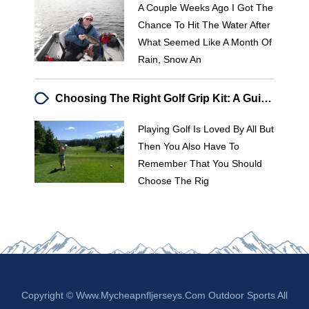
A Couple Weeks Ago I Got The
Chance To Hit The Water After
What Seemed Like A Month Of
Rain, Snow An
Choosing The Right Golf Grip Kit: A Guide For Better Play
Playing Golf Is Loved By All But
Then You Also Have To
Remember That You Should
Choose The Rig
Copyright © Www.mycheapnfljerseys.com Outdoor Sports All