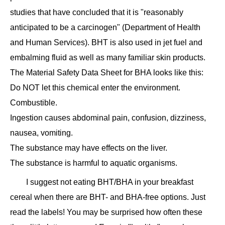
studies that have concluded that it is "reasonably
anticipated to be a carcinogen" (Department of Health
and Human Services). BHT is also used in jet fuel and
embalming fluid as well as many familiar skin products.
The Material Safety Data Sheet for BHA looks like this:
Do NOT let this chemical enter the environment.
Combustible.
Ingestion causes abdominal pain, confusion, dizziness,
nausea, vomiting.
The substance may have effects on the liver.
The substance is harmful to aquatic organisms.
I suggest not eating BHT/BHA in your breakfast
cereal when there are BHT- and BHA-free options. Just
read the labels! You may be surprised how often these