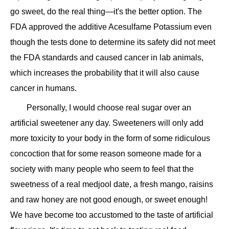
go sweet, do the real thing—it's the better option. The
FDA approved the additive Acesulfame Potassium even
though the tests done to determine its safety did not meet
the FDA standards and caused cancer in lab animals,
which increases the probability that it will also cause
cancer in humans.
Personally, I would choose real sugar over an
artificial sweetener any day. Sweeteners will only add
more toxicity to your body in the form of some ridiculous
concoction that for some reason someone made for a
society with many people who seem to feel that the
sweetness of a real medjool date, a fresh mango, raisins
and raw honey are not good enough, or sweet enough!
We have become too accustomed to the taste of artificial