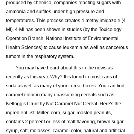
produced by chemical companies reacting sugars with
ammonia and sulfites under high pressure and
temperatures. This process creates 4-methylimidazole (4-
MI). 4-MI has been shown in studies (by the Toxicology
Operation Branch, National Institute of Environmental
Health Sciences) to cause leukemia as well as cancerous
tumors in the respiratory system.
You may have heard about this in the news as
recently as this year. Why? It is found in most cans of
soda as well as many of your cereal boxes. You can find
caramel color in many unassuming cereals such as
Kellogg's Crunchy Nut Caramel Nut Cereal. Here's the
ingredient list: Milled corn, sugar, roasted peanuts,
contains 2 percent or less of malt flavoring, brown sugar
syrup, salt, molasses, caramel color, natural and artificial