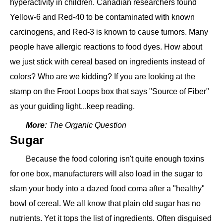
hyperactivity in children. Canadian researchers found
Yellow-6 and Red-40 to be contaminated with known
carcinogens, and Red-3 is known to cause tumors. Many
people have allergic reactions to food dyes. How about
we just stick with cereal based on ingredients instead of
colors? Who are we kidding? If you are looking at the
stamp on the Froot Loops box that says "Source of Fiber"
as your guiding light...keep reading.
More:
The Organic Question
Sugar
Because the food coloring isn't quite enough toxins
for one box, manufacturers will also load in the sugar to
slam your body into a dazed food coma after a "healthy"
bowl of cereal. We all know that plain old sugar has no
nutrients. Yet it tops the list of ingredients. Often disguised