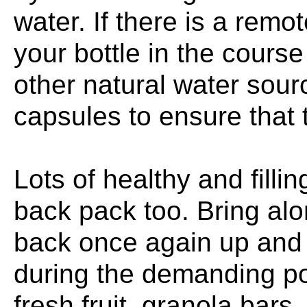
water. If there is a remot
your bottle in the course
other natural water sour
capsules to ensure that 
Lots of healthy and filli
back pack too. Bring alo
back once again up and 
during the demanding por
fresh fruit, granola bar