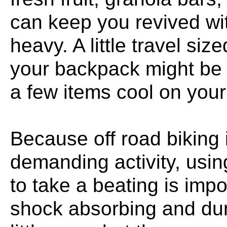
can keep you revived wi
heavy. A little travel siz
your backpack might be 
a few items cool on your 
Because off road biking i
demanding activity, usin
to take a beating is impo
shock absorbing and du