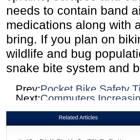
needs to contain band ai
medications along with a
bring. If you plan on bik
wildlife and bug populat
snake bite system and b
Prev:
Pocket Bike Safety T
Next:
Commuters Increasin
Related Articles