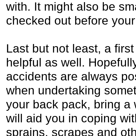
with. It might also be sm
checked out before your c
Last but not least, a fir
helpful as well. Hopefull
accidents are always po
when undertaking somethi
your back pack, bring a 
will aid you in coping wit
sprains, scrapes and oth