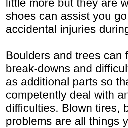
little more but they are 
shoes can assist you go
accidental injuries during
Boulders and trees can 
break-downs and difficult
as additional parts so th
competently deal with a
difficulties. Blown tires
problems are all things 