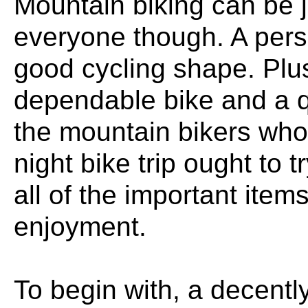
Mountain biking can be jus
everyone though. A pers
good cycling shape. Plu
dependable bike and a qu
the mountain bikers who
night bike trip ought to 
all of the important items
enjoyment.
To begin with, a decent