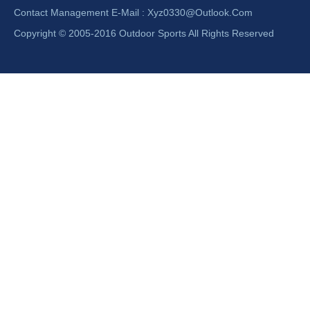
Contact Management E-Mail :
Xyz0330@outlook.com
Copyright © 2005-2016 Outdoor Sports All Rights Reserved