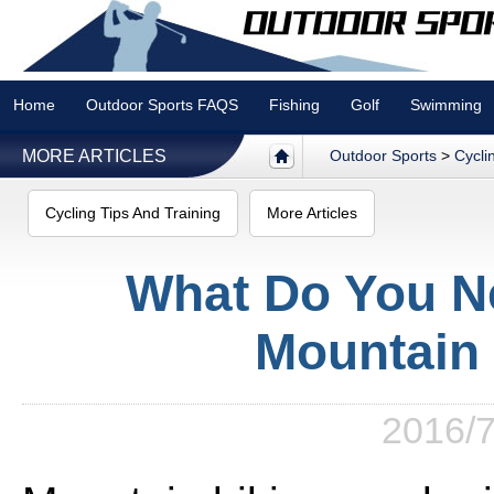
Home
Outdoor Sports FAQS
Fishing
Golf
Swimming
MORE ARTICLES
Outdoor Sports
>
Cycli
Cycling Tips And Training
More Articles
What Do You N
Mountain 
2016/7