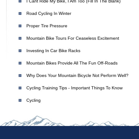
I Cant Ride My Bike, I Am Too (fill In The Blank)
Road Cycling In Winter
Proper Tire Pressure
Mountain Bike Tours For Ceaseless Excitement
Investing In Car Bike Racks
Mountain Bikes Provide All The Fun Off-Roads
Why Does Your Mountain Bicycle Not Perform Well?
Cycling Training Tips - Important Things To Know
Cycling