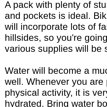
A pack with plenty of s
and pockets is ideal. Bi
will incorporate lots of
hillsides, so you're goin
various supplies will be 
Water will become a muc
well. Whenever you are p
physical activity, it is v
hydrated. Bring water bot