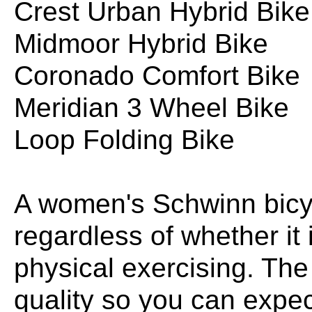
Crest Urban Hybrid Bike
Midmoor Hybrid Bike
Coronado Comfort Bike
Meridian 3 Wheel Bike
Loop Folding Bike
A women's Schwinn bicyc
regardless of whether it i
physical exercising. The
quality so you can expec