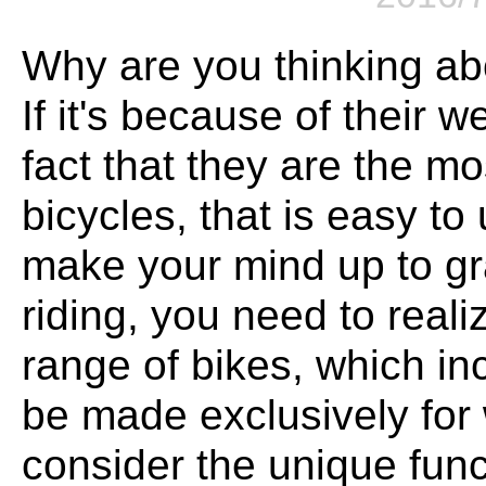
Why are you thinking a
If it's because of their 
fact that they are the m
bicycles, that is easy t
make your mind up to g
riding, you need to reali
range of bikes, which i
be made exclusively fo
consider the unique func