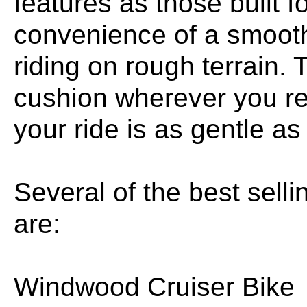
features as those built f
convenience of a smooth
riding on rough terrain.
cushion wherever you re
your ride is as gentle as
Several of the best sel
are:
Windwood Cruiser Bike