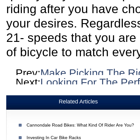
riding after you have ch
your desires. Regardless
21- speeds that you are 
of bicycle to match every 
Prev:
Make Picking The Rig
Next:
Looking For The Perf
Related Articles
Cannondale Road Bikes: What Kind Of Rider Are You?
Investing In Car Bike Racks