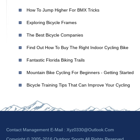
How To Jump Higher For BMX Tricks
Exploring Bicycle Frames
The Best Bicycle Companies
Find Out How To Buy The Right Indoor Cycling Bike
Fantastic Florida Biking Trails
Mountain Bike Cycling For Beginners - Getting Started
Bicycle Training Tips That Can Improve Your Cycling
Contact Management E-Mail :
Xyz0330@outlook.com
Copyright © 2005-2016 Outdoor Sports All Rights Reserved