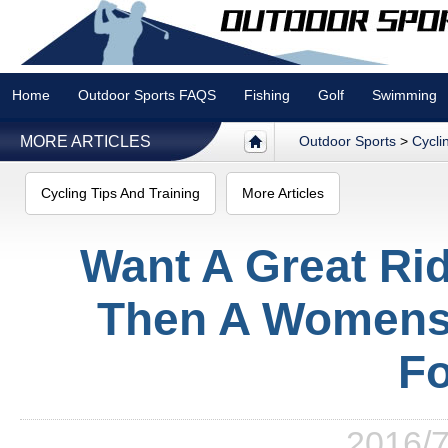
Home
Outdoor Sports FAQS
Fishing
Golf
Swimming
MORE ARTICLES
Outdoor Sports
>
Cycli
Cycling Tips And Training
More Articles
Want A Great Ri
Then A Womens 
Fo
2016/7