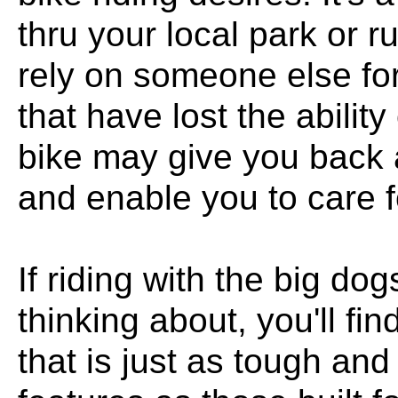
thru your local park or r
rely on someone else for
that have lost the ability
bike may give you back 
and enable you to care fo
If riding with the big do
thinking about, you'll f
that is just as tough an