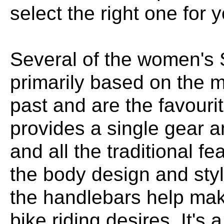
select the right one for 
Several of the women's 
primarily based on the mo
past and are the favouri
provides a single gear 
and all the traditional f
the body design and styl
the handlebars help make 
bike riding desires. It's