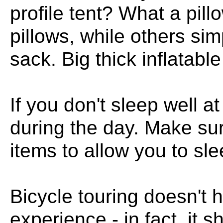
profile tent? What a pil
pillows, while others simp
sack. Big thick inflatabl
If you don't sleep well at
during the day. Make su
items to allow you to sle
Bicycle touring doesn't 
experience - in fact, it 