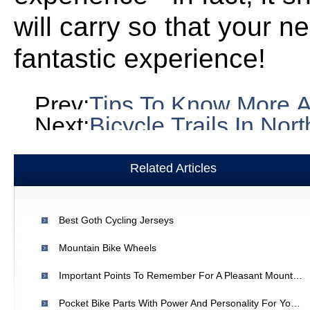
will carry so that your ne
fantastic experience!
Prev:
Tips To Know More A
Next:
Bicycle Trails In North 
Related Articles
Best Goth Cycling Jerseys
Mountain Bike Wheels
Important Points To Remember For A Pleasant Mountain Bike Ride
Pocket Bike Parts With Power And Personality For Your Bike