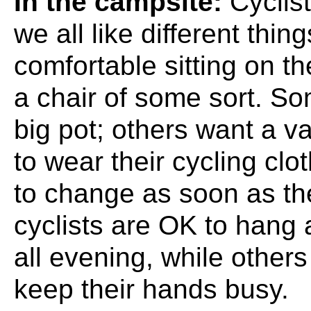
In the campsite:
Cyclist
we all like different thi
comfortable sitting on t
a chair of some sort. So
big pot; others want a v
to wear their cycling clo
to change as soon as th
cyclists are OK to hang
all evening, while other
keep their hands busy.