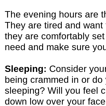
The evening hours are t
They are tired and want t
they are comfortably set
need and make sure you 
Sleeping:
Consider your 
being crammed in or do 
sleeping? Will you feel c
down low over your face 