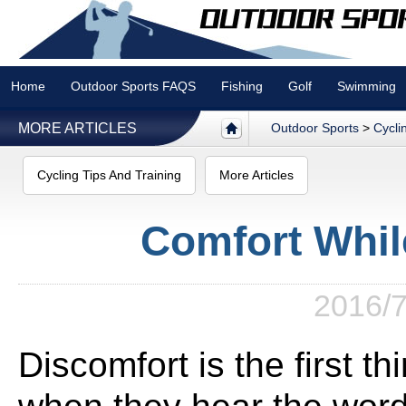
Home
Outdoor Sports FAQS
Fishing
Golf
Swimming
MORE ARTICLES
Outdoor Sports
>
Cycli
Cycling Tips And Training
More Articles
Comfort Whil
2016/7
Discomfort is the first t