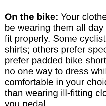
On the bike:
Your clothe
be wearing them all day 
fit properly. Some cyclist
shirts; others prefer spe
prefer padded bike short
no one way to dress whil
comfortable in your choi
than wearing ill-fitting c
you pedal.