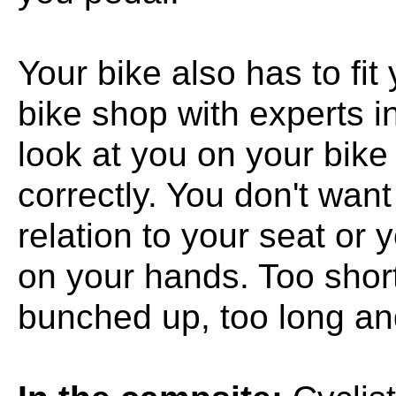
Your bike also has to fit
bike shop with experts in
look at you on your bike
correctly. You don't wan
relation to your seat or 
on your hands. Too short
bunched up, too long and