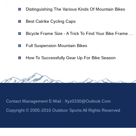
Distinguishing The Various Kinds Of Mountain Bikes
Best Catrike Cycling Caps
Bicycle Frame Size - A Trick To Find Your Bike Frame Size
Full Suspension Mountain Bikes
How To Successfully Gear Up For Bike Season
Contact Management E-Mail :
Xyz0330@outlook.com
Copyright © 2005-2016 Outdoor Sports All Rights Reserved