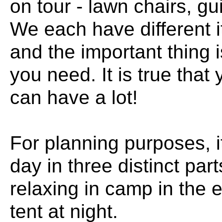
on tour - lawn chairs, g
We each have different 
and the important thing is
you need. It is true that 
can have a lot!
For planning purposes, it
day in three distinct part
relaxing in camp in the 
tent at night.