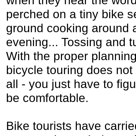
when they hear the words
perched on a tiny bike s
ground cooking around a
evening... Tossing and tur
With the proper planning
bicycle touring does not
all - you just have to fi
be comfortable.
Bike tourists have carrie