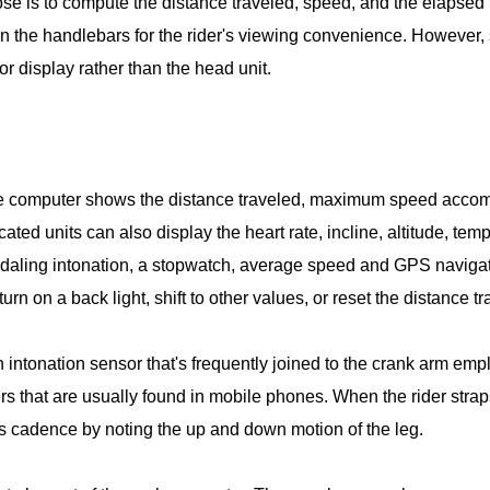
ose is to compute the distance traveled, speed, and the elapsed t
 on the handlebars for the rider's viewing convenience. Howeve
r display rather than the head unit.
cle computer shows the distance traveled, maximum speed accomp
cated units can also display the heart rate, incline, altitude, t
daling intonation, a stopwatch, average speed and GPS navigat
urn on a back light, shift to other values, or reset the distance t
 intonation sensor that's frequently joined to the crank arm e
 that are usually found in mobile phones. When the rider straps
 cadence by noting the up and down motion of the leg.