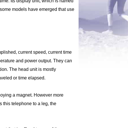
ime. Its display unit, which is named
r, some models have emerged that use
lished, current speed, current time
emperature and power output. They can
ion. The head unit is mostly
raveled or time elapsed.
mploying a magnet. However more
 this telephone to a leg, the