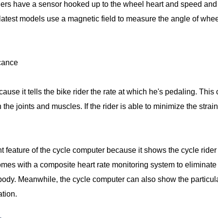
thers have a sensor hooked up to the wheel heart and speed and
atest models use a magnetic field to measure the angle of wheel 
icance
use it tells the bike rider the rate at which he's pedaling. This
 the joints and muscles. If the rider is able to minimize the strai
nt feature of the cycle computer because it shows the cycle rid
omes with a composite heart rate monitoring system to eliminate 
 body. Meanwhile, the cycle computer can also show the particular
ation.