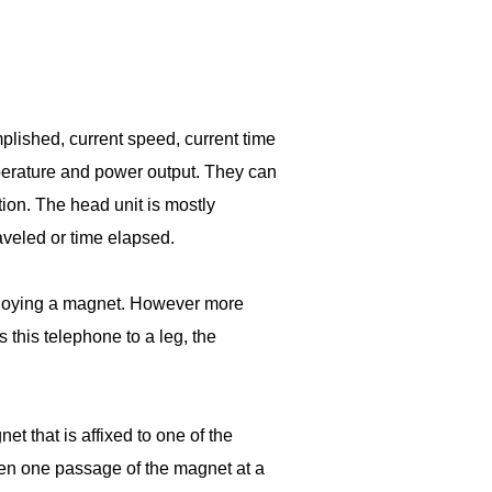
lished, current speed, current time
emperature and power output. They can
ion. The head unit is mostly
raveled or time elapsed.
mploying a magnet. However more
 this telephone to a leg, the
 that is affixed to one of the
een one passage of the magnet at a