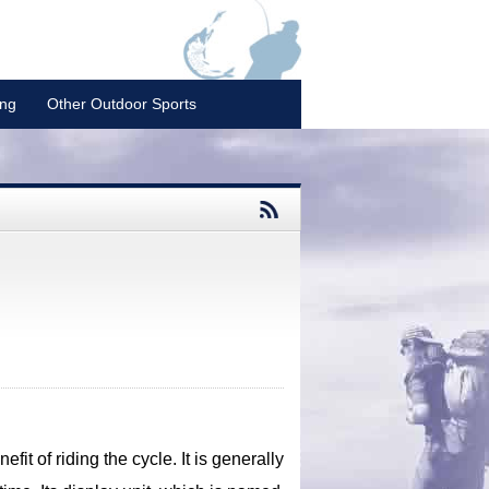
ing
Other Outdoor Sports
fit of riding the cycle. It is generally