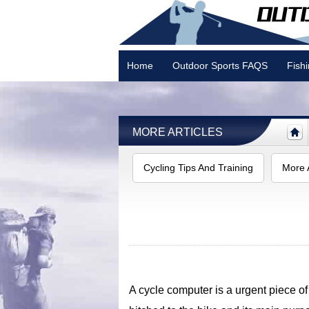
Home
Outdoor Sports FAQS
Fish
Camping
MORE ARTICLES
Cycling Tips And Training
More A
A cycle computer is a urgent piece of k