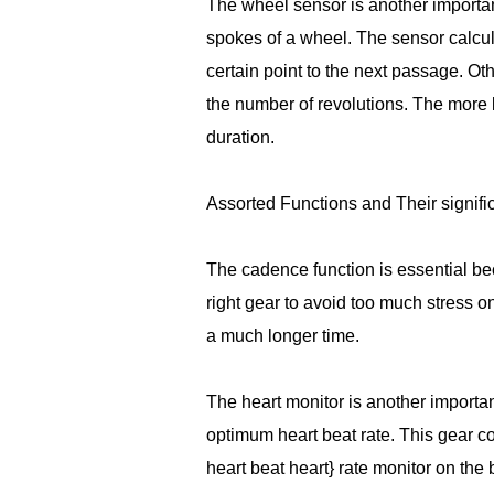
The wheel sensor is another importan
spokes of a wheel. The sensor calcu
certain point to the next passage. O
the number of revolutions. The more l
duration.
Assorted Functions and Their signif
The cadence function is essential beca
right gear to avoid too much stress on
a much longer time.
The heart monitor is another importa
optimum heart beat rate. This gear c
heart beat heart} rate monitor on the