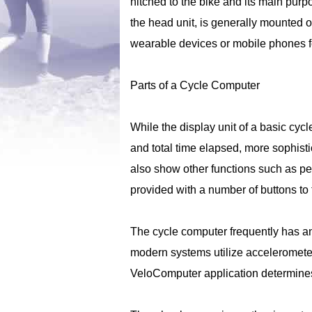
hitched to the bike and its main purp
the head unit, is generally mounted
wearable devices or mobile phones fo
Parts of a Cycle Computer
While the display unit of a basic cy
and total time elapsed, more sophisti
also show other functions such as pe
provided with a number of buttons to t
The cycle computer frequently has an
modern systems utilize accelerometers
VeloComputer application determines