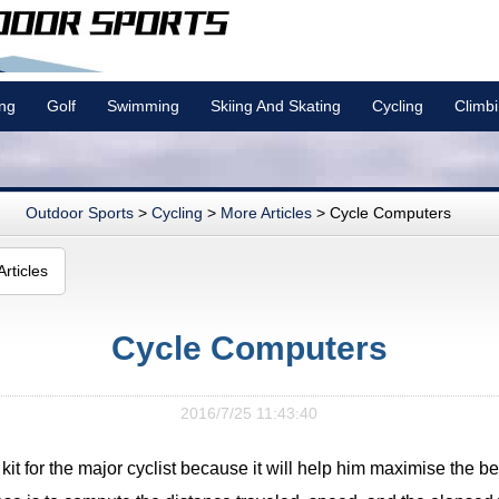
ing
Golf
Swimming
Skiing And Skating
Cycling
Climb
Outdoor Sports
>
Cycling
>
More Articles
> Cycle Computers
rticles
Cycle Computers
2016/7/25 11:43:40
it for the major cyclist because it will help him maximise the bene