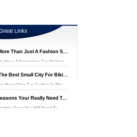
Great Links
Cycling Shorts Are More Than Just A Fashion Statement
ts Have A Reputation For Sticking
Your Body Sha
Davis, California, Is The Best Small City For Biking In The United States
he Best Cities For Cycling In The
ty Is O
Some Of The Main Reasons Your Really Need To Wear A Bike Helmet When Bicycling
Anytime Soon You Will Need To
ar Your Bike Helm