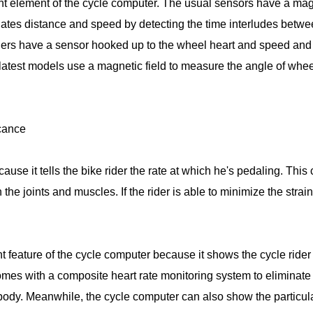
t element of the cycle computer. The usual sensors have a magnet
lates distance and speed by detecting the time interludes betw
thers have a sensor hooked up to the wheel heart and speed and
atest models use a magnetic field to measure the angle of wheel 
icance
use it tells the bike rider the rate at which he's pedaling. This
 the joints and muscles. If the rider is able to minimize the strai
nt feature of the cycle computer because it shows the cycle rid
omes with a composite heart rate monitoring system to eliminate 
 body. Meanwhile, the cycle computer can also show the particular