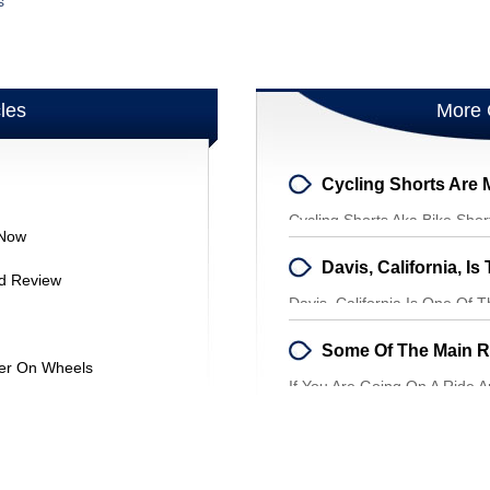
s
cles
More 
Cycling Shorts Aka Bike Shor
 Now
Around And Conforming To 
And Review
Davis, California Is One Of T
Entire World. Although The Ci
ter On Wheels
If You Are Going On A Ride 
Remember One Thing, To We