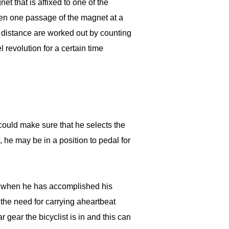
 that is affixed to one of the
een one passage of the magnet at a
 distance are worked out by counting
revolution for a certain time
 could make sure that he selects the
n, he may be in a position to pedal for
er when he has accomplished his
the need for carrying aheartbeat
 gear the bicyclist is in and this can