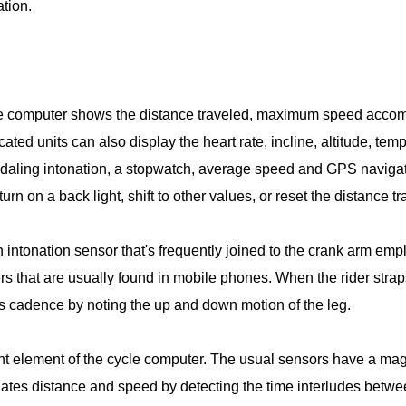
ation.
cle computer shows the distance traveled, maximum speed accomp
cated units can also display the heart rate, incline, altitude, t
daling intonation, a stopwatch, average speed and GPS navigat
urn on a back light, shift to other values, or reset the distance t
 intonation sensor that's frequently joined to the crank arm e
 that are usually found in mobile phones. When the rider straps
 cadence by noting the up and down motion of the leg.
t element of the cycle computer. The usual sensors have a magnet
lates distance and speed by detecting the time interludes betw