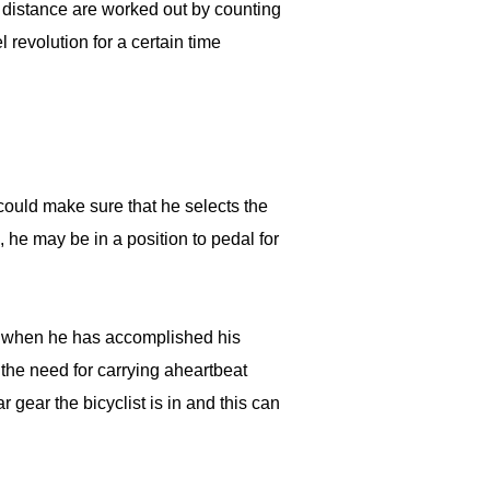
 distance are worked out by counting
revolution for a certain time
 could make sure that he selects the
n, he may be in a position to pedal for
er when he has accomplished his
the need for carrying aheartbeat
 gear the bicyclist is in and this can