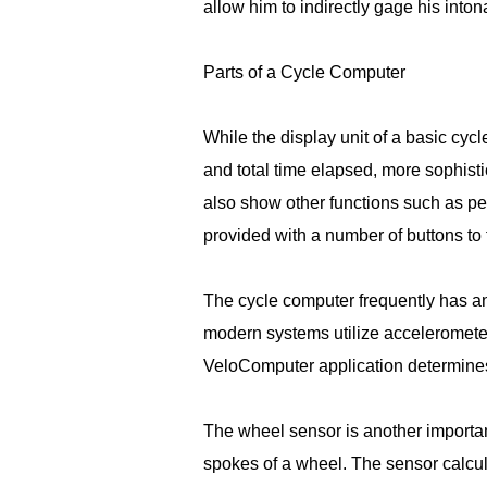
allow him to indirectly gage his inton
Parts of a Cycle Computer
While the display unit of a basic cy
and total time elapsed, more sophisti
also show other functions such as pe
provided with a number of buttons to t
The cycle computer frequently has an
modern systems utilize accelerometers
VeloComputer application determines
The wheel sensor is another importan
spokes of a wheel. The sensor calcu