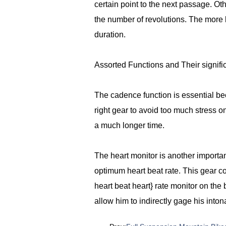
certain point to the next passage. O
the number of revolutions. The more l
duration.
Assorted Functions and Their signif
The cadence function is essential beca
right gear to avoid too much stress on
a much longer time.
The heart monitor is another importa
optimum heart beat rate. This gear c
heart beat heart} rate monitor on the
allow him to indirectly gage his inton