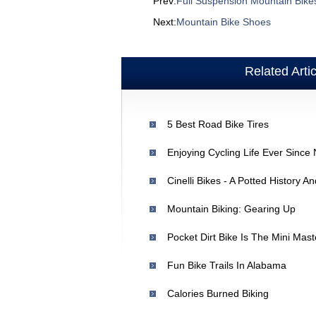
Prev:
Full Suspension Mountain Bike
Next:
Mountain Bike Shoes
Related Arti
5 Best Road Bike Tires
Enjoying Cycling Life Ever Since
Cinelli Bikes - A Potted History 
Mountain Biking: Gearing Up
Pocket Dirt Bike Is The Mini Mas
Fun Bike Trails In Alabama
Calories Burned Biking