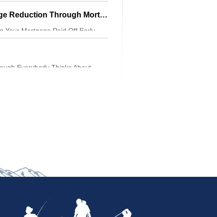
ersonality. Be
Get Advantage Pledge Reduction Through Mortgage Cycling
ng Your Mortgage Paid Off Early,
 Then You Mus
hough Everybody Thinks About
es To Bike Trips,