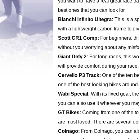
you want to have a real great race tr
best ones that you can look for.
Bianchi Infinito Ultegra:
This is a sp
with a lightweight carbon frame to g
Scott CR1 Comp:
For beginners, thi
without you worrying about any misfo
Giant Defy 2:
For long races, this wo
will provide comfort during your race,
Cervello P3 Track:
One of the ten bes
one of the best-looking bikes around.
Wabi Special:
With its fixed gear, th
you can also use it wherever you ma
GT Bikes:
Coming from one of the to
are most loved. There are several des
Colnago:
From Colnago, you can also