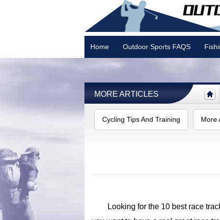
Home
Outdoor Sports FAQS
Fish
Camping
MORE ARTICLES
Cycling Tips And Training
More A
Looking for the 10 best race track