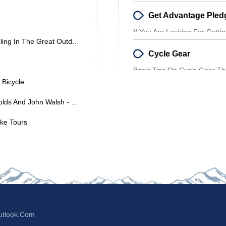
Tells You A Lot About Their P
If You Are Looking For Getti
Some Really Great Bikes For Cycling In The Great Outdoors
And Also Pay A Lower Sum,
Cycle Gear
Basic Tips On Cycle Gear T
Proper Clothing When It Com
 Bicycle
France En Velo By Hannah Reynolds And John Walsh - Book Review
ike Tours
tlook.com