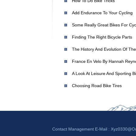
How To Do Bike Tricks
Add Endurance To Your Cycling
Finding The Right Bicycle Parts
The History And Evolution Of The
A Look At Leisure And Sporting B
Choosing Road Bike Tires
Contact Management E-Mail :
Xyz0330@ou