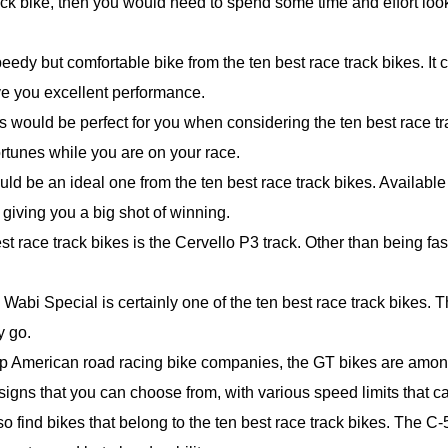
ack bike, then you would need to spend some time and effort loo
eedy but comfortable bike from the ten best race track bikes. It 
ive you excellent performance.
s would be perfect for you when considering the ten best race tra
rtunes while you are on your race.
uld be an ideal one from the ten best race track bikes. Available
 giving you a big shot of winning.
t race track bikes is the Cervello P3 track. Other than being fast
e Wabi Special is certainly one of the ten best race track bikes. T
y go.
p American road racing bike companies, the GT bikes are among 
igns that you can choose from, with various speed limits that c
 find bikes that belong to the ten best race track bikes. The C-