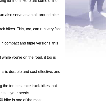
king for them. Here are some of the
can also serve as an all-around bike
ck bikes. This, too, can run very fast,
 in compact and triple versions, this
 while you’re on the road, it too is
his is durable and cost-effective, and
the ten best race track bikes that
an suit your needs.
50 bike is one of the most