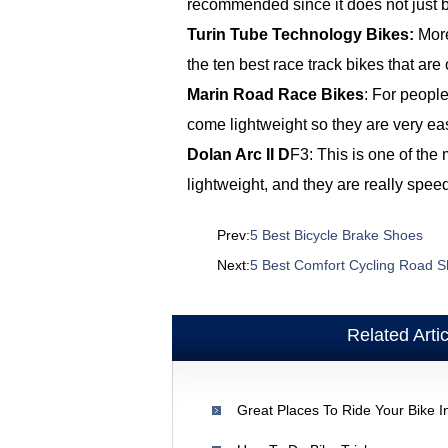
recommended since it does not just b
Turin Tube Technology Bikes:
More
the ten best race track bikes that are 
Marin Road Race Bikes
: For people
come lightweight so they are very ea
Dolan Arc II
D
F3: This is one of the
lightweight, and they are really speed
Prev:
5 Best Bicycle Brake Shoes
Next:
5 Best Comfort Cycling Road 
Related Arti
Great Places To Ride Your Bike I