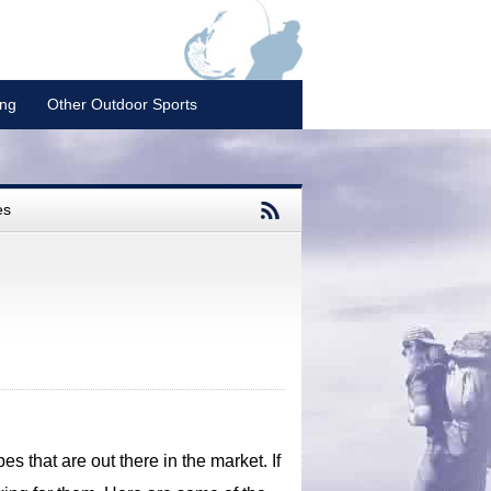
ing
Other Outdoor Sports
es
es that are out there in the market. If