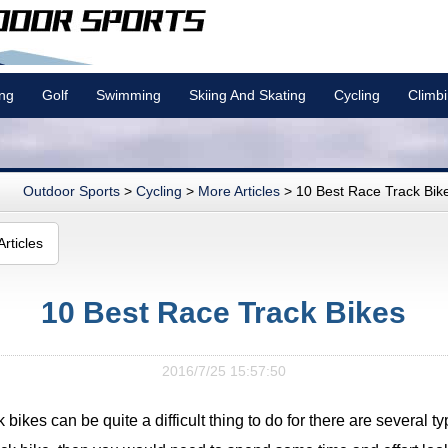
ing
Golf
Swimming
Skiing And Skating
Cycling
Climb
Outdoor Sports
>
Cycling
>
More Articles
> 10 Best Race Track Bik
rticles
10 Best Race Track Bikes
2016/7/25 15:57:50
 bikes can be quite a difficult thing to do for there are several typ