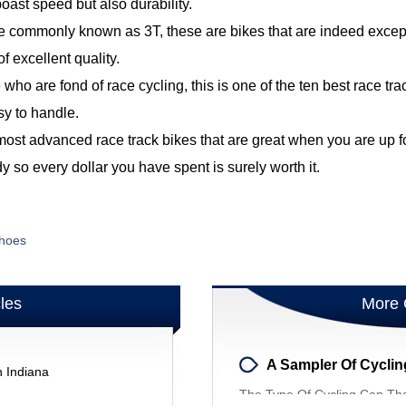
oast speed but also durability.
 commonly known as 3T, these are bikes that are indeed excepti
of excellent quality.
 who are fond of race cycling, this is one of the ten best race t
sy to handle.
 most advanced race track bikes that are great when you are up f
y so every dollar you have spent is surely worth it.
Shoes
cles
More 
A Sampler Of Cycli
n Indiana
The Type Of Cycling Cap Tha