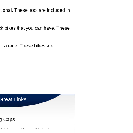
onal. These, too, are included in
rack bikes that you can have. These
or a race. These bikes are
Great Links
ng Caps
t A Person Wears While Riding