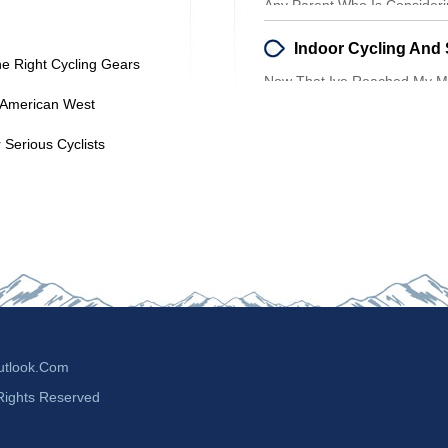
Any Parent Who Is Considerin
For Their Toddler Should Be
he Right Cycling Gears
Now That Ive Reached My Mi
Than Ever To Find Aerobic E
e American West
 Serious Cyclists
tlook.com
Rights Reserved