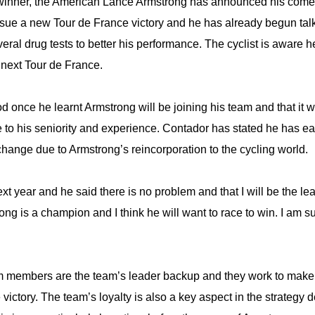
e winner, the American Lance Armstrong has announced his comeb
rsue a new Tour de France victory and he has already begun talki
veral drug tests to better his performance. The cyclist is aware 
 next Tour de France.
d once he learnt Armstrong will be joining his team and that it 
 to his seniority and experience. Contador has stated he has ea
change due to Armstrong’s reincorporation to the cycling world.
xt year and he said there is no problem and that I will be the l
g is a champion and I think he will want to race to win. I am su
am members are the team’s leader backup and they work to make 
victory. The team’s loyalty is also a key aspect in the strategy