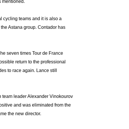
s mentioned.
 cycling teams and it is also a
th the Astana group. Contador has
The seven times Tour de France
ssible return to the professional
es to race again. Lance still
ch team leader Alexander Vinokourov
positive and was eliminated from the
me the new director.