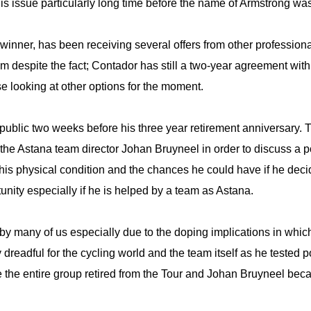
s issue particularly long time before the name of Armstrong wa
inner, has been receiving several offers from other professional
eam despite the fact; Contador has still a two-year agreement wi
se looking at other options for the moment.
lic two weeks before his three year retirement anniversary. 
 the Astana team director Johan Bruyneel in order to discuss a po
s his physical condition and the chances he could have if he decid
nity especially if he is helped by a team as Astana.
by many of us especially due to the doping implications in whi
 dreadful for the cycling world and the team itself as he tested 
 the entire group retired from the Tour and Johan Bruyneel beca