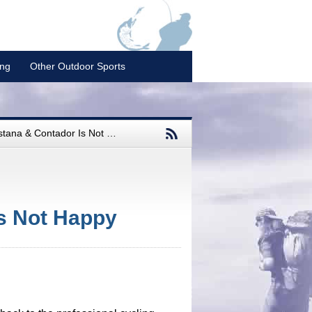
ing
Other Outdoor Sports
na & Contador Is Not Happy
s Not Happy