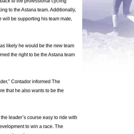
ack to the professional cycling
ng to the Astana team. Additionally,
he will be supporting his team mate,
was likely he would be the new team
rned the right to be the Astana team
eader," Contador informed The
re that he also wants to be the
the leader’s course easy to ride with
 development to win a race. The