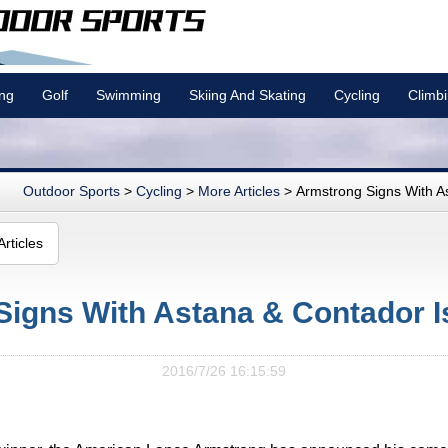
ing
Golf
Swimming
Skiing And Skating
Cycling
Climb
Outdoor Sports
>
Cycling
>
More Articles
> Armstrong Signs With Asta
rticles
Signs With Astana & Contador I
2016/7/26 16:15:59