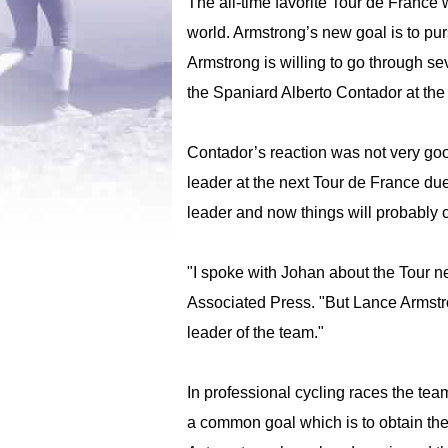
The all-time favorite Tour de Franc
world. Armstrong’s new goal is to pu
Armstrong is willing to go through se
the Spaniard Alberto Contador at the
Contador’s reaction was not very goo
leader at the next Tour de France due
leader and now things will probably 
"I spoke with Johan about the Tour ne
Associated Press. "But Lance Armstron
leader of the team."
In professional cycling races the te
a common goal which is to obtain the 