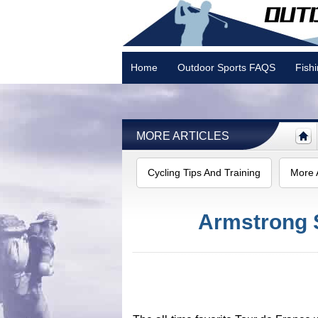
Home
Outdoor Sports FAQS
Fish
Camping
MORE ARTICLES
Cycling Tips And Training
More A
Armstrong 