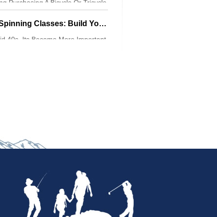
g Purchasing A Bicycle Or Tricycle
 Aware Of
Indoor Cycling And Spinning Classes: Build Your Aerobic Base
d 40s, Its Become More Important
xercise Thats