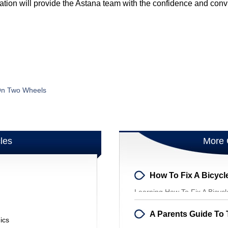
ation will provide the Astana team with the confidence and conv
 On Two Wheels
cles
More 
How To Fix A Bicycle
Learning How To Fix A Bicyc
Your Bicycle Sk
ics