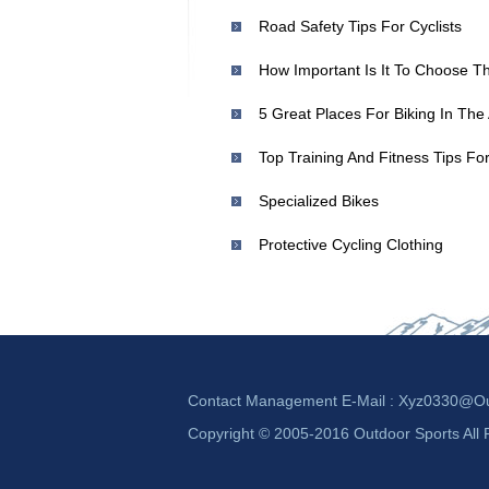
Road Safety Tips For Cyclists
How Important Is It To Choose T
5 Great Places For Biking In Th
Top Training And Fitness Tips For
Specialized Bikes
Protective Cycling Clothing
Contact Management E-Mail :
Xyz0330@ou
Copyright © 2005-2016 Outdoor Sports All 