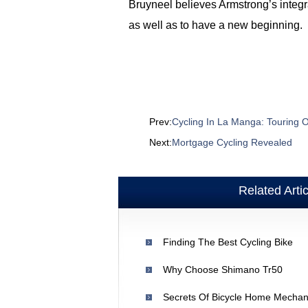
Bruyneel believes Armstrong’s integr
as well as to have a new beginning.
Prev:
Cycling In La Manga: Touring
Next:
Mortgage Cycling Revealed
Related Arti
Finding The Best Cycling Bike
Why Choose Shimano Tr50
Secrets Of Bicycle Home Mechan