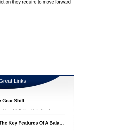
iction they require to move forward
Great Links
 Gear Shift
le Gear Shift Can Help You Improve
A Parents Guide To The Key Features Of A Balance Bike