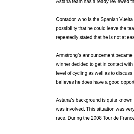
Astana team has already reviewed thi
Contador, who is the Spanish Vuelta w
possibility that he could leave the t
repeatedly stated that he is not at ea
Armstrong’s announcement became pub
winner decided to get in contact with
level of cycling as well as to discus
believes he does have a good opportu
Astana’s background is quite known 
was involved. This situation was very
race. During the 2008 Tour de France