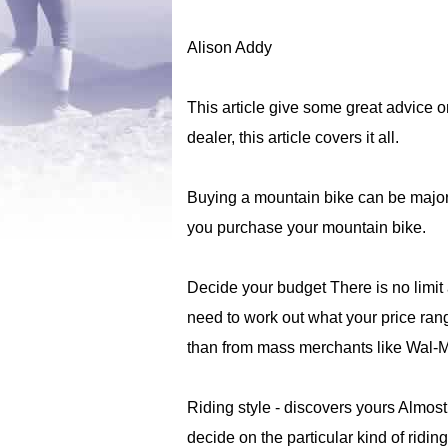
Alison Addy
This article give some great advice o
dealer, this article covers it all.
Buying a mountain bike can be majorl
you purchase your mountain bike.
Decide your budget There is no limi
need to work out what your price rang
than from mass merchants like Wal-Mar
Riding style - discovers yours Almost
decide on the particular kind of ridin