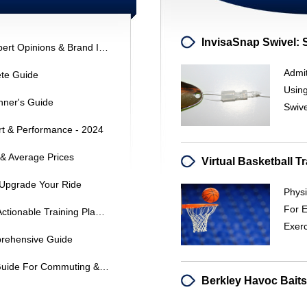
Dyno Hybrid Bicycle Reviews: Expert Opinions & Brand Insights
Admit
ete Guide
Using
nner's Guide
Swiv
rt & Performance - 2024
 & Average Prices
 Upgrade Your Ride
Physi
For 
Transform Your Triathlon Goals: Actionable Training Plans & Strategies
Exerc
mprehensive Guide
Hybrid Bikes: A Comprehensive Guide For Commuting & Versatile Riding