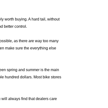
ely worth buying. A hard tail, without
d better control.
ossible, as there are way too many
then make sure the everything else
tween spring and summer is the main
ple hundred dollars. Most bike stores
will always find that dealers care