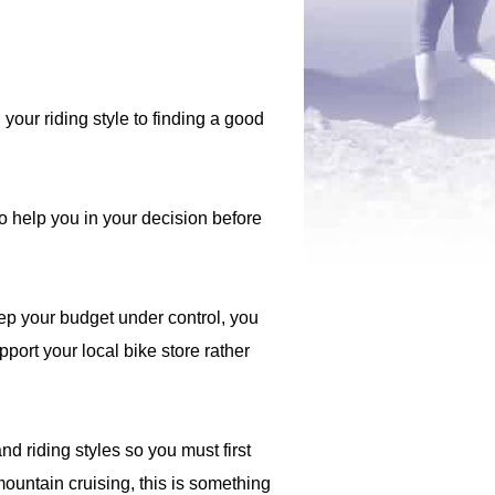
your riding style to finding a good
o help you in your decision before
ep your budget under control, you
port your local bike store rather
d riding styles so you must first
mountain cruising, this is something