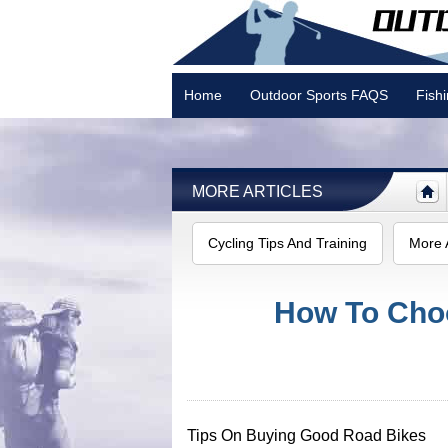
Home
Outdoor Sports FAQS
Fish
Camping
MORE ARTICLES
Cycling Tips And Training
More A
How To Cho
Tips On Buying Good Road Bikes