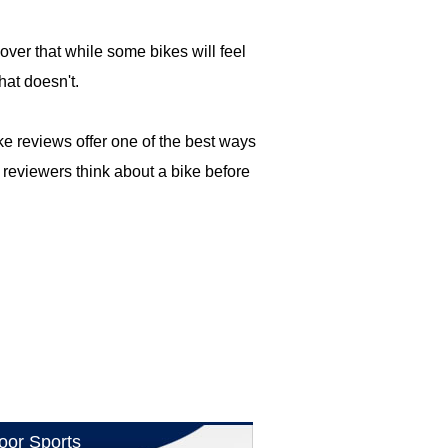
cover that while some bikes will feel
hat doesn't.
e reviews offer one of the best ways
 reviewers think about a bike before
oor Sports