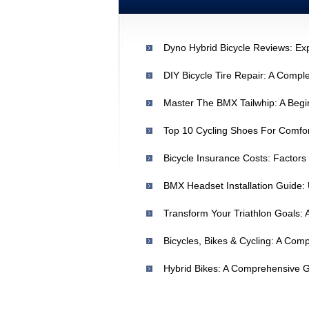
DIY Bicycle Tire Repair: A Compl
Master The BMX Tailwhip: A Begi
Top 10 Cycling Shoes For Comfo
Bicycle Insurance Costs: Factors
BMX Headset Installation Guide:
Bicycles, Bikes & Cycling: A Co