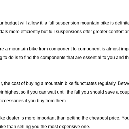
ur budget will allow it, a full suspension mountain bike is definit
ls more efficiently but full suspensions offer greater comfort an
pare a mountain bike from component to component is almost imp
 to do is to find the components that are essential to you and 
ar, the cost of buying a mountain bike flunctuates regularly. Be
r highest so if you can wait until the fall you should save a cou
 accessories if you buy from them.
e dealer is more important than getting the cheapest price. You 
bike than selling you the most expensive one.