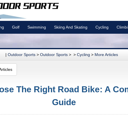
ing
Golf
Swimming
Skiing And Skating
Cycling
Climb
|
Outdoor Sports
>
Outdoor Sports
> >
Cycling
>
More Articles
rticles
ose The Right Road Bike: A Co
Guide