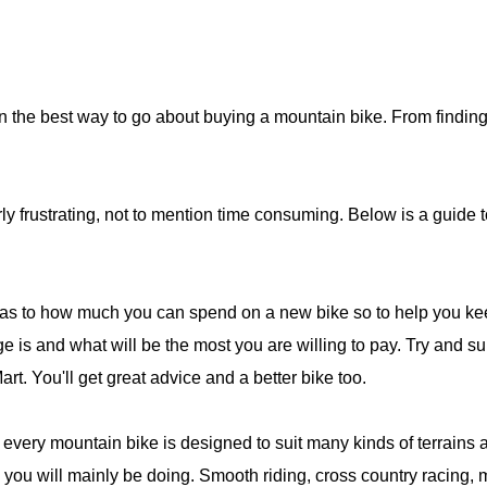
n the best way to go about buying a mountain bike. From finding 
y frustrating, not to mention time consuming. Below is a guide t
t as to how much you can spend on a new bike so to help you ke
e is and what will be the most you are willing to pay. Try and sup
t. You'll get great advice and a better bike too.
 every mountain bike is designed to suit many kinds of terrains an
g you will mainly be doing. Smooth riding, cross country racing, 