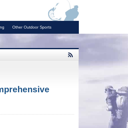
ing
Other Outdoor Sports
mprehensive