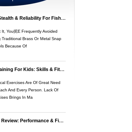
InvisaSnap Swivel: Stealth & Reliability For Fishing
 It, You抳e Frequently Avoided
 Traditional Brass Or Metal Snap
els Because Of
Virtual Basketball Training For Kids: Skills & Fitness
cal Exercises Are Of Great Need
Each And Every Person. Lack Of
ises Brings In Ma
Berkley Havoc Baits Review: Performance & Fish-Tested Soft Baits