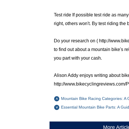
Test ride If possible test ride as man
right, others won't. By test riding the
Do your research on ( http://www.bik
to find out about a mountain bike's r
you part with your cash.
Alison Addy enjoys writing about bik
http://www.bikecyclingreviews.com/Pi
Mountain Bike Racing Categories: A
Essential Mountain Bike Parts: A Gui
More Articl