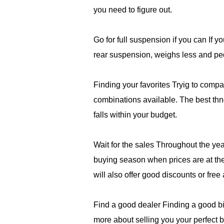
you need to figure out.
Go for full suspension if you can If yo
rear suspension, weighs less and peda
Finding your favorites Tryig to com
combinations available. The best thng
falls within your budget.
Wait for the sales Throughout the ye
buying season when prices are at thei
will also offer good discounts or free
Find a good dealer Finding a good bik
more about selling you your perfect 