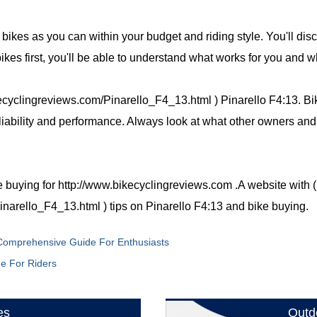
y bikes as you can within your budget and riding style. You'll dis
 bikes first, you'll be able to understand what works for you and w
ecyclingreviews.com/Pinarello_F4_13.html ) Pinarello F4:13. Bik
eliability and performance. Always look at what other owners and
e buying for http://www.bikecyclingreviews.com .A website with (
narello_F4_13.html ) tips on Pinarello F4:13 and bike buying.
 Comprehensive Guide For Enthusiasts
de For Riders
es
Outd