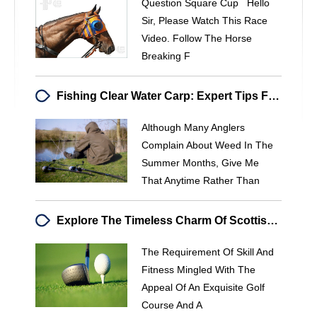
Question Square Cup Hello
Sir, Please Watch This Race
Video. Follow The Horse
Breaking F
Fishing Clear Water Carp: Expert Tips From Julian Cundiff
Although Many Anglers
Complain About Weed In The
Summer Months, Give Me
That Anytime Rather Than
Explore The Timeless Charm Of Scottish Golf Courses
The Requirement Of Skill And
Fitness Mingled With The
Appeal Of An Exquisite Golf
Course And A