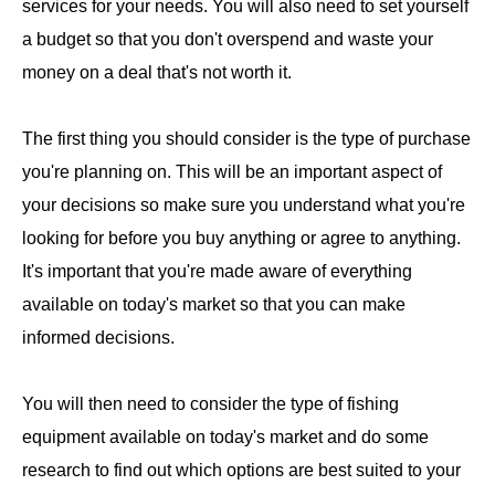
services for your needs. You will also need to set yourself
a budget so that you don't overspend and waste your
money on a deal that's not worth it.
The first thing you should consider is the type of purchase
you're planning on. This will be an important aspect of
your decisions so make sure you understand what you're
looking for before you buy anything or agree to anything.
It's important that you're made aware of everything
available on today's market so that you can make
informed decisions.
You will then need to consider the type of fishing
equipment available on today's market and do some
research to find out which options are best suited to your