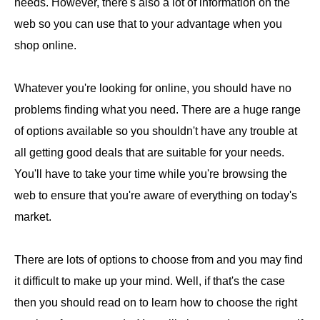
needs. However, there's also a lot of information on the
web so you can use that to your advantage when you
shop online.
Whatever you're looking for online, you should have no
problems finding what you need. There are a huge range
of options available so you shouldn't have any trouble at
all getting good deals that are suitable for your needs.
You'll have to take your time while you're browsing the
web to ensure that you're aware of everything on today's
market.
There are lots of options to choose from and you may find
it difficult to make up your mind. Well, if that's the case
then you should read on to learn how to choose the right