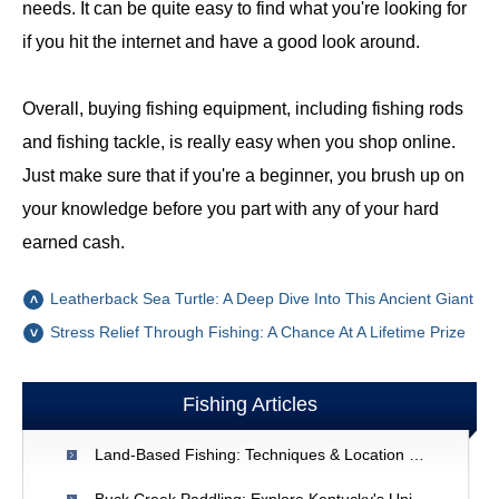
needs. It can be quite easy to find what you're looking for
if you hit the internet and have a good look around.
Overall, buying fishing equipment, including fishing rods
and fishing tackle, is really easy when you shop online.
Just make sure that if you're a beginner, you brush up on
your knowledge before you part with any of your hard
earned cash.
Leatherback Sea Turtle: A Deep Dive Into This Ancient Giant
Stress Relief Through Fishing: A Chance At A Lifetime Prize
Fishing Articles
Land-Based Fishing: Techniques & Location Strategies