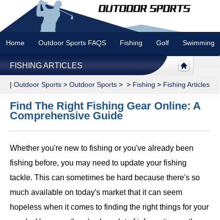
Home
Outdoor Sports FAQS
Fishing
Golf
Swimming
FISHING ARTICLES
|
Outdoor Sports
>
Outdoor Sports
> >
Fishing
>
Fishing Articles
Find The Right Fishing Gear Online: A
Comprehensive Guide
Whether you're new to fishing or you've already been
fishing before, you may need to update your fishing
tackle. This can sometimes be hard because there's so
much available on today's market that it can seem
hopeless when it comes to finding the right things for your