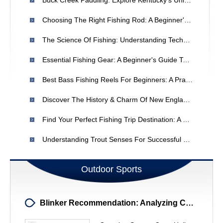
Buck Creek Paddling: Explore Kentucky's Unique Karst Paradise
Choosing The Right Fishing Rod: A Beginner's Guide
The Science Of Fishing: Understanding Techniques & Strategies
Essential Fishing Gear: A Beginner's Guide To Getting Started
Best Bass Fishing Reels For Beginners: A Practical Guide
Discover The History & Charm Of New England Dories
Find Your Perfect Fishing Trip Destination: A Comprehensive Guide
Understanding Trout Senses For Successful Fly Fishing
Outdoor Sports
Blinker Recommendation: Analyzing Colt's Racing Form - Expert Analysis