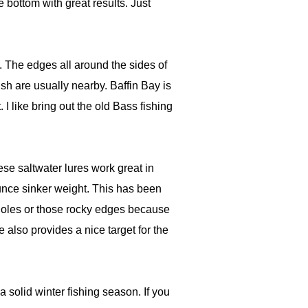
 bottom with great results. Just
s. The edges all around the sides of
ish are usually nearby. Baffin Bay is
I like bring out the old Bass fishing
ese saltwater lures work great in
unce sinker weight. This has been
otholes or those rocky edges because
e also provides a nice target for the
 solid winter fishing season. If you