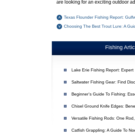
are looking for an exciting outdoor a
Texas Flounder Fishing Report: Gulfw
Choosing The Best Trout Lure: A Gui
Fishing Artic
Lake Erie Fishing Report: Expert 
Beginner's Guide To Fishing: Ess
Versatile Fishing Rods: One Rod,
Catfish Grappling: A Guide To No