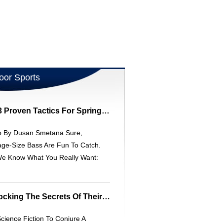
oor Sports
Land Trophy Bass: 3 Proven Tactics For Spring Fishing
o By Dusan Smetana Sure,
ge-Size Bass Are Fun To Catch.
We Know What You Really Want:
Catfish Senses: Unlocking The Secrets Of Their Incredible Smell
cience Fiction To Conjure A