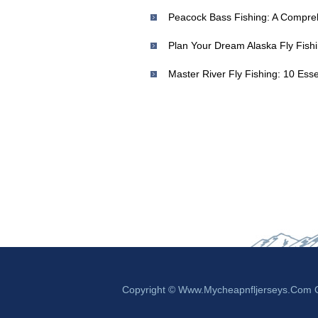
Master River Fly Fishing: 10 Ess
Copyright © Www.mycheapnfljerseys.com Ou