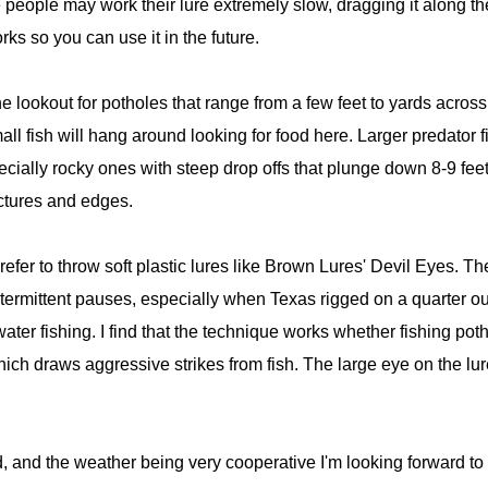
people may work their lure extremely slow, dragging it along the
ks so you can use it in the future.
the lookout for potholes that range from a few feet to yards acros
ll fish will hang around looking for food here. Larger predator f
ially rocky ones with steep drop offs that plunge down 8-9 feet. 
ctures and edges.
fer to throw soft plastic lures like Brown Lures' Devil Eyes. Th
ntermittent pauses, especially when Texas rigged on a quarter o
twater fishing. I find that the technique works whether fishing p
 which draws aggressive strikes from fish. The large eye on the lur
 and the weather being very cooperative I'm looking forward to a