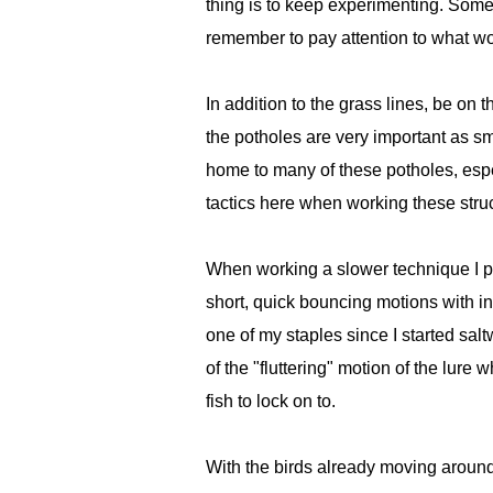
thing is to keep experimenting. Some 
remember to pay attention to what wor
In addition to the grass lines, be on 
the potholes are very important as sma
home to many of these potholes, espec
tactics here when working these stru
When working a slower technique I pre
short, quick bouncing motions with i
one of my staples since I started sal
of the "fluttering" motion of the lure
fish to lock on to.
With the birds already moving around,