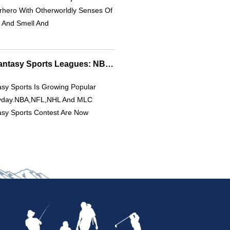
rhero With Otherworldly Senses Of
 And Smell And
Explore 4 Popular Fantasy Sports Leagues: NBA, NFL & More
sy Sports Is Growing Popular
yday.NBA,NFL,NHL And MLC
asy Sports Contest Are Now