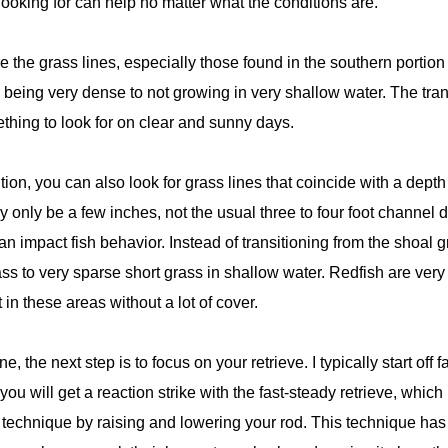
oking for can help no matter what the conditions are.
e the grass lines, especially those found in the southern portion
being very dense to not growing in very shallow water. The transi
hing to look for on clear and sunny days.
sition, you can also look for grass lines that coincide with a de
only be a few inches, not the usual three to four foot channel d
n impact fish behavior. Instead of transitioning from the shoal g
s to very sparse short grass in shallow water. Redfish are very
t in these areas without a lot of cover.
, the next step is to focus on your retrieve. I typically start of
s you will get a reaction strike with the fast-steady retrieve, which
 technique by raising and lowering your rod. This technique has