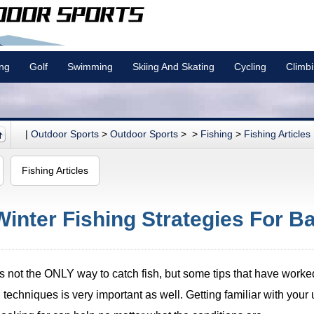
ing
Golf
Swimming
Skiing And Skating
Cycling
Climb
|
Outdoor Sports
>
Outdoor Sports
> >
Fishing
>
Fishing Articles
Fishing Articles
Winter Fishing Strategies For Ba
s is not the ONLY way to catch fish, but some tips that have wor
 techniques is very important as well. Getting familiar with your 