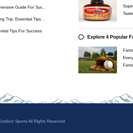
Supe
Peacock Bass Fishing: A Comprehensive Guide For Success
Taste
Plan Your Dream Alaska Fly Fishing Trip: Essential Tips & Lodges
ential Tips For Success
Fanta
Ever
Fant
tdoor Sports All Rights Reserved