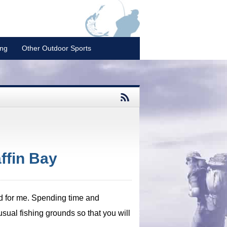
ing
Other Outdoor Sports
ffin Bay
ked for me. Spending time and
usual fishing grounds so that you will