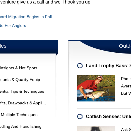
dventure give us a call and we'll hook you up.
ard Migration Begins In Fall
de For Anglers
les
Outd
Insights & Hot Spots
Phot
Saltwater Fishing Gear: Find Discounts & Quality Equipment
Avera
ential Tips & Techniques
But 
Chisel Ground Knife Edges: Benefits, Drawbacks & Applications
 Multiple Techniques
odling And Handfishing
Ask S