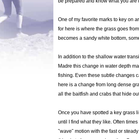
be prepared and know what you are lo
One of my favorite marks to key on ar
for here is where the grass goes from 
becomes a sandy white bottom, somet
In addition to the shallow water tran
Madre this change in water depth may 
fishing. Even these subtle changes ca
here is a change from long dense gras
all the baitfish and crabs that hide ou
Once you have spotted a key grass line
until I find what they like. Often time
"wave" motion with the fast or steady