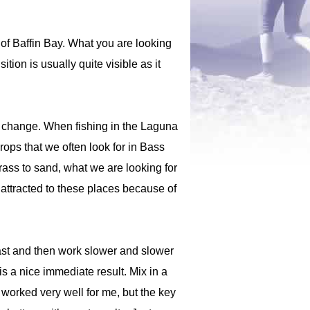
 of Baffin Bay. What you are looking
tion is usually quite visible as it
pth change. When fishing in the Laguna
rops that we often look for in Bass
rass to sand, what we are looking for
 attracted to these places because of
f fast and then work slower and slower
 is a nice immediate result. Mix in a
 worked very well for me, but the key