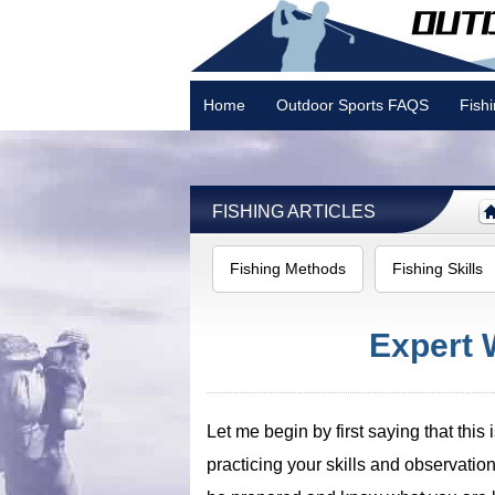
Home
Outdoor Sports FAQS
Fish
Camping
FISHING ARTICLES
Fishing Methods
Fishing Skills
Expert 
Let me begin by first saying that thi
practicing your skills and observation