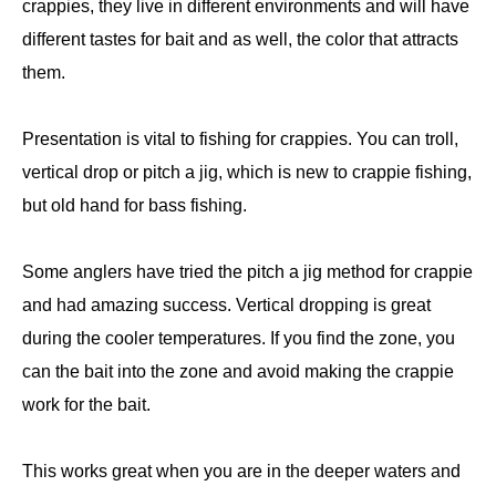
crappies, they live in different environments and will have
different tastes for bait and as well, the color that attracts
them.
Presentation is vital to fishing for crappies. You can troll,
vertical drop or pitch a jig, which is new to crappie fishing,
but old hand for bass fishing.
Some anglers have tried the pitch a jig method for crappie
and had amazing success. Vertical dropping is great
during the cooler temperatures. If you find the zone, you
can the bait into the zone and avoid making the crappie
work for the bait.
This works great when you are in the deeper waters and