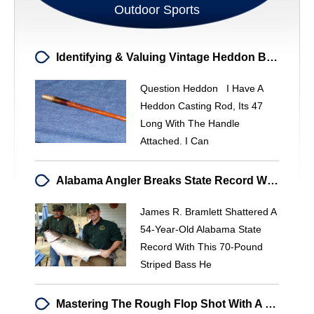
Outdoor Sports
Identifying & Valuing Vintage Heddon Bamboo Fishing Rods
Question Heddon I Have A
Heddon Casting Rod, Its 47
Long With The Handle
Attached. I Can
Alabama Angler Breaks State Record With Potential World-Class Striped Bass
James R. Bramlett Shattered A
54-Year-Old Alabama State
Record With This 70-Pound
Striped Bass He
Mastering The Rough Flop Shot With A Lob Wedge