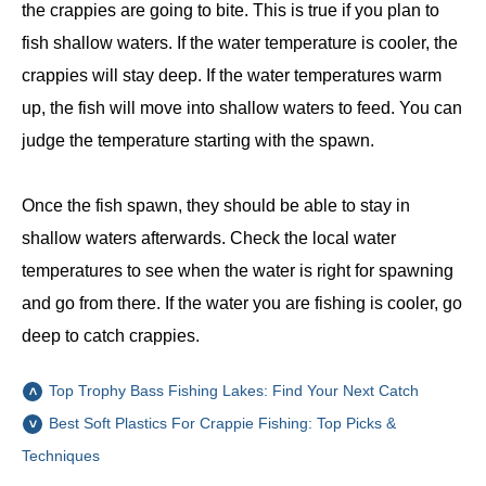
the crappies are going to bite. This is true if you plan to
fish shallow waters. If the water temperature is cooler, the
crappies will stay deep. If the water temperatures warm
up, the fish will move into shallow waters to feed. You can
judge the temperature starting with the spawn.
Once the fish spawn, they should be able to stay in
shallow waters afterwards. Check the local water
temperatures to see when the water is right for spawning
and go from there. If the water you are fishing is cooler, go
deep to catch crappies.
Top Trophy Bass Fishing Lakes: Find Your Next Catch
Best Soft Plastics For Crappie Fishing: Top Picks &
Techniques