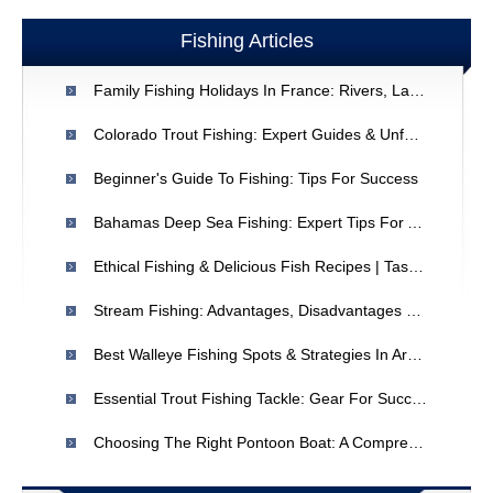
Fishing Articles
Family Fishing Holidays In France: Rivers, Lakes & Coastline
Colorado Trout Fishing: Expert Guides & Unforgettable Experiences
Beginner's Guide To Fishing: Tips For Success
Bahamas Deep Sea Fishing: Expert Tips For A Successful Trip
Ethical Fishing & Delicious Fish Recipes | Tastes Like Chicken
Stream Fishing: Advantages, Disadvantages & Beginner Tips
Best Walleye Fishing Spots & Strategies In Arkansas | Expert Tips
Essential Trout Fishing Tackle: Gear For Success
Choosing The Right Pontoon Boat: A Comprehensive Guide