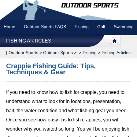
Home
Outdoor Sports FAQS
Fishing
Golf
Swimming
FISHING ARTICLES
|
Outdoor Sports
>
Outdoor Sports
> >
Fishing
>
Fishing Articles
Crappie Fishing Guide: Tips,
Techniques & Gear
If you need to know how to fish for crappie, you need to
understand what to look for in locations, presentation,
bait, the water condition and what fishing gear you need.
Once you see how easy it is to fish crappies, you will
wonder why you waited so long. You will be enjoying fish