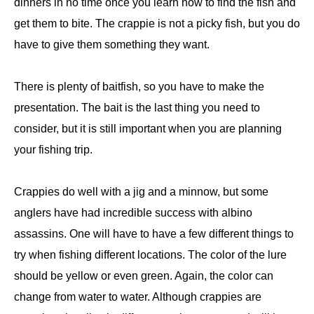
dinners in no time once you learn how to find the fish and
get them to bite. The crappie is not a picky fish, but you do
have to give them something they want.
There is plenty of baitfish, so you have to make the
presentation. The bait is the last thing you need to
consider, but it is still important when you are planning
your fishing trip.
Crappies do well with a jig and a minnow, but some
anglers have had incredible success with albino
assassins. One will have to have a few different things to
try when fishing different locations. The color of the lure
should be yellow or even green. Again, the color can
change from water to water. Although crappies are