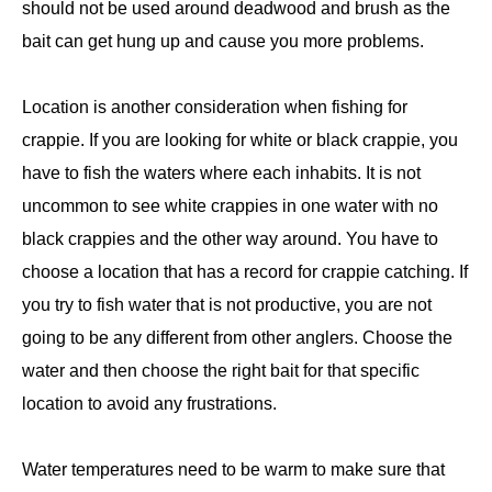
should not be used around deadwood and brush as the
bait can get hung up and cause you more problems.
Location is another consideration when fishing for
crappie. If you are looking for white or black crappie, you
have to fish the waters where each inhabits. It is not
uncommon to see white crappies in one water with no
black crappies and the other way around. You have to
choose a location that has a record for crappie catching. If
you try to fish water that is not productive, you are not
going to be any different from other anglers. Choose the
water and then choose the right bait for that specific
location to avoid any frustrations.
Water temperatures need to be warm to make sure that