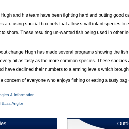
ace Hugh and his team have been fighting hard and putting good 
 are using special box nets that allow small infant species to 
to shore. These resulting un-wanted fish being used in other indus
about change Hugh has made several programs showing the fish
every bit as tasty as the more common species. These species 
cod have declined their numbers to alarming levels which brought 
is a concern of everyone who enjoys fishing or eating a tasty bag 
egies & Information
l Bass Angler
les
Outd