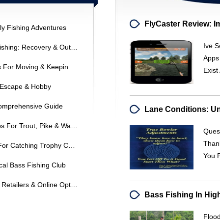
ly Fishing Adventures
Ive S
Lake Cumberland Striped Bass Fishing: Recovery & Outlook
Apps
Live Worm Fishing: Best Methods For Moving & Keeping Worms Alive
Exist
r Escape & Hobby
Comprehensive Guide
Fall Fishing Strategies: Expert Tips For Trout, Pike & Walleye
Quest
Than
Flathead Catfishing: Expert Tips For Catching Trophy Catfish
You 
cal Bass Fishing Club
Where To Buy Fishing Lures: Top Retailers & Online Options
Floo