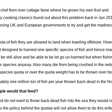
 chef from river cottage fame where he grows his own fruit and
y cooking classics found out about this problem back in Jan 20
ioning UK and European governments to try and get the madnes
ta of fish they are allowed to land when trawling offshore. How
t designed to harvest one specific species of fish and hence ma
 be still alive and be able to be let go un-harmed but when fishi
hese species anyway. Also many die from being crushed in the nets. 
 species quota or over the quota weight has to be thrown over bo
tely one million ton of fish per year thrown back dead in the N
ple would that feed?
ed do not want to throw back dead fish into the sea they would r
s the policy behind the quotas will not allow them to do this enf