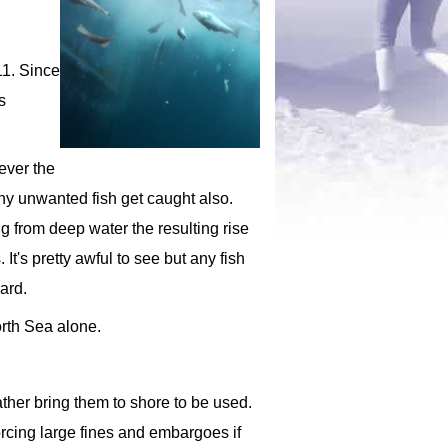
11. Since
s
ever the
ny unwanted fish get caught also.
ng from deep water the resulting rise
It's pretty awful to see but any fish
ard.
orth Sea alone.
ather bring them to shore to be used.
orcing large fines and embargoes if