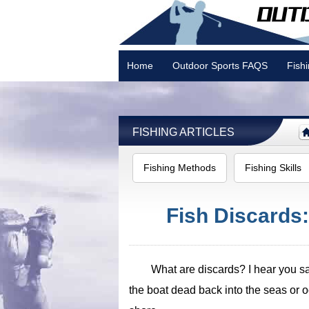
Home
Outdoor Sports FAQS
Fish
Camping
FISHING ARTICLES
Fishing Methods
Fishing Skills
Fish Discards
What are discards? I hear you say
the boat dead back into the seas or 