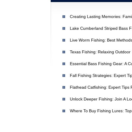
Creating Lasting Memories: Fami
Texas Fishing: Relaxing Outdoo
Essential Bass Fishing Gear: A 
Unlock Deeper Fishing: Join A Lo