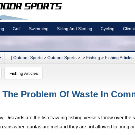
ing
Golf
Swimming
Skiing And Skating
Cycling
Climb
|
Outdoor Sports
>
Outdoor Sports
> >
Fishing
>
Fishing Articles
Fishing Articles
: The Problem Of Waste In Comm
. Discards are the fish trawling fishing vessels throw over the s
oceans when quotas are met and they are not allowed to bring o