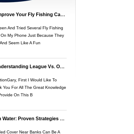
FlyCaster Review: Improve Your Fly Fishing Casting Skills - Accurate & Engaging
een And Tried Several Fly Fishing
 On My Phone Just Because They
 And Seem Like A Fun
Lane Conditions: Understanding League Vs. Open Play
ionGary, First I Would Like To
k You For All The Great Knowledge
Provide On This B
Bass Fishing In High Water: Proven Strategies For Success
ded Cover Near Banks Can Be A