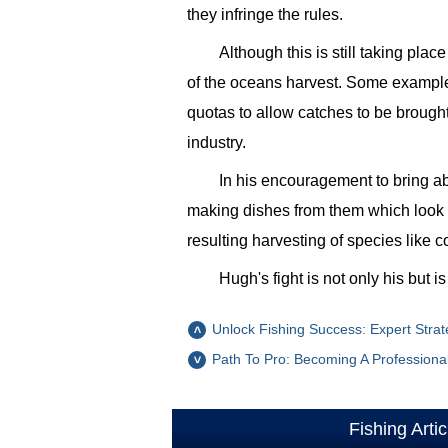
they infringe the rules.
Although this is still taking pl
of the oceans harvest. Some examples
quotas to allow catches to be brought 
industry.
In his encouragement to bring 
making dishes from them which look 
resulting harvesting of species like 
Hugh's fight is not only his but 
Unlock Fishing Success: Expert Strat
Path To Pro: Becoming A Professiona
Fishing Artic