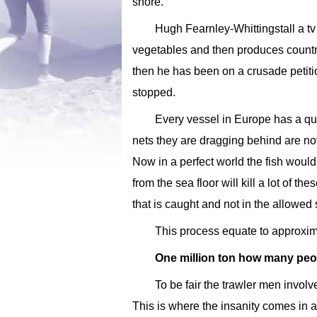
shore.
Hugh Fearnley-Whittingstall a tv
vegetables and then produces countr
then he has been on a crusade petit
stopped.
Every vessel in Europe has a quo
nets they are dragging behind are no
Now in a perfect world the fish would
from the sea floor will kill a lot of t
that is caught and not in the allowed
This process equate to approxima
One million ton how many peo
To be fair the trawler men involv
This is where the insanity comes in a