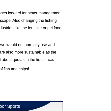
cases forward for better management
escape. Also changing the fishing
tries like the fertilizer or pet food
 we would not normally use and
are also more sustainable as the
about quotas in the first place.
of fish and chips!
oor Sports