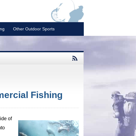
ing
Other Outdoor Sports
ercial Fishing
ide of
nto