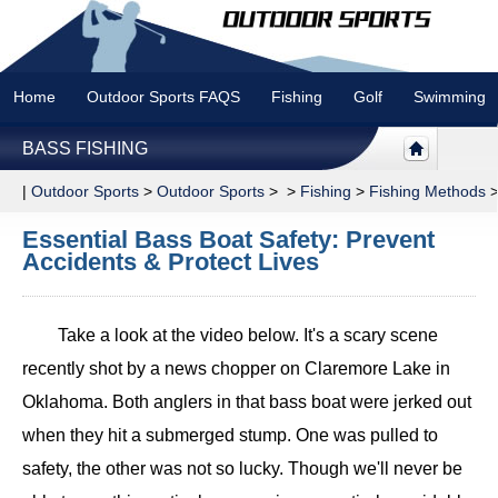
Home
Outdoor Sports FAQS
Fishing
Golf
Swimming
BASS FISHING
|
Outdoor Sports
>
Outdoor Sports
> >
Fishing
>
Fishing Methods
Essential Bass Boat Safety: Prevent
Accidents & Protect Lives
Take a look at the video below. It's a scary scene
recently shot by a news chopper on Claremore Lake in
Oklahoma. Both anglers in that bass boat were jerked out
when they hit a submerged stump. One was pulled to
safety, the other was not so lucky. Though we'll never be