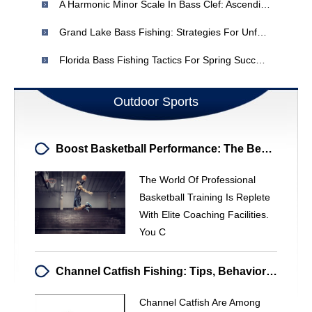
A Harmonic Minor Scale In Bass Clef: Ascending Notes
Grand Lake Bass Fishing: Strategies For Unfamiliar Waters
Florida Bass Fishing Tactics For Spring Success - Adapt To Your Local Waters
Outdoor Sports
Boost Basketball Performance: The Benefits Of A Personal Trainer
The World Of Professional
Basketball Training Is Replete
With Elite Coaching Facilities.
You C
Channel Catfish Fishing: Tips, Behavior & Size
Channel Catfish Are Among