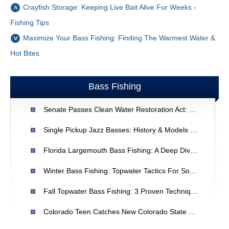
Crayfish Storage: Keeping Live Bait Alive For Weeks -
Fishing Tips
Maximize Your Bass Fishing: Finding The Warmest Water &
Hot Bites
Bass Fishing
Senate Passes Clean Water Restoration Act: Protecting Ecosystems
Single Pickup Jazz Basses: History & Models | [Your Brand/Site Name]
Florida Largemouth Bass Fishing: A Deep Dive Into Spawning Techniques
Winter Bass Fishing: Topwater Tactics For Southern Bass
Fall Topwater Bass Fishing: 3 Proven Techniques
Colorado Teen Catches New Colorado State Record Striped Bass