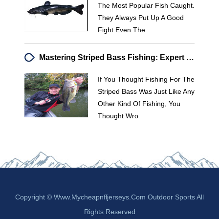
The Most Popular Fish Caught.
They Always Put Up A Good
Fight Even The
Mastering Striped Bass Fishing: Expert Tips & Techniques
If You Thought Fishing For The
Striped Bass Was Just Like Any
Other Kind Of Fishing, You
Thought Wro
Copyright © Www.mycheapnfljerseys.com Outdoor Sports All
Rights Reserved