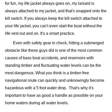
for fun, my life jacket always goes on, my laniard is
always attached to my jacket, and that's snapped onto the
kill switch. If you always keep the kill switch attached to
your life jacket, you can't even start the boat without the
life vest out and on. It's a smart practice.
Even with safety gear in check, hitting a submerged
obstacle like these guys did is one of the most common
causes of bass boat accidents, and reservoirs with
standing timber and fluctuating water levels can be the
most dangerous. What you think is a timber-free
navigational route can quickly and unknowingly become
hazardous with a 5 foot water drop. That's why it's
important to have as good a handle as possible on your
home waters during all water levels.