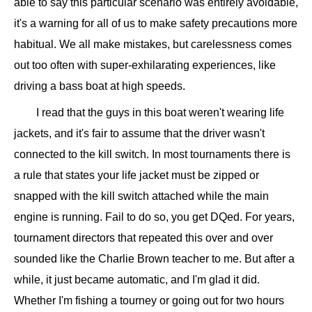
able to say this particular scenario was entirely avoidable,
it's a warning for all of us to make safety precautions more
habitual. We all make mistakes, but carelessness comes
out too often with super-exhilarating experiences, like
driving a bass boat at high speeds.
I read that the guys in this boat weren't wearing life
jackets, and it's fair to assume that the driver wasn't
connected to the kill switch. In most tournaments there is
a rule that states your life jacket must be zipped or
snapped with the kill switch attached while the main
engine is running. Fail to do so, you get DQed. For years,
tournament directors that repeated this over and over
sounded like the Charlie Brown teacher to me. But after a
while, it just became automatic, and I'm glad it did.
Whether I'm fishing a tourney or going out for two hours