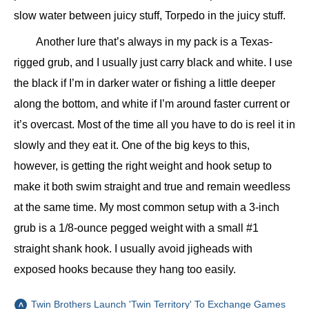
slow water between juicy stuff, Torpedo in the juicy stuff.
Another lure that’s always in my pack is a Texas-
rigged grub, and I usually just carry black and white. I use
the black if I’m in darker water or fishing a little deeper
along the bottom, and white if I’m around faster current or
it’s overcast. Most of the time all you have to do is reel it in
slowly and they eat it. One of the big keys to this,
however, is getting the right weight and hook setup to
make it both swim straight and true and remain weedless
at the same time. My most common setup with a 3-inch
grub is a 1/8-ounce pegged weight with a small #1
straight shank hook. I usually avoid jigheads with
exposed hooks because they hang too easily.
Twin Brothers Launch 'Twin Territory' To Exchange Games