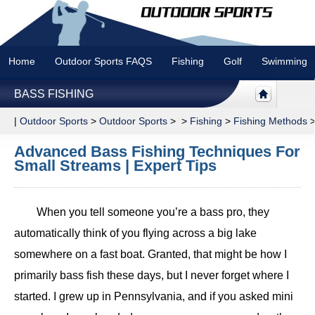
Home
Outdoor Sports FAQS
Fishing
Golf
Swimming
BASS FISHING
|
Outdoor Sports
>
Outdoor Sports
> >
Fishing
>
Fishing Methods
Advanced Bass Fishing Techniques For
Small Streams | Expert Tips
When you tell someone you’re a bass pro, they
automatically think of you flying across a big lake
somewhere on a fast boat. Granted, that might be how I
primarily bass fish these days, but I never forget where I
started. I grew up in Pennsylvania, and if you asked mini