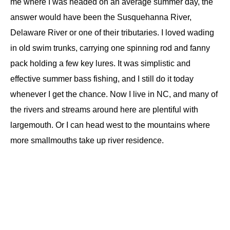
me where I was headed on an average summer day, the
answer would have been the Susquehanna River,
Delaware River or one of their tributaries. I loved wading
in old swim trunks, carrying one spinning rod and fanny
pack holding a few key lures. It was simplistic and
effective summer bass fishing, and I still do it today
whenever I get the chance. Now I live in NC, and many of
the rivers and streams around here are plentiful with
largemouth. Or I can head west to the mountains where
more smallmouths take up river residence.