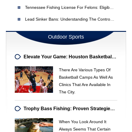
Tennessee Fishing License For Felons: Eligibility & Restrictions
Lead Sinker Bans: Understanding The Controversy & Alternatives
Outdoor Sports
Elevate Your Game: Houston Basketball Camps For All Ages
There Are Various Types Of
Basketball Camps As Well As
Clinics That Are Available In
The City.
Trophy Bass Fishing: Proven Strategies To Catch Big Bass
When You Look Around It
Always Seems That Certain