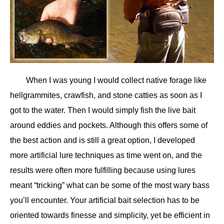
When I was young I would collect native forage like
hellgrammites, crawfish, and stone catties as soon as I
got to the water. Then I would simply fish the live bait
around eddies and pockets. Although this offers some of
the best action and is still a great option, I developed
more artificial lure techniques as time went on, and the
results were often more fulfilling because using lures
meant “tricking” what can be some of the most wary bass
you’ll encounter. Your artificial bait selection has to be
oriented towards finesse and simplicity, yet be efficient in