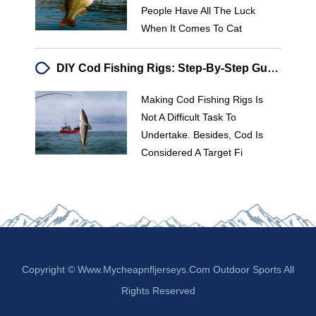
People Have All The Luck
When It Comes To Cat
DIY Cod Fishing Rigs: Step-By-Step Guide For Recreational Anglers
Making Cod Fishing Rigs Is
Not A Difficult Task To
Undertake. Besides, Cod Is
Considered A Target Fi
Copyright © Www.mycheapnfljerseys.com Outdoor Sports All
Rights Reserved