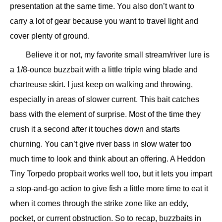
presentation at the same time. You also don’t want to
carry a lot of gear because you want to travel light and
cover plenty of ground.
Believe it or not, my favorite small stream/river lure is
a 1/8-ounce buzzbait with a little triple wing blade and
chartreuse skirt. I just keep on walking and throwing,
especially in areas of slower current. This bait catches
bass with the element of surprise. Most of the time they
crush it a second after it touches down and starts
churning. You can’t give river bass in slow water too
much time to look and think about an offering. A Heddon
Tiny Torpedo propbait works well too, but it lets you impart
a stop-and-go action to give fish a little more time to eat it
when it comes through the strike zone like an eddy,
pocket, or current obstruction. So to recap, buzzbaits in