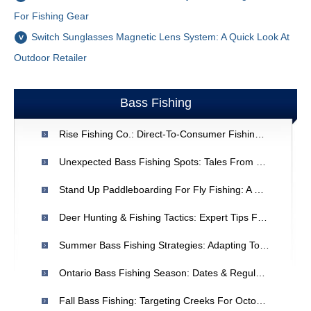
For Fishing Gear
Switch Sunglasses Magnetic Lens System: A Quick Look At
Outdoor Retailer
Bass Fishing
Rise Fishing Co.: Direct-To-Consumer Fishing Gear - A New Era
Unexpected Bass Fishing Spots: Tales From El Salto Lake
Stand Up Paddleboarding For Fly Fishing: A Beginner's Guide
Deer Hunting & Fishing Tactics: Expert Tips For Increased Success
Summer Bass Fishing Strategies: Adapting To Warm Water Conditions
Ontario Bass Fishing Season: Dates & Regulations - Ministry Of Natural Resources
Fall Bass Fishing: Targeting Creeks For October Success | Major League Fishing