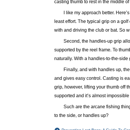
casting thumb to rest in the middle of
I like my approach better. Here’s
least effort. The typical grip on a gol
with and driving the club or bat. So w
Second, the handles-up grip all
supported by the reel frame. To thumb
naturally. With a handles-to-the-sid
Finally, and with handles up, the
and gives easy control. Casting is ea
grip, however, lifting your thumb off th
supported and it’s almost impossible
Such are the arcane fishing thin
to the side, or handles up?