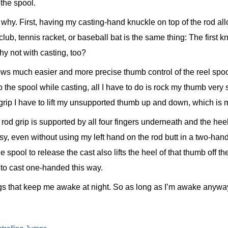
 the spool.
 why. First, having my casting-hand knuckle on top of the rod al
f club, tennis racket, or baseball bat is the same thing: The first 
hy not with casting, too?
ows much easier and more precise thumb control of the reel spoo
 the spool while casting, all I have to do is rock my thumb very 
e grip I have to lift my unsupported thumb up and down, which i
 rod grip is supported by all four fingers underneath and the hee
sy, even without using my left hand on the rod butt in a two-han
e spool to release the cast also lifts the heel of that thumb off the
 to cast one-handed this way.
gs that keep me awake at night. So as long as I’m awake anyway