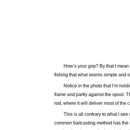
How’s your grip? By that I mean s
fishing that what seems simple and ob
Notice in the photo that I’m hold
frame and partly against the spool. Th
rod, where it will deliver most of the 
This is all contrary to what I se
common baitcasting method has the ree