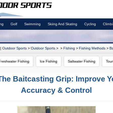
ing
Golf
Swimming
Skiing And Skating
Cycling
Climb
|
Outdoor Sports
>
Outdoor Sports
> >
Fishing
>
Fishing Methods
>
Ba
Freshwater Fishing
Ice Fishing
Saltwater Fishing
Tour
The Baitcasting Grip: Improve Y
Accuracy & Control