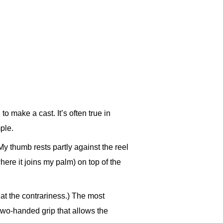
o make a cast. It’s often true in
ple.
My thumb rests partly against the reel
here it joins my palm) on top of the
 at the contrariness.) The most
two-handed grip that allows the