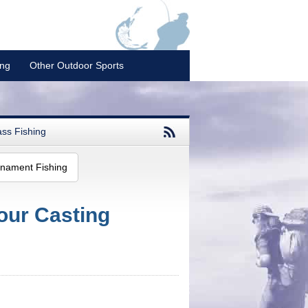
ing
Other Outdoor Sports
ss Fishing
nament Fishing
our Casting