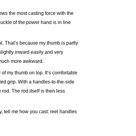
lows the most casting force with the
knuckle of the power hand is in line
l. That’s because my thumb is partly
slightly inward easily and very
s much more awkward.
l of my thumb on top. It’s comfortable
ded grip. With a handles-to-the-side
 rod. The rod itself is then less
, tell me how you cast: reel handles