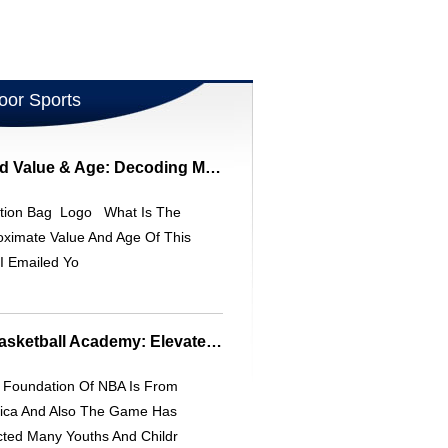
oor Sports
South Bend 59-9 Rod Value & Age: Decoding Model Numbers
tion Bag Logo What Is The
oximate Value And Age Of This
I Emailed Yo
Christian Laettner Basketball Academy: Elevate Your Game
Foundation Of NBA Is From
ica And Also The Game Has
cted Many Youths And Childr