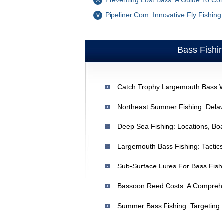
Preventing Lost Bass: A Guide To Co
Pipeliner.com: Innovative Fly Fishin
Bass Fishi
Largemouth Bass Fishing: Tactics
Bassoon Reed Costs: A Comprehe