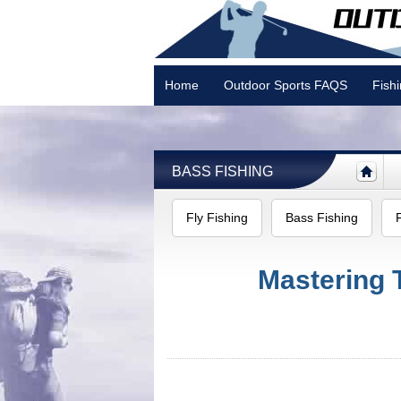
Home
Outdoor Sports FAQS
Fish
Camping
BASS FISHING
Fly Fishing
Bass Fishing
Mastering 