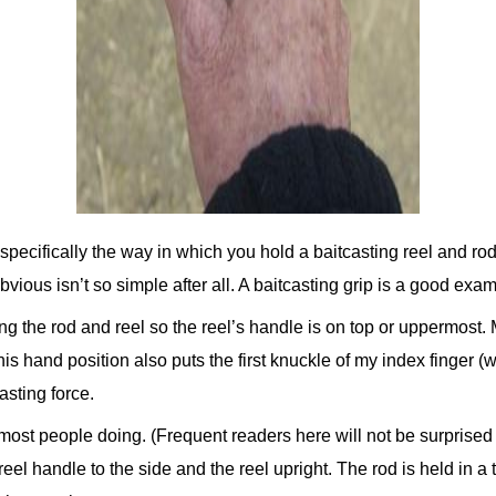
pecifically the way in which you hold a baitcasting reel and rod t
vious isn’t so simple after all. A baitcasting grip is a good exam
ing the rod and reel so the reel’s handle is on top or uppermost. 
is hand position also puts the first knuckle of my index finger (w
casting force.
e most people doing. (Frequent readers here will not be surprised
l handle to the side and the reel upright. The rod is held in a 