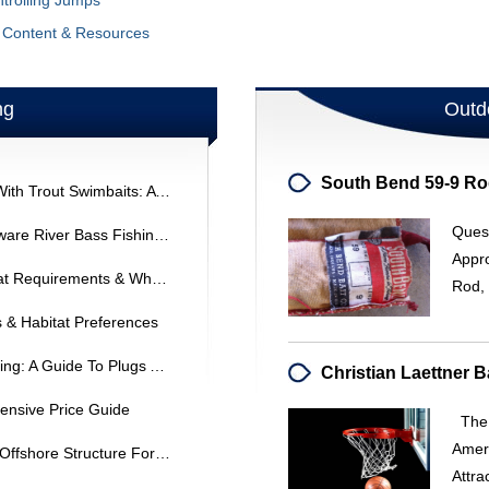
ntrolling Jumps
g Content & Resources
ng
Outd
Catch Trophy Largemouth Bass With Trout Swimbaits: A Proven Strategy
Ques
Northeast Summer Fishing: Delaware River Bass Fishing At Night
Appr
Deep Sea Fishing: Locations, Boat Requirements & What To Expect
Rod, 
 & Habitat Preferences
Sub-Surface Lures For Bass Fishing: A Guide To Plugs And Minnows
nsive Price Guide
The 
Amer
Summer Bass Fishing: Targeting Offshore Structure For Bigger Catches
Attra