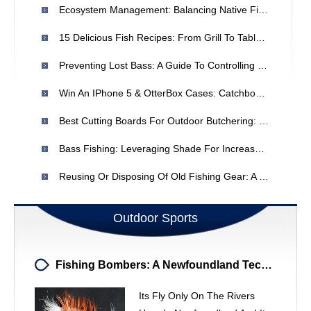
Ecosystem Management: Balancing Native Fish Conservation - A Complex Dilemma
15 Delicious Fish Recipes: From Grill To Table | Wild Chef
Preventing Lost Bass: A Guide To Controlling Jumps
Win An IPhone 5 & OtterBox Cases: Catchbook Fishing App Contest
Best Cutting Boards For Outdoor Butchering: Truck Tailgate Review
Bass Fishing: Leveraging Shade For Increased Catches
Reusing Or Disposing Of Old Fishing Gear: A Practical Guide
Outdoor Sports
Fishing Bombers: A Newfoundland Technique For River Fishing
Its Fly Only On The Rivers