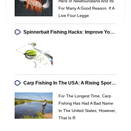
Here In Newfoundland And Its
For Many A Good Reason. If A
Live Four Legge
Spinnerbait Fishing Hacks: Improve Your Bass & Pike Catches
Carp Fishing In The USA: A Rising Sport For Strong Fighters
For The Longest Time, Carp
Fishing Has Had A Bad Name
In The United States; However,
That Is R