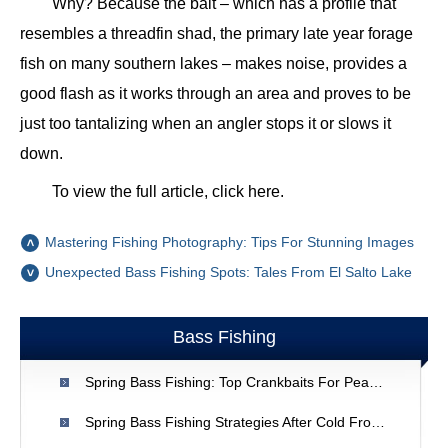
Why? Because the bait – which has a profile that
resembles a threadfin shad, the primary late year forage
fish on many southern lakes – makes noise, provides a
good flash as it works through an area and proves to be
just too tantalizing when an angler stops it or slows it
down.
To view the full article, click here.
Mastering Fishing Photography: Tips For Stunning Images
Unexpected Bass Fishing Spots: Tales From El Salto Lake
Bass Fishing
Spring Bass Fishing: Top Crankbaits For Peak Activity
Spring Bass Fishing Strategies After Cold Fronts | Expert Tips