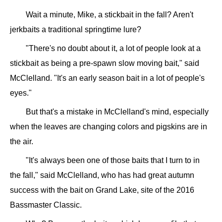
Wait a minute, Mike, a stickbait in the fall? Aren't
jerkbaits a traditional springtime lure?
"There's no doubt about it, a lot of people look at a
stickbait as being a pre-spawn slow moving bait," said
McClelland. "It's an early season bait in a lot of people's
eyes."
But that's a mistake in McClelland's mind, especially
when the leaves are changing colors and pigskins are in
the air.
"It's always been one of those baits that I turn to in
the fall," said McClelland, who has had great autumn
success with the bait on Grand Lake, site of the 2016
Bassmaster Classic.