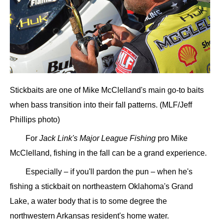
Stickbaits are one of Mike McClelland's main go-to baits
when bass transition into their fall patterns. (MLF/Jeff
Phillips photo)
For
Jack Link's Major League Fishing
pro Mike
McClelland, fishing in the fall can be a grand experience.
Especially – if you'll pardon the pun – when he's
fishing a stickbait on northeastern Oklahoma's Grand
Lake, a water body that is to some degree the
northwestern Arkansas resident's home water.