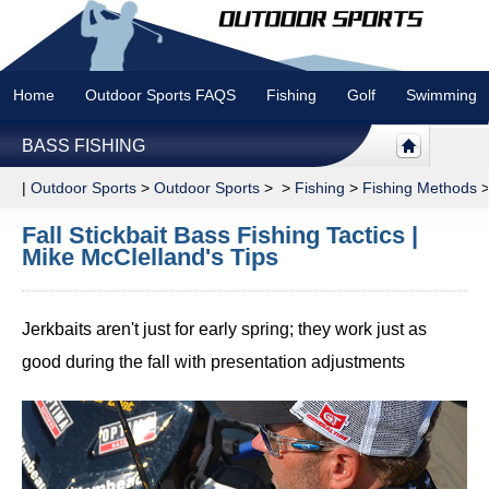
Home
Outdoor Sports FAQS
Fishing
Golf
Swimming
BASS FISHING
|
Outdoor Sports
>
Outdoor Sports
> >
Fishing
>
Fishing Methods
Fall Stickbait Bass Fishing Tactics |
Mike McClelland's Tips
Jerkbaits aren't just for early spring; they work just as
good during the fall with presentation adjustments