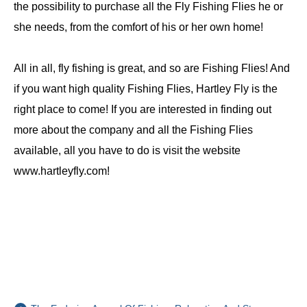
the possibility to purchase all the Fly Fishing Flies he or
she needs, from the comfort of his or her own home!
All in all, fly fishing is great, and so are Fishing Flies! And
if you want high quality Fishing Flies, Hartley Fly is the
right place to come! If you are interested in finding out
more about the company and all the Fishing Flies
available, all you have to do is visit the website
www.hartleyfly.com!