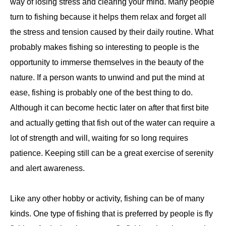
way of losing stress and clearing your mind. Many people
turn to fishing because it helps them relax and forget all
the stress and tension caused by their daily routine. What
probably makes fishing so interesting to people is the
opportunity to immerse themselves in the beauty of the
nature. If a person wants to unwind and put the mind at
ease, fishing is probably one of the best thing to do.
Although it can become hectic later on after that first bite
and actually getting that fish out of the water can require a
lot of strength and will, waiting for so long requires
patience. Keeping still can be a great exercise of serenity
and alert awareness.
Like any other hobby or activity, fishing can be of many
kinds. One type of fishing that is preferred by people is fly