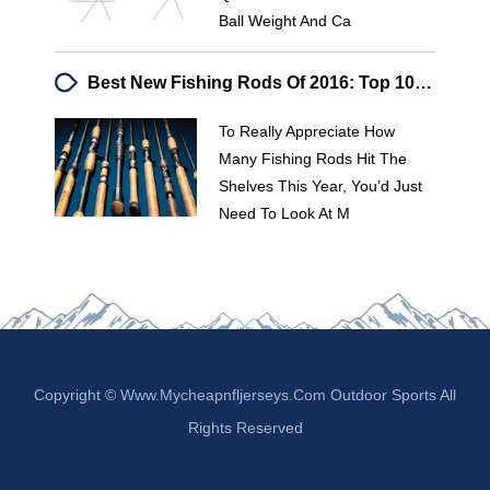
Ball Weight And Ca
Best New Fishing Rods Of 2016: Top 10 Reviewed
To Really Appreciate How
Many Fishing Rods Hit The
Shelves This Year, You’d Just
Need To Look At M
Copyright © Www.mycheapnfljerseys.com Outdoor Sports All
Rights Reserved