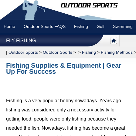
Home
Outdoor Sports FAQS
Fishing
Golf
Swimming
FLY FISHING
|
Outdoor Sports
>
Outdoor Sports
> >
Fishing
>
Fishing Methods
Fishing Supplies & Equipment | Gear
Up For Success
Fishing is a very popular hobby nowadays. Years ago,
fishing was considered only a necessary activity for
getting food; people were only fishing because they
needed the fish. Nowadays, fishing has become a great