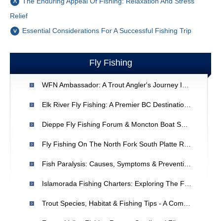
The Enduring Appeal Of Fishing: Relaxation And Stress
Relief
Essential Considerations For A Successful Fishing Trip
Fly Fishing
WFN Ambassador: A Trout Angler's Journey Into Bass Fishing
Elk River Fly Fishing: A Premier BC Destination For Cutthroat, Trout & Whitefish
Dieppe Fly Fishing Forum & Moncton Boat Show: Events In New Brunswick
Fly Fishing On The North Fork South Platte River: A Relaxing Escape
Fish Paralysis: Causes, Symptoms & Prevention
Islamorada Fishing Charters: Exploring The Florida Keys
Trout Species, Habitat & Fishing Tips - A Comprehensive Guide