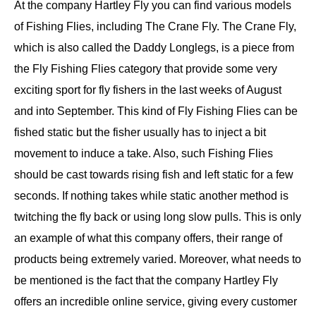
At the company Hartley Fly you can find various models
of Fishing Flies, including The Crane Fly. The Crane Fly,
which is also called the Daddy Longlegs, is a piece from
the Fly Fishing Flies category that provide some very
exciting sport for fly fishers in the last weeks of August
and into September. This kind of Fly Fishing Flies can be
fished static but the fisher usually has to inject a bit
movement to induce a take. Also, such Fishing Flies
should be cast towards rising fish and left static for a few
seconds. If nothing takes while static another method is
twitching the fly back or using long slow pulls. This is only
an example of what this company offers, their range of
products being extremely varied. Moreover, what needs to
be mentioned is the fact that the company Hartley Fly
offers an incredible online service, giving every customer