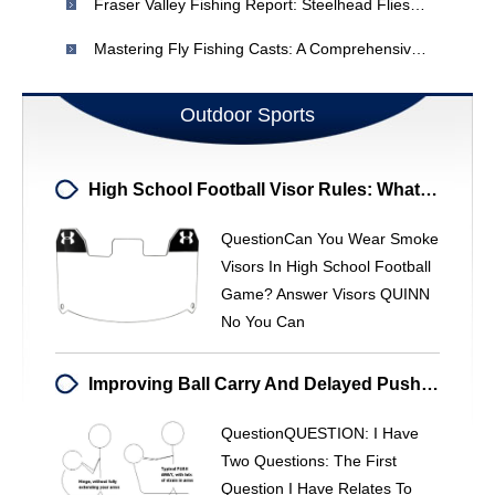
Fraser Valley Fishing Report: Steelhead Flies & Winter Fishing (Dec 26 - Jan 2)
Mastering Fly Fishing Casts: A Comprehensive Guide
Outdoor Sports
High School Football Visor Rules: What You Need To Know
QuestionCan You Wear Smoke
Visors In High School Football
Game? Answer Visors QUINN
No You Can
Improving Ball Carry And Delayed Pushaway For Baseball
QuestionQUESTION: I Have
Two Questions: The First
Question I Have Relates To