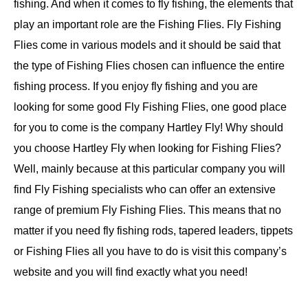
fishing. And when it comes to fly fishing, the elements that
play an important role are the Fishing Flies. Fly Fishing
Flies come in various models and it should be said that
the type of Fishing Flies chosen can influence the entire
fishing process. If you enjoy fly fishing and you are
looking for some good Fly Fishing Flies, one good place
for you to come is the company Hartley Fly! Why should
you choose Hartley Fly when looking for Fishing Flies?
Well, mainly because at this particular company you will
find Fly Fishing specialists who can offer an extensive
range of premium Fly Fishing Flies. This means that no
matter if you need fly fishing rods, tapered leaders, tippets
or Fishing Flies all you have to do is visit this company’s
website and you will find exactly what you need!