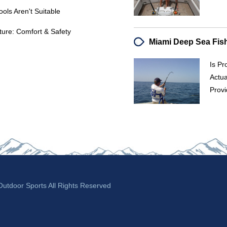
ols Aren't Suitable
ure: Comfort & Safety
Is Pr
Actua
Provi
tdoor Sports All Rights Reserved