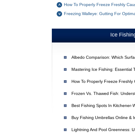
How To Properly Freeze Freshly Caug
Freezing Walleye: Gutting For Optima
Ice Fishin
Best Fishing Spots In Kitchener-
Buy Fishing Umbrellas Online & In