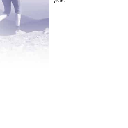
years.