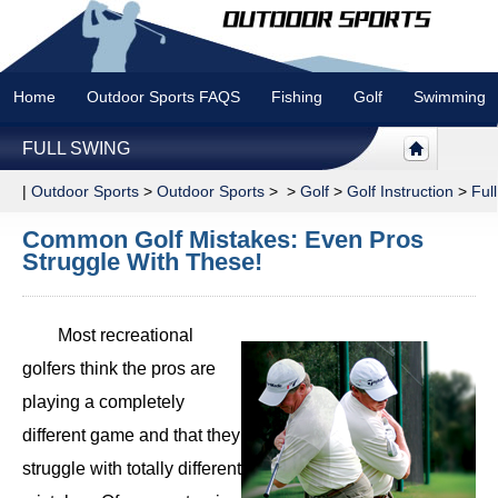
Home
Outdoor Sports FAQS
Fishing
Golf
Swimming
FULL SWING
|
Outdoor Sports
>
Outdoor Sports
> >
Golf
>
Golf Instruction
>
Ful
Common Golf Mistakes: Even Pros
Struggle With These!
Most recreational
golfers think the pros are
playing a completely
different game and that they
struggle with totally different