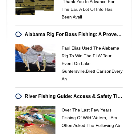
Thank You In Advance For
The Ear. A Lot Of Info Has
Been Avail
Alabama Rig For Bass Fishing: A Proven Winning Technique
Paul Elias Used The Alabama
Rig To Win The FLW Tour
Event On Lake
Guntersville.Brett CarlsonEvery
An
River Fishing Guide: Access & Safety Tips For Wild Waters
Over The Last Few Years
Fishing Of Wild Waters, I Am
Often Asked The Following Ab