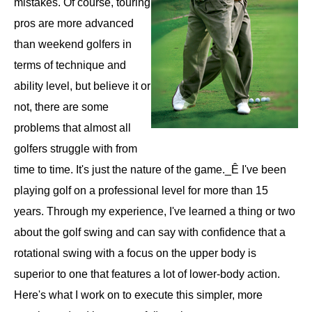
mistakes. Of course, touring
pros are more advanced
than weekend golfers in
terms of technique and
ability level, but believe it or
not, there are some
problems that almost all
golfers struggle with from
time to time. It's just the nature of the game._Ê I've been
playing golf on a professional level for more than 15
years. Through my experience, I've learned a thing or two
about the golf swing and can say with confidence that a
rotational swing with a focus on the upper body is
superior to one that features a lot of lower-body action.
Here's what I work on to execute this simpler, more