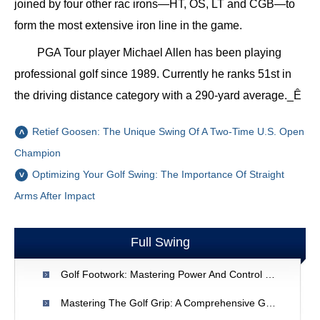
joined by four other rac irons—HT, OS, LT and CGB—to
form the most extensive iron line in the game.
PGA Tour player Michael Allen has been playing
professional golf since 1989. Currently he ranks 51st in
the driving distance category with a 290-yard average._Ê
Retief Goosen: The Unique Swing Of A Two-Time U.S. Open
Champion
Optimizing Your Golf Swing: The Importance Of Straight
Arms After Impact
Full Swing
Golf Footwork: Mastering Power And Control In Your Swing
Mastering The Golf Grip: A Comprehensive Guide For Better Swings