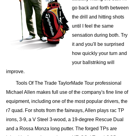
go back and forth between
the drill and hitting shots
until I feel the same
sensation during both. Try
it and you'll be surprised
how quickly your turn and
your ballstriking will
improve.
Tools Of The Trade TaylorMade Tour professional
Michael Allen makes full use of the company's fine line of
equipment, including one of the most popular drivers, the
r7 quad. For shots from the fairways, Allen plays rac TP
irons, 3-9, a V Steel 3-wood, a 19-degree Rescue Dual
and a Rossa Monza long putter. The forged TPs are