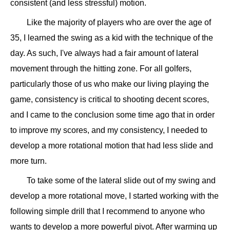
consistent (and less stressful) motion.
Like the majority of players who are over the age of
35, I learned the swing as a kid with the technique of the
day. As such, I've always had a fair amount of lateral
movement through the hitting zone. For all golfers,
particularly those of us who make our living playing the
game, consistency is critical to shooting decent scores,
and I came to the conclusion some time ago that in order
to improve my scores, and my consistency, I needed to
develop a more rotational motion that had less slide and
more turn.
To take some of the lateral slide out of my swing and
develop a more rotational move, I started working with the
following simple drill that I recommend to anyone who
wants to develop a more powerful pivot. After warming up