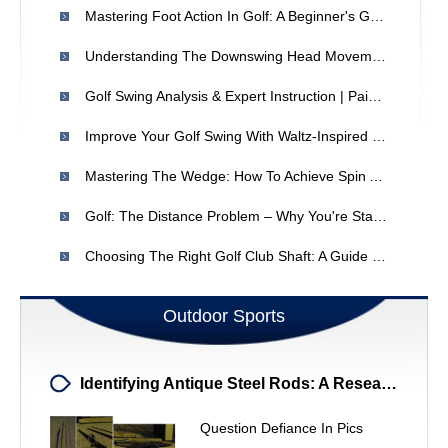
Mastering Foot Action In Golf: A Beginner's Guide
Understanding The Downswing Head Movement In Golf: Is It Right For You?
Golf Swing Analysis & Expert Instruction | Paige Mackenzie
Improve Your Golf Swing With Waltz-Inspired Fundamentals
Mastering The Wedge: How To Achieve Spin And Control
Golf: The Distance Problem – Why You're Standing Too Far From The Ball
Choosing The Right Golf Club Shaft: A Guide For Golfers
Outdoor Sports
Identifying Antique Steel Rods: A Research Project
Question Defiance In Pics