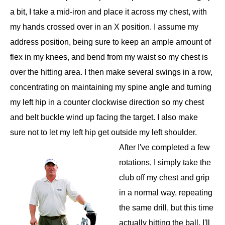
a bit, I take a mid-iron and place it across my chest, with
my hands crossed over in an X position. I assume my
address position, being sure to keep an ample amount of
flex in my knees, and bend from my waist so my chest is
over the hitting area. I then make several swings in a row,
concentrating on maintaining my spine angle and turning
my left hip in a counter clockwise direction so my chest
and belt buckle wind up facing the target. I also make
sure not to let my left hip get outside my left shoulder.
After I've completed a few
rotations, I simply take the
club off my chest and grip
in a normal way, repeating
the same drill, but this time
actually hitting the ball. I'll