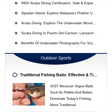
PADI Scuba Diving Certification: Safe & Expert Training
Sipadan Island: Explore Malaysia's Pristine Underwater Paradise
Aruba Diving: Explore The Underwater Wonders Of The Caribbean
Scuba Diving In Puerto Del Carmen, Lanzarote: Year-Round Adventures
Benefits Of Underwater Photography For Scuba Divers
Outdoor Sports
Traditional Fishing Baits: Effective & Time-Tested Options
JUST Because Vogue Baits
Such As Pellets And Boilies
Dominate Today’s Fishing,
More Traditional