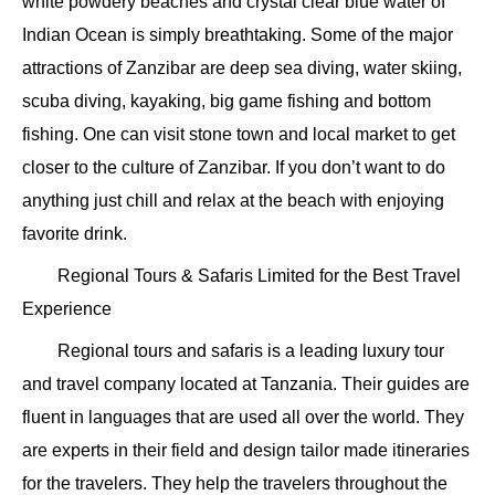
white powdery beaches and crystal clear blue water of
Indian Ocean is simply breathtaking. Some of the major
attractions of Zanzibar are deep sea diving, water skiing,
scuba diving, kayaking, big game fishing and bottom
fishing. One can visit stone town and local market to get
closer to the culture of Zanzibar. If you don’t want to do
anything just chill and relax at the beach with enjoying
favorite drink.
Regional Tours & Safaris Limited for the Best Travel
Experience
Regional tours and safaris is a leading luxury tour
and travel company located at Tanzania. Their guides are
fluent in languages that are used all over the world. They
are experts in their field and design tailor made itineraries
for the travelers. They help the travelers throughout the