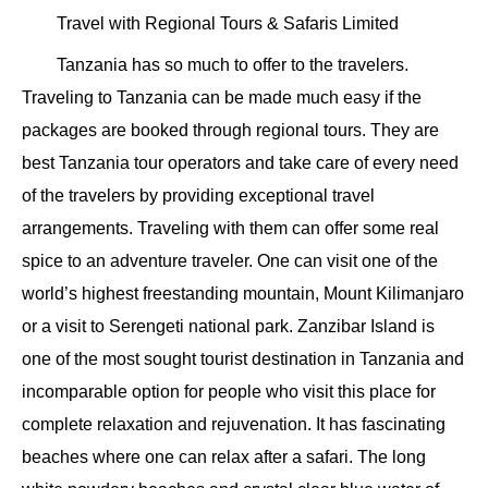
Travel with Regional Tours & Safaris Limited
Tanzania has so much to offer to the travelers.
Traveling to Tanzania can be made much easy if the
packages are booked through regional tours. They are
best Tanzania tour operators and take care of every need
of the travelers by providing exceptional travel
arrangements. Traveling with them can offer some real
spice to an adventure traveler. One can visit one of the
world’s highest freestanding mountain, Mount Kilimanjaro
or a visit to Serengeti national park. Zanzibar Island is
one of the most sought tourist destination in Tanzania and
incomparable option for people who visit this place for
complete relaxation and rejuvenation. It has fascinating
beaches where one can relax after a safari. The long