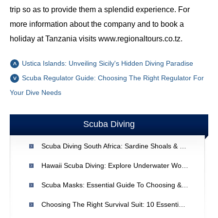
trip so as to provide them a splendid experience. For
more information about the company and to book a
holiday at Tanzania visits www.regionaltours.co.tz.
Ustica Islands: Unveiling Sicily's Hidden Diving Paradise
Scuba Regulator Guide: Choosing The Right Regulator For
Your Dive Needs
Scuba Diving
Scuba Diving South Africa: Sardine Shoals & Great White Sharks
Hawaii Scuba Diving: Explore Underwater Wonders
Scuba Masks: Essential Guide To Choosing & Using
Choosing The Right Survival Suit: 10 Essential Tips