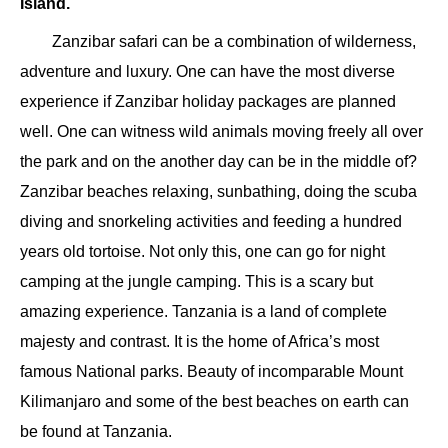
Island.
Zanzibar safari can be a combination of wilderness,
adventure and luxury. One can have the most diverse
experience if Zanzibar holiday packages are planned
well. One can witness wild animals moving freely all over
the park and on the another day can be in the middle of?
Zanzibar beaches relaxing, sunbathing, doing the scuba
diving and snorkeling activities and feeding a hundred
years old tortoise. Not only this, one can go for night
camping at the jungle camping. This is a scary but
amazing experience. Tanzania is a land of complete
majesty and contrast. It is the home of Africa’s most
famous National parks. Beauty of incomparable Mount
Kilimanjaro and some of the best beaches on earth can
be found at Tanzania.