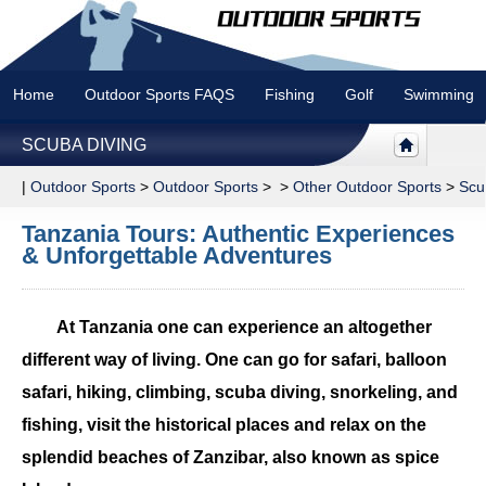
Home
Outdoor Sports FAQS
Fishing
Golf
Swimming
SCUBA DIVING
|
Outdoor Sports
>
Outdoor Sports
> >
Other Outdoor Sports
>
Scu
Tanzania Tours: Authentic Experiences
& Unforgettable Adventures
At Tanzania one can experience an altogether
different way of living. One can go for safari, balloon
safari, hiking, climbing, scuba diving, snorkeling, and
fishing, visit the historical places and relax on the
splendid beaches of Zanzibar, also known as spice