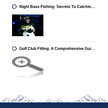
Night Bass Fishing: Secrets To Catching Big Bass After Sunset
Golf Club Fitting: A Comprehensive Guide For Every Golfer