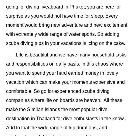
going for diving liveaboard in Phuket; you are here for
surprise as you would not have time for sleep. Every
moment would bring new adventure and new excitement
with extremely wide range of water sports. So adding
scuba diving trips in your vacations is icing on the cake.
Life is beautiful and we have many household tasks
and responsibilities on daily basis. In this chaos where
you want to spend your hard earned money in lovely
vacation which can make your moments expensive and
comfortable. So go for experienced scuba diving
companies where life on boards are heaven. All these
make the Similan Islands the most popular dive
destination in Thailand for dive enthusiasts in the know.
Add to that the wide range of trip durations, and