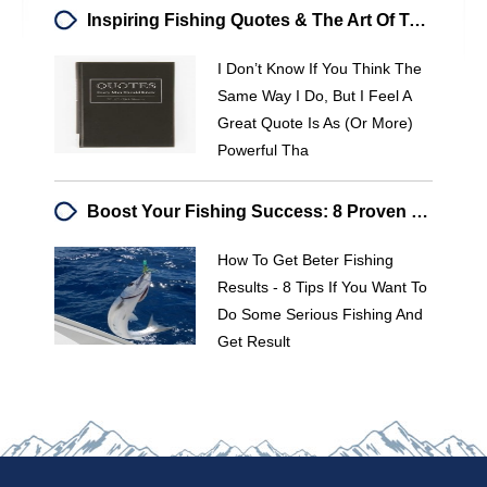
Inspiring Fishing Quotes & The Art Of Teaching Bass Fishing
I Don’t Know If You Think The
Same Way I Do, But I Feel A
Great Quote Is As (or More)
Powerful Tha
Boost Your Fishing Success: 8 Proven Tips For Better Results
How To Get Beter Fishing
Results - 8 Tips If You Want To
Do Some Serious Fishing And
Get Result