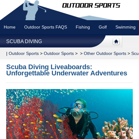
Home
Outdoor Sports FAQS
Fishing
Golf
Swimming
SCUBA DIVING
|
Outdoor Sports
>
Outdoor Sports
> >
Other Outdoor Sports
>
Scu
Scuba Diving Liveaboards:
Unforgettable Underwater Adventures