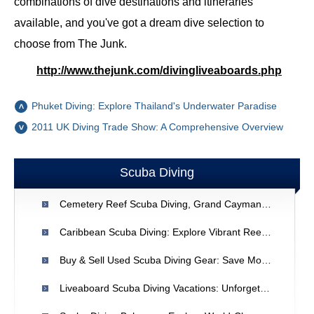
combinations of dive destinations and itineraries
available, and you've got a dream dive selection to
choose from The Junk.
http://www.thejunk.com/divingliveaboards.php
Phuket Diving: Explore Thailand's Underwater Paradise
2011 UK Diving Trade Show: A Comprehensive Overview
Scuba Diving
Cemetery Reef Scuba Diving, Grand Cayman: Review & Details
Caribbean Scuba Diving: Explore Vibrant Reefs & Underwater Wonders
Buy & Sell Used Scuba Diving Gear: Save Money & Dive In
Liveaboard Scuba Diving Vacations: Unforgettable Underwater Adventures