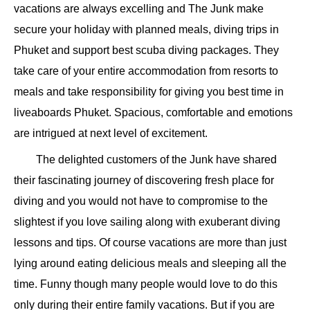
vacations are always excelling and The Junk make
secure your holiday with planned meals, diving trips in
Phuket and support best scuba diving packages. They
take care of your entire accommodation from resorts to
meals and take responsibility for giving you best time in
liveaboards Phuket. Spacious, comfortable and emotions
are intrigued at next level of excitement.
The delighted customers of the Junk have shared
their fascinating journey of discovering fresh place for
diving and you would not have to compromise to the
slightest if you love sailing along with exuberant diving
lessons and tips. Of course vacations are more than just
lying around eating delicious meals and sleeping all the
time. Funny though many people would love to do this
only during their entire family vacations. But if you are