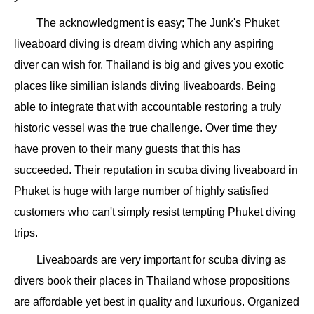
The acknowledgment is easy; The Junk's Phuket
liveaboard diving is dream diving which any aspiring
diver can wish for. Thailand is big and gives you exotic
places like similian islands diving liveaboards. Being
able to integrate that with accountable restoring a truly
historic vessel was the true challenge. Over time they
have proven to their many guests that this has
succeeded. Their reputation in scuba diving liveaboard in
Phuket is huge with large number of highly satisfied
customers who can't simply resist tempting Phuket diving
trips.
Liveaboards are very important for scuba diving as
divers book their places in Thailand whose propositions
are affordable yet best in quality and luxurious. Organized