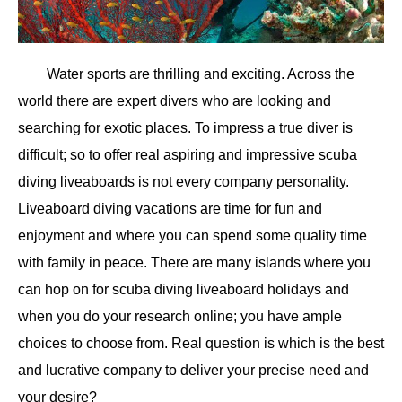
Water sports are thrilling and exciting. Across the
world there are expert divers who are looking and
searching for exotic places. To impress a true diver is
difficult; so to offer real aspiring and impressive scuba
diving liveaboards is not every company personality.
Liveaboard diving vacations are time for fun and
enjoyment and where you can spend some quality time
with family in peace. There are many islands where you
can hop on for scuba diving liveaboard holidays and
when you do your research online; you have ample
choices to choose from. Real question is which is the best
and lucrative company to deliver your precise need and
your desire?