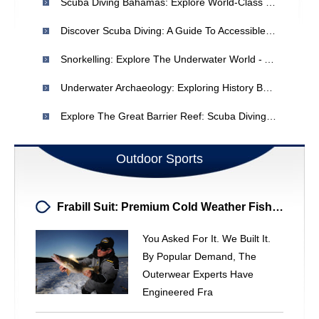
Scuba Diving Bahamas: Explore World-Class Reefs & Marine Life
Discover Scuba Diving: A Guide To Accessible Underwater Exploration
Snorkelling: Explore The Underwater World - A Beginner's Guide
Underwater Archaeology: Exploring History Beneath The Waves
Explore The Great Barrier Reef: Scuba Diving In Australia
Outdoor Sports
Frabill Suit: Premium Cold Weather Fishing Outerwear - Jacket & Bibs Combo
You Asked For It. We Built It.
By Popular Demand, The
Outerwear Experts Have
Engineered Fra