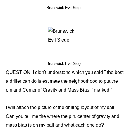
Brunswick Evil Siege
Brunswick Evil Siege
QUESTION: I didn't understand which you said " the best
a driller can do is estimate the neighborhood to put the
pin and Center of Gravity and Mass Bias if marked."
I will attach the picture of the drilling layout of my ball.
Can you tell me the where the pin, center of gravity and
mass bias is on my ball and what each one do?