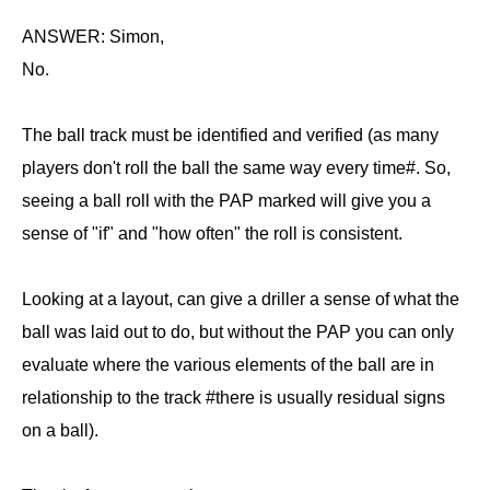
ANSWER: Simon,
No.
The ball track must be identified and verified (as many
players don't roll the ball the same way every time#. So,
seeing a ball roll with the PAP marked will give you a
sense of "if" and "how often" the roll is consistent.
Looking at a layout, can give a driller a sense of what the
ball was laid out to do, but without the PAP you can only
evaluate where the various elements of the ball are in
relationship to the track #there is usually residual signs
on a ball).