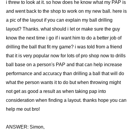
i threw to look at it. so how does he know what my PAP is
and went back to the shop to work on my new ball. here is
a pic of the layout if you can explain my ball drilling
layout? Thanks. what should i let or make sure the guy
know the next time i go if i want him to do a better job of
drilling the ball that fit my game? i was told from a friend
that it is very popular now for lots of pro shop now to drills
ball base on a person's PAP and that can help increase
performance and accuracy than drilling a ball that will do
what the person wants it to do but when throwing might
not get as good a result as when taking pap into
consideration when finding a layout. thanks hope you can
help me out bro!
ANSWER: Simon,