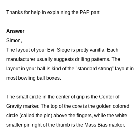
Thanks for help in explaining the PAP part.
Answer
Simon,
The layout of your Evil Siege is pretty vanilla. Each
manufacturer usually suggests drilling patterns. The
layout in your ball is kind of the "standard strong" layout in
most bowling ball boxes.
The small circle in the center of grip is the Center of
Gravity marker. The top of the core is the golden colored
circle (called the pin) above the fingers, while the white
smaller pin right of the thumb is the Mass Bias marker.