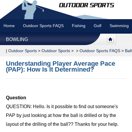
Home
Outdoor Sports FAQS
Fishing
Golf
Swimming
BOWLING
|
Outdoor Sports
>
Outdoor Sports
> >
Outdoor Sports FAQS
>
Bal
Understanding Player Average Pace
(PAP): How Is It Determined?
Question
QUESTION: Hello. Is it possible to find out someone's
PAP by just looking at how the ball is drilled or by the
layout of the drilling of the ball?? Thanks for your help.