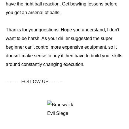
have the right ball reaction. Get bowling lessons before
you get an arsenal of balls.
Thanks for your questions. Hope you understand, I don't
want to be harsh. As your driller suggested the super
beginner can't control more expensive equipment, so it
doesn't make sense to buy it then have to build your skills
around constantly changing execution.
---------- FOLLOW-UP ----------