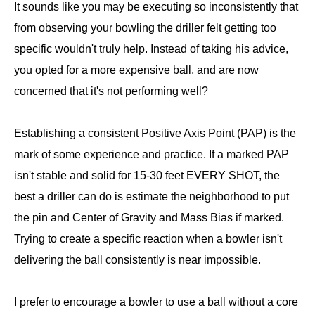
It sounds like you may be executing so inconsistently that
from observing your bowling the driller felt getting too
specific wouldn't truly help. Instead of taking his advice,
you opted for a more expensive ball, and are now
concerned that it's not performing well?
Establishing a consistent Positive Axis Point (PAP) is the
mark of some experience and practice. If a marked PAP
isn't stable and solid for 15-30 feet EVERY SHOT, the
best a driller can do is estimate the neighborhood to put
the pin and Center of Gravity and Mass Bias if marked.
Trying to create a specific reaction when a bowler isn't
delivering the ball consistently is near impossible.
I prefer to encourage a bowler to use a ball without a core