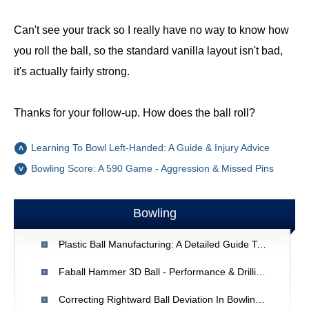
Can't see your track so I really have no way to know how
you roll the ball, so the standard vanilla layout isn't bad,
it's actually fairly strong.
Thanks for your follow-up. How does the ball roll?
Learning To Bowl Left-Handed: A Guide & Injury Advice
Bowling Score: A 590 Game - Aggression & Missed Pins
Bowling
Plastic Ball Manufacturing: A Detailed Guide To Injection Molding
Faball Hammer 3D Ball - Performance & Drilling Advice
Correcting Rightward Ball Deviation In Bowling: A Balance Guide