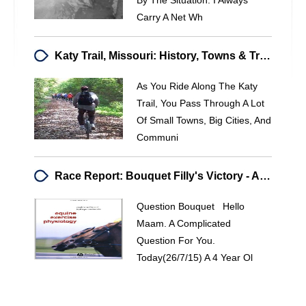
By The Situation. I Always
Carry A Net Wh
Katy Trail, Missouri: History, Towns & Travel Guide
As You Ride Along The Katy
Trail, You Pass Through A Lot
Of Small Towns, Big Cities, And
Communi
Race Report: Bouquet Filly's Victory - Analysis & Track Conditions
Question Bouquet Hello
Maam. A Complicated
Question For You.
Today(26/7/15) A 4 Year Ol