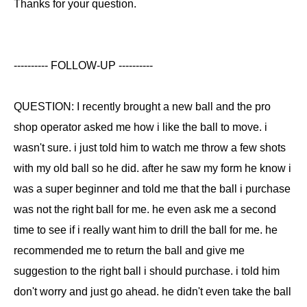
Thanks for your question.
---------- FOLLOW-UP ----------
QUESTION: I recently brought a new ball and the pro
shop operator asked me how i like the ball to move. i
wasn't sure. i just told him to watch me throw a few shots
with my old ball so he did. after he saw my form he know i
was a super beginner and told me that the ball i purchase
was not the right ball for me. he even ask me a second
time to see if i really want him to drill the ball for me. he
recommended me to return the ball and give me
suggestion to the right ball i should purchase. i told him
don't worry and just go ahead. he didn't even take the ball