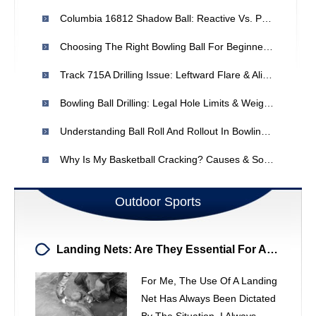
Columbia 16812 Shadow Ball: Reactive Vs. Polyester Coverstock?
Choosing The Right Bowling Ball For Beginners: A Guide
Track 715A Drilling Issue: Leftward Flare & Alignment Problem
Bowling Ball Drilling: Legal Hole Limits & Weight Balancing
Understanding Ball Roll And Rollout In Bowling: Causes & Solutions
Why Is My Basketball Cracking? Causes & Solutions
Outdoor Sports
Landing Nets: Are They Essential For Anglers?
For Me, The Use Of A Landing
Net Has Always Been Dictated