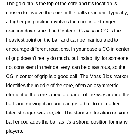
The gold pin is the top of the core and it's location is
chosen to involve the core in the balls reaction. Typically,
a higher pin position involves the core in a stronger
reaction downlane. The Center of Gravity or CG is the
heaviest point on the ball and can be manipulated to
encourage different reactions. In your case a CG in center
of grip doesn't really do much, but instability, for someone
not consistent in their delivery, can be disastrous, so the
CG in center of grip is a good call. The Mass Bias marker
identifies the middle of the core, often an asymmetric
element of the core, about a quarter of the way around the
ball, and moving it around can get a ball to roll earlier,
later, stronger, weaker, etc. The standard location on your
ball encourages the ball as it's a strong position for many
players.