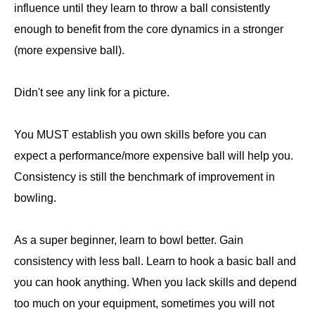
influence until they learn to throw a ball consistently
enough to benefit from the core dynamics in a stronger
(more expensive ball).
Didn't see any link for a picture.
You MUST establish you own skills before you can
expect a performance/more expensive ball will help you.
Consistency is still the benchmark of improvement in
bowling.
As a super beginner, learn to bowl better. Gain
consistency with less ball. Learn to hook a basic ball and
you can hook anything. When you lack skills and depend
too much on your equipment, sometimes you will not