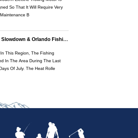
ned So That It Will Require Very
e Maintenance B
Fishing Report: July Slowdown & Orlando Fishing Update
In This Region, The Fishing
d In The Area During The Last
ays Of July. The Heat Rolle