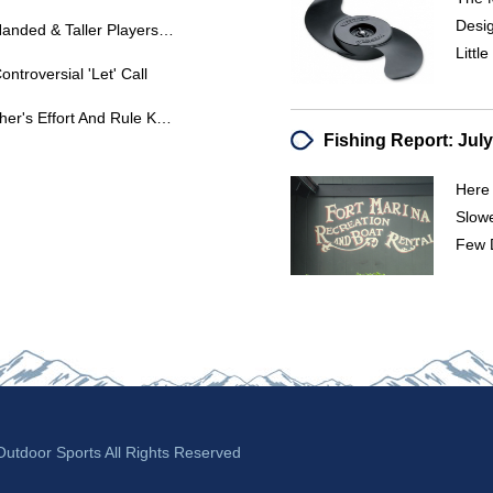
Desig
Pitching Height Advantage: Left-Handed & Taller Players - U10 To U12 Transition
Littl
ontroversial 'Let' Call
Wild Pitch Rule Clarification: Catcher's Effort And Rule Knowledge
Here 
Slowe
Few D
tdoor Sports All Rights Reserved