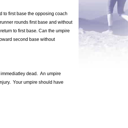
ded to first base the opposing coach
erunner rounds first base and without
eturn to first base. Can the umpire
e toward second base without
 is immediatley dead. An umpire
e injury. Your umpire should have