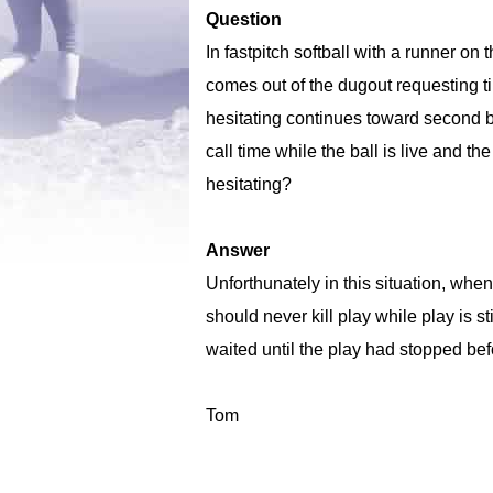
Question
In fastpitch softball with a runner on
comes out of the dugout requesting ti
hesitating continues toward second b
call time while the ball is live and 
hesitating?
Answer
Unforthunately in this situation, whe
should never kill play while play is s
waited until the play had stopped bef
Tom