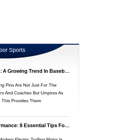
oor Sports
Umpire Trading Pins: A Growing Trend In Baseball Tournaments
ng Pins Are Not Just For The
ers And Coaches But Umpires As
. This Provides Them
Maintain Peak Performance: 8 Essential Tips For Your Trolling Motor
odern Electric Trolling Motor Is