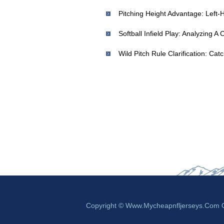
Softball Infield Play: Analyzing A C
Copyright © Www.mycheapnfljerseys.com Ou