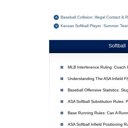
Baseball Collision: Illegal Contact & 
Kansas Softball Player: Summer Team 
Softball
ASA Softball Substitution Rules: 
Base Running Rules: Can A Run