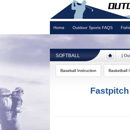
Home
Outdoor Sports FAQS
Fish
Camping
SOFTBALL
|
Out
Baseball Instruction
Basketball I
Fastpitch