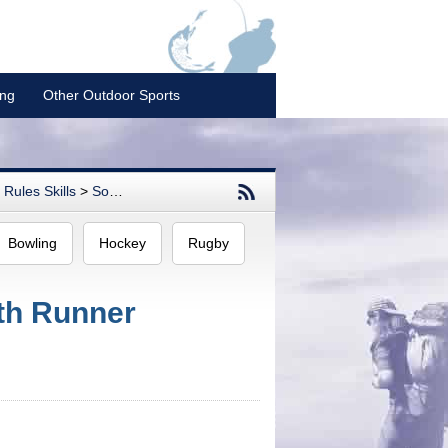
ing
Other Outdoor Sports
Rules Skills
>
Softball
Bowling
Hockey
Rugby
ith Runner