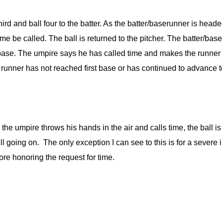
 third and ball four to the batter. As the batter/baserunner is hea
me be called. The ball is returned to the pitcher. The batter/bas
ase. The umpire says he has called time and makes the runner r
the runner has not reached first base or has continued to advanc
n the umpire throws his hands in the air and calls time, the ball
till going on. The only exception I can see to this is for a sever
ore honoring the request for time.