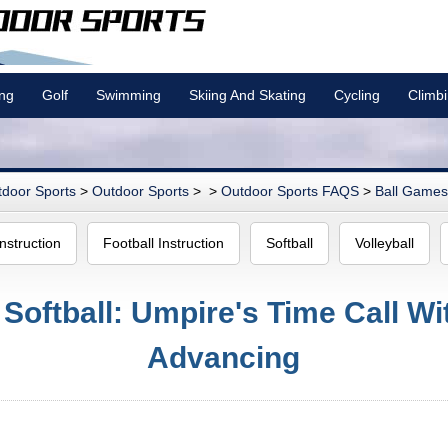
ing
Golf
Swimming
Skiing And Skating
Cycling
Climb
door Sports
>
Outdoor Sports
> >
Outdoor Sports FAQS
>
Ball Games 
nstruction
Football Instruction
Softball
Volleyball
 Softball: Umpire's Time Call W
Advancing