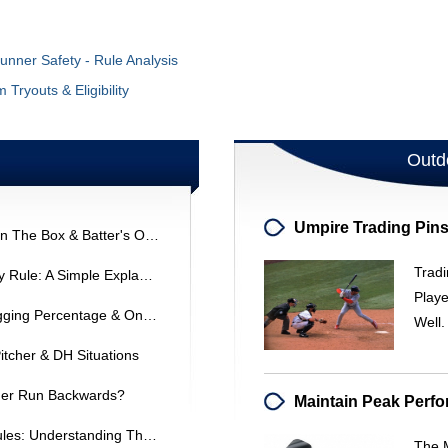
Runner Safety - Rule Analysis
Tryouts & Eligibility
Outd
MLB Interference Ruling: Coach In The Box & Batter's Outcome
Tradi
Understanding The ASA Infield Fly Rule: A Simple Explanation
Play
Baseball Offensive Statistics: Slugging Percentage & On-Base Percentage Explained
Well
Pitcher & DH Situations
ner Run Backwards?
ASA Softball Infield Positioning Rules: Understanding The Regulations
The M