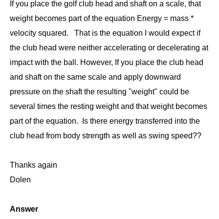
If you place the golf club head and shaft on a scale, that
weight becomes part of the equation Energy = mass *
velocity squared. That is the equation I would expect if
the club head were neither accelerating or decelerating at
impact with the ball. However, If you place the club head
and shaft on the same scale and apply downward
pressure on the shaft the resulting "weight" could be
several times the resting weight and that weight becomes
part of the equation. Is there energy transferred into the
club head from body strength as well as swing speed??
Thanks again
Dolen
Answer