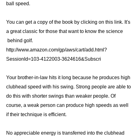
ball speed.
You can get a copy of the book by clicking on this link. It's
a great classic for those that want to know the science
behind golf.
http://www.amazon.com/gp/aws/cart/add.html?
SessionId=103-4122003-3624616&Subscri
Your brother-in-law hits it long because he produces high
clubhead speed with his swing. Strong people are able to
do this with shorter swings than weaker people. Of
course, a weak person can produce high speeds as well
if their technique is efficient.
No appreciable energy is transferred into the clubhead