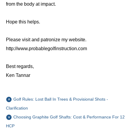
from the body at impact.
Hope this helps.
Please visit and patronize my website.
http://www.probablegolfinstruction.com
Best regards,
Ken Tannar
Golf Rules: Lost Ball In Trees & Provisional Shots -
Clarification
Choosing Graphite Golf Shafts: Cost & Performance For 12
HCP