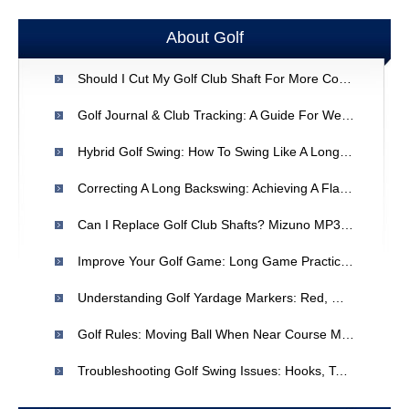
About Golf
Should I Cut My Golf Club Shaft For More Control?
Golf Journal & Club Tracking: A Guide For Weekend Players
Hybrid Golf Swing: How To Swing Like A Long Iron Or Fairway Wood
Correcting A Long Backswing: Achieving A Flatter Plane In Golf
Can I Replace Golf Club Shafts? Mizuno MP30 & TaylorMade 320 Compatibility
Improve Your Golf Game: Long Game Practice & Hook Fixes
Understanding Golf Yardage Markers: Red, White & Blue
Golf Rules: Moving Ball When Near Course Marker
Troubleshooting Golf Swing Issues: Hooks, Toes, And Consistency