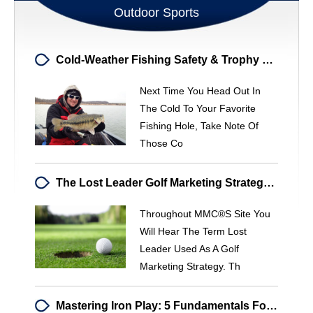
Outdoor Sports
Cold-Weather Fishing Safety & Trophy Bass Opportunities
Next Time You Head Out In
The Cold To Your Favorite
Fishing Hole, Take Note Of
Those Co
The Lost Leader Golf Marketing Strategy: Attract & Convert Golfers
Throughout MMC®s Site You
Will Hear The Term Lost
Leader Used As A Golf
Marketing Strategy. Th
Mastering Iron Play: 5 Fundamentals For Lower Scores