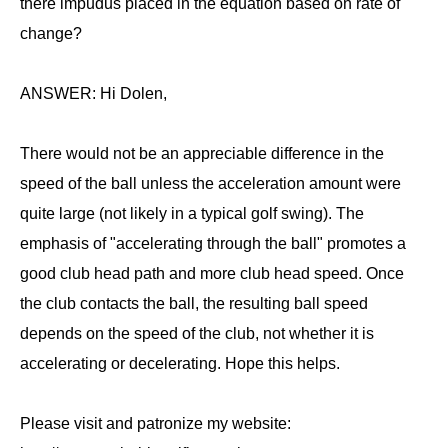
there impudus placed in the equation based on rate of
change?
ANSWER: Hi Dolen,
There would not be an appreciable difference in the
speed of the ball unless the acceleration amount were
quite large (not likely in a typical golf swing). The
emphasis of "accelerating through the ball" promotes a
good club head path and more club head speed. Once
the club contacts the ball, the resulting ball speed
depends on the speed of the club, not whether it is
accelerating or decelerating. Hope this helps.
Please visit and patronize my website: