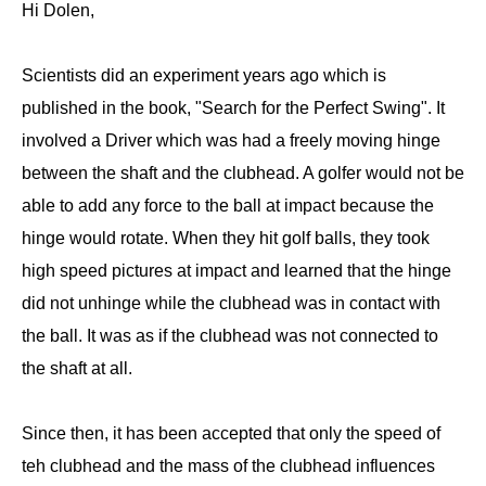
Hi Dolen,
Scientists did an experiment years ago which is
published in the book, "Search for the Perfect Swing". It
involved a Driver which was had a freely moving hinge
between the shaft and the clubhead. A golfer would not be
able to add any force to the ball at impact because the
hinge would rotate. When they hit golf balls, they took
high speed pictures at impact and learned that the hinge
did not unhinge while the clubhead was in contact with
the ball. It was as if the clubhead was not connected to
the shaft at all.
Since then, it has been accepted that only the speed of
teh clubhead and the mass of the clubhead influences