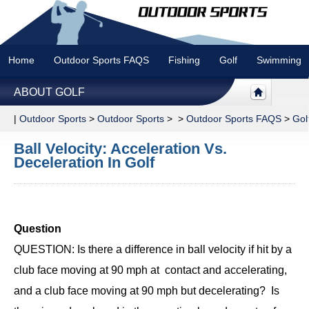
Home
Outdoor Sports FAQS
Fishing
Golf
Swimming
ABOUT GOLF
|
Outdoor Sports
>
Outdoor Sports
> >
Outdoor Sports FAQS
>
Gol
Ball Velocity: Acceleration Vs.
Deceleration In Golf
Question
QUESTION: Is there a difference in ball velocity if hit by a
club face moving at 90 mph at contact and accelerating,
and a club face moving at 90 mph but decelerating? Is