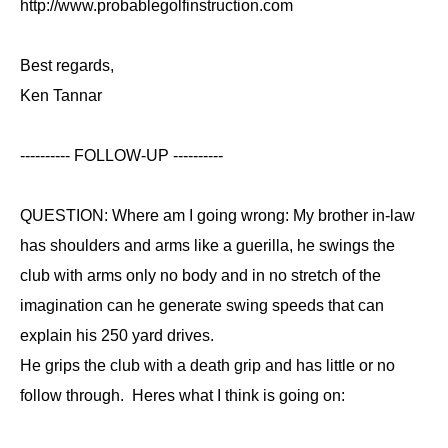
http://www.probablegolfinstruction.com
Best regards,
Ken Tannar
---------- FOLLOW-UP ----------
QUESTION: Where am I going wrong: My brother in-law
has shoulders and arms like a guerilla, he swings the
club with arms only no body and in no stretch of the
imagination can he generate swing speeds that can
explain his 250 yard drives.
He grips the club with a death grip and has little or no
follow through. Heres what I think is going on: