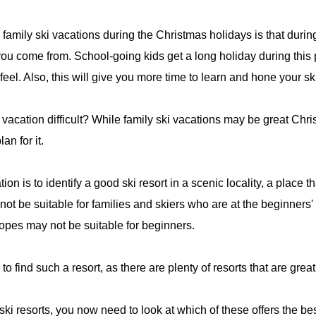
 family ski vacations during the Christmas holidays is that duri
e you come from. School-going kids get a long holiday during this
feel. Also, this will give you more time to learn and hone your ski
 vacation difficult? While family ski vacations may be great Chri
an for it.
ion is to identify a good ski resort in a scenic locality, a place t
not be suitable for families and skiers who are at the beginners
opes may not be suitable for beginners.
u to find such a resort, as there are plenty of resorts that are grea
ki resorts, you now need to look at which of these offers the be