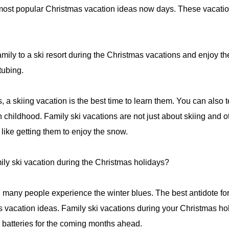
ost popular Christmas vacation ideas now days. These vacations 
 family to a ski resort during the Christmas vacations and enjoy the
tubing.
, a skiing vacation is the best time to learn them. You can also t
han childhood. Family ski vacations are not just about skiing and o
 like getting them to enjoy the snow.
ly ski vacation during the Christmas holidays?
, many people experience the winter blues. The best antidote for
vacation ideas. Family ski vacations during your Christmas hol
 batteries for the coming months ahead.