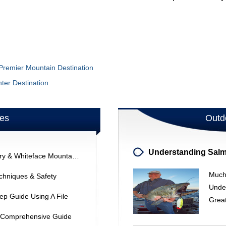
 Premier Mountain Destination
ter Destination
les
Outd
Lake Placid Skiing: Olympic History & Whiteface Mountain Adventures
Much
chniques & Safety
Unde
ep Guide Using A File
Grea
 A Comprehensive Guide