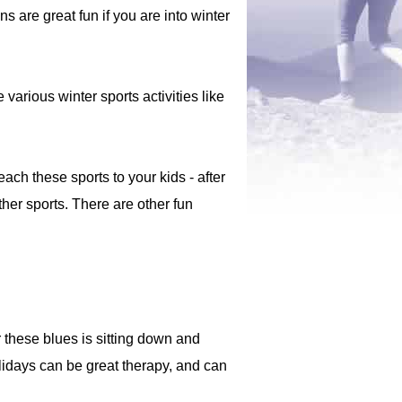
are great fun if you are into winter
 various winter sports activities like
each these sports to your kids - after
ther sports. There are other fun
 these blues is sitting down and
idays can be great therapy, and can