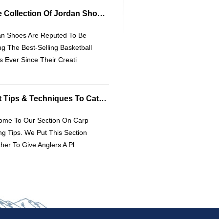
Explore The Ultimate Collection Of Jordan Shoes | [Your Brand Name]
an Shoes Are Reputed To Be
 The Best-Selling Basketball
 Ever Since Their Creati
Carp Fishing: Expert Tips & Techniques To Catch More Carp
ome To Our Section On Carp
ng Tips. We Put This Section
her To Give Anglers A Pl