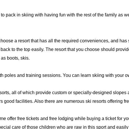
to pack in skiing with having fun with the rest of the family as 
 choose a resort that has all the required conveniences, and has 
ack to the top easily. The resort that you choose should provid
as boots, skis.
h poles and training sessions. You can learn skiing with your o
ts, all of which provide custom or specially-designed slopes and f
 good facilities. Also there are numerous ski resorts offering free
me offer free tickets and free lodging while buying a ticket for 
special care of those children who are raw in this sport and easily