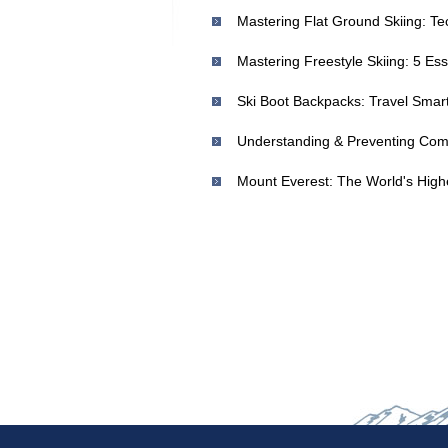
Mastering Flat Ground Skiing: T
Ski Boot Backpacks: Travel Smar
Understanding & Preventing Comm
Mount Everest: The World's High