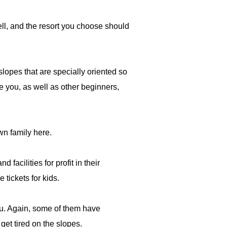
well, and the resort you choose should
slopes that are specially oriented so
e you, as well as other beginners,
wn family here.
acilities for profit in their
 tickets for kids.
you. Again, some of them have
 get tired on the slopes.