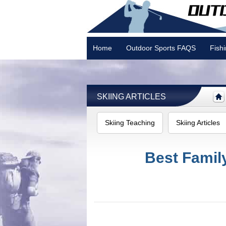
Home
Outdoor Sports FAQS
Fish
Camping
SKIING ARTICLES
Skiing Teaching
Skiing Articles
Best Famil