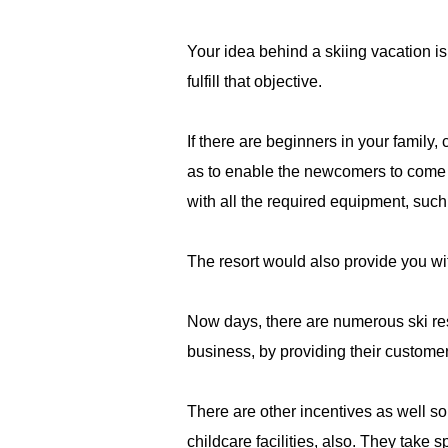
Your idea behind a skiing vacation is 
fulfill that objective.
If there are beginners in your family,
as to enable the newcomers to come b
with all the required equipment, such 
The resort would also provide you wit
Now days, there are numerous ski resor
business, by providing their customers
There are other incentives as well so
childcare facilities, also. They take 