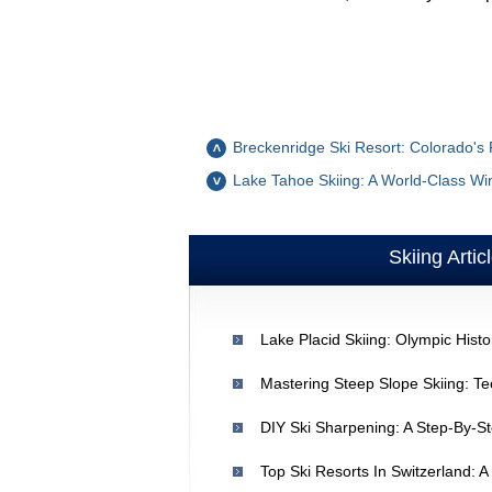
Breckenridge Ski Resort: Colorado's
Lake Tahoe Skiing: A World-Class Win
Skiing Artic
Mastering Steep Slope Skiing: Te
DIY Ski Sharpening: A Step-By-St
Top Ski Resorts In Switzerland: