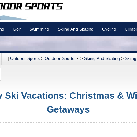
ing
Golf
Swimming
Skiing And Skating
Cycling
Climb
|
Outdoor Sports
>
Outdoor Sports
> >
Skiing And Skating
>
Skiing
y Ski Vacations: Christmas & Wi
Getaways