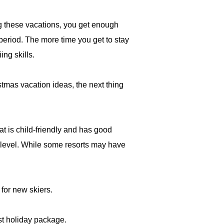
ng these vacations, you get enough
 period. The more time you get to stay
ing skills.
stmas vacation ideas, the next thing
hat is child-friendly and has good
' level. While some resorts may have
t for new skiers.
st holiday package.