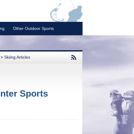
ing
Other Outdoor Sports
>
Skiing Articles
nter Sports