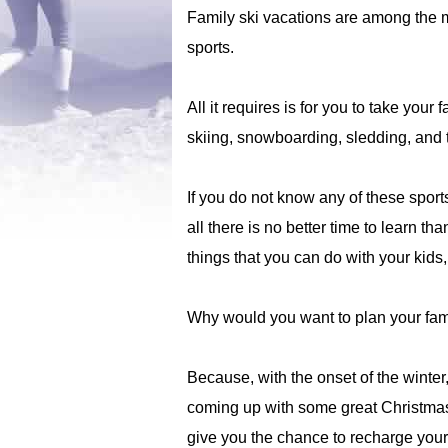
Family ski vacations are among the m
sports.
All it requires is for you to take your
skiing, snowboarding, sledding, and 
If you do not know any of these sports
all there is no better time to learn t
things that you can do with your kids,
Why would you want to plan your fami
Because, with the onset of the winter
coming up with some great Christmas 
give you the chance to recharge your