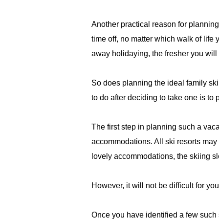
Another practical reason for planning
time off, no matter which walk of lif
away holidaying, the fresher you will 
So does planning the ideal family ski
to do after deciding to take one is to pl
The first step in planning such a vacat
accommodations. All ski resorts may 
lovely accommodations, the skiing sl
However, it will not be difficult for yo
Once you have identified a few such s