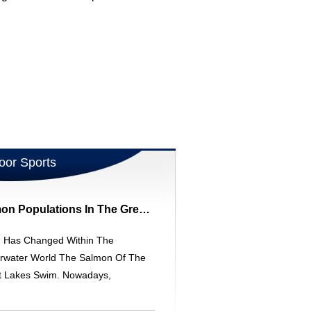
oor Sports
Understanding Salmon Populations In The Great Lakes: Environmental Changes & Sportfishing
 Has Changed Within The
rwater World The Salmon Of The
t Lakes Swim. Nowadays,