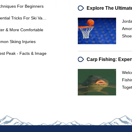
echniques For Beginners
Mastering Freestyle Skiing: 5 Essential Tricks For Ski Vacation Fun
Jord
Among
ter & More Comfortable
Shoes
on Skiing Injuries
est Peak - Facts & Image
Welc
Fishi
Toget