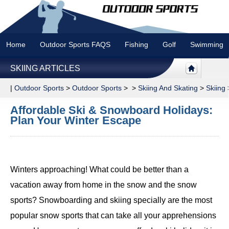
Home
Outdoor Sports FAQS
Fishing
Golf
Swimming
SKIING ARTICLES
|
Outdoor Sports
>
Outdoor Sports
> >
Skiing And Skating
>
Skiing
Affordable Ski & Snowboard Holidays:
Plan Your Winter Escape
Winters approaching! What could be better than a
vacation away from home in the snow and the snow
sports? Snowboarding and skiing specially are the most
popular snow sports that can take all your apprehensions