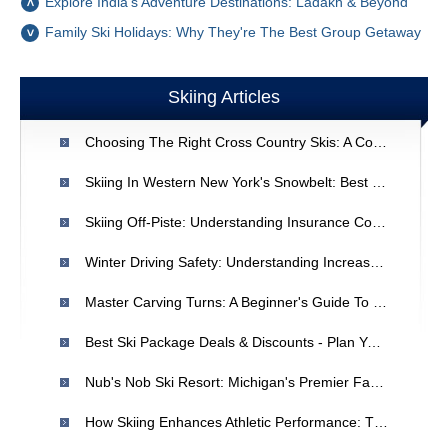
Explore India's Adventure Destinations: Ladakh & Beyond
Family Ski Holidays: Why They're The Best Group Getaway
Skiing Articles
Choosing The Right Cross Country Skis: A Comprehensive Guide
Skiing In Western New York's Snowbelt: Best East Coast Conditions
Skiing Off-Piste: Understanding Insurance Coverage & Risks
Winter Driving Safety: Understanding Increased Crash Risks
Master Carving Turns: A Beginner's Guide To Downhill Skiing
Best Ski Package Deals & Discounts - Plan Your Winter Getaway
Nub's Nob Ski Resort: Michigan's Premier Family Ski Destination
How Skiing Enhances Athletic Performance: The Novak Djokovic Connection