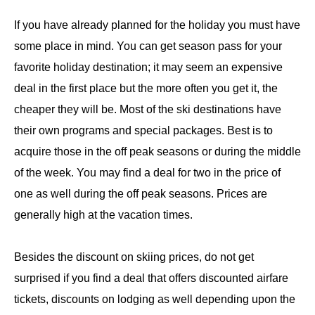
If you have already planned for the holiday you must have
some place in mind. You can get season pass for your
favorite holiday destination; it may seem an expensive
deal in the first place but the more often you get it, the
cheaper they will be. Most of the ski destinations have
their own programs and special packages. Best is to
acquire those in the off peak seasons or during the middle
of the week. You may find a deal for two in the price of
one as well during the off peak seasons. Prices are
generally high at the vacation times.
Besides the discount on skiing prices, do not get
surprised if you find a deal that offers discounted airfare
tickets, discounts on lodging as well depending upon the