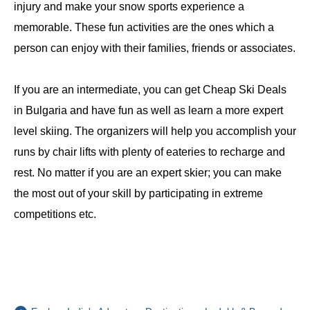
injury and make your snow sports experience a
memorable. These fun activities are the ones which a
person can enjoy with their families, friends or associates.
If you are an intermediate, you can get Cheap Ski Deals
in Bulgaria and have fun as well as learn a more expert
level skiing. The organizers will help you accomplish your
runs by chair lifts with plenty of eateries to recharge and
rest. No matter if you are an expert skier; you can make
the most out of your skill by participating in extreme
competitions etc.