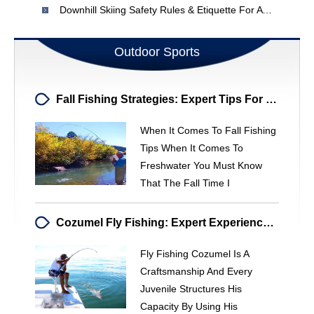
Downhill Skiing Safety Rules & Etiquette For A Fun & Safe Trip
Outdoor Sports
Fall Fishing Strategies: Expert Tips For Trout, Pike & Walleye
When It Comes To Fall Fishing
Tips When It Comes To
Freshwater You Must Know
That The Fall Time I
Cozumel Fly Fishing: Expert Experiences & Guided Trips
Fly Fishing Cozumel Is A
Craftsmanship And Every
Juvenile Structures His
Capacity By Using His