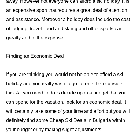
away. However not everyone can afford a ski holiday, it is
an expensive sport that requires a great deal of attention
and assistance. Moreover a holiday does include the cost
of lodging, travel, food and skiing and other sports can
greatly add to the expense.
Finding an Economic Deal
If you are thinking you would not be able to afford a ski
holiday and you really wish to go for one then consider
this. All you need to do is decide upon a budget that you
can spend for the vacation, look for an economic deal. It
will certainly take some of your time and effort but you will
definitely find some Cheap Ski Deals in Bulgaria within
your budget or by making slight adjustments.