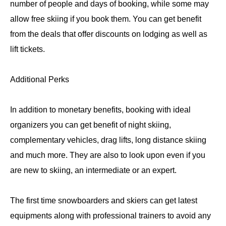
number of people and days of booking, while some may
allow free skiing if you book them. You can get benefit
from the deals that offer discounts on lodging as well as
lift tickets.
Additional Perks
In addition to monetary benefits, booking with ideal
organizers you can get benefit of night skiing,
complementary vehicles, drag lifts, long distance skiing
and much more. They are also to look upon even if you
are new to skiing, an intermediate or an expert.
The first time snowboarders and skiers can get latest
equipments along with professional trainers to avoid any