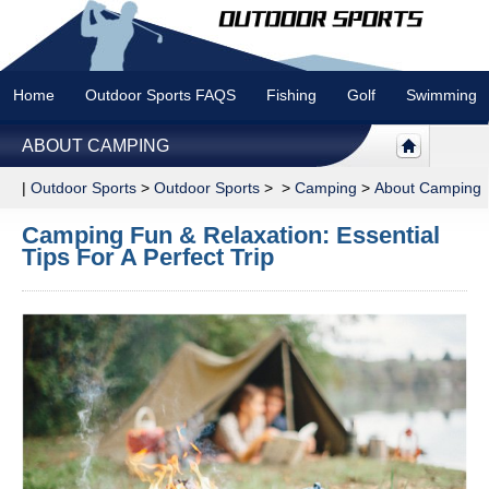
Home
Outdoor Sports FAQS
Fishing
Golf
Swimming
ABOUT CAMPING
|
Outdoor Sports
>
Outdoor Sports
> >
Camping
>
About Camping
Camping Fun & Relaxation: Essential
Tips For A Perfect Trip