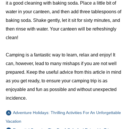
it a good cleaning with baking soda. Place a little bit of
water in your canteen, and then add three tablespoons of
baking soda. Shake gently, let it sit for sixty minutes, and
then rinse with water. Your canteen will be refreshingly
clean!
Camping is a fantastic way to learn, relax and enjoy! It
can, however, lead to many mishaps if you are not well
prepared. Keep the useful advice from this article in mind
as you get ready, to ensure your camping trip is as
enjoyable and fun as possible and without unexpected
incidence.
Adventure Holidays: Thrilling Activities For An Unforgettable
Vacation