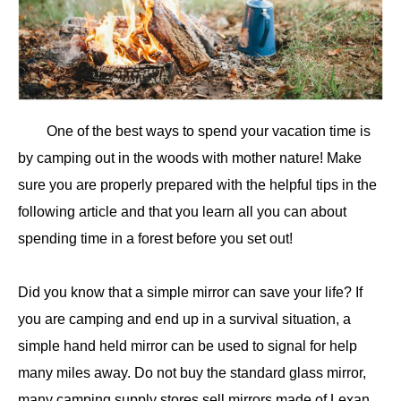
One of the best ways to spend your vacation time is
by camping out in the woods with mother nature! Make
sure you are properly prepared with the helpful tips in the
following article and that you learn all you can about
spending time in a forest before you set out!
Did you know that a simple mirror can save your life? If
you are camping and end up in a survival situation, a
simple hand held mirror can be used to signal for help
many miles away. Do not buy the standard glass mirror,
many camping supply stores sell mirrors made of Lexan