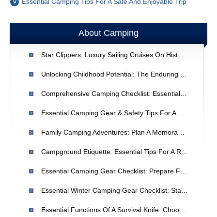
Essential Camping Tips For A Safe And Enjoyable Trip
About Camping
Star Clippers: Luxury Sailing Cruises On Historic Ships
Unlocking Childhood Potential: The Enduring Benefits Of Summer Camp
Comprehensive Camping Checklist: Essential Gear For Your Trip
Essential Camping Gear & Safety Tips For A Comfortable Trip
Family Camping Adventures: Plan A Memorable Outdoor Vacation
Campground Etiquette: Essential Tips For A Respectful Camping Experience
Essential Camping Gear Checklist: Prepare For A Safe & Enjoyable Trip
Essential Winter Camping Gear Checklist: Stay Safe & Prepared
Essential Functions Of A Survival Knife: Choosing The Right Tool