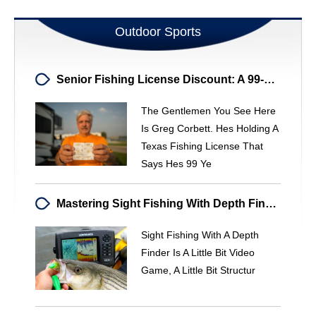
Outdoor Sports
Senior Fishing License Discount: A 99-Year-Old's Story
The Gentlemen You See Here
Is Greg Corbett. Hes Holding A
Texas Fishing License That
Says Hes 99 Ye
Mastering Sight Fishing With Depth Finders: A Stealthy Approach
Sight Fishing With A Depth
Finder Is A Little Bit Video
Game, A Little Bit Structur