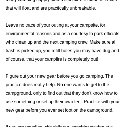
that will float and are practically unbreakable.
Leave no trace of your outing at your campsite, for
environmental reasons and as a courtesy to park officials
who clean up and the next camping crew. Make sure all
trash is picked up, you refill holes you may have dug and
of course, that your campfire is completely out!
Figure out your new gear before you go camping. The
practice does really help. No one wants to get to the
campground, only to find out that they don't know how to
use something or set up their own tent. Practice with your
new gear before you ever set foot on the campground.