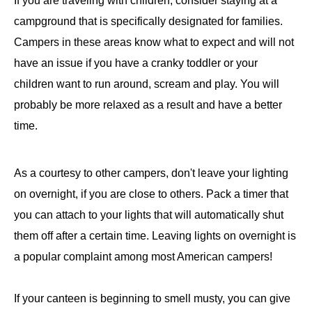
If you are traveling with children, consider staying at a
campground that is specifically designated for families.
Campers in these areas know what to expect and will not
have an issue if you have a cranky toddler or your
children want to run around, scream and play. You will
probably be more relaxed as a result and have a better
time.
As a courtesy to other campers, don't leave your lighting
on overnight, if you are close to others. Pack a timer that
you can attach to your lights that will automatically shut
them off after a certain time. Leaving lights on overnight is
a popular complaint among most American campers!
If your canteen is beginning to smell musty, you can give