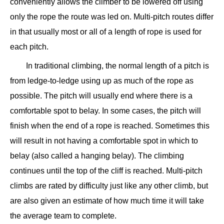
conveniently allows the climber to be lowered off using
only the rope the route was led on. Multi-pitch routes differ
in that usually most or all of a length of rope is used for
each pitch.
In traditional climbing, the normal length of a pitch is
from ledge-to-ledge using up as much of the rope as
possible. The pitch will usually end where there is a
comfortable spot to belay. In some cases, the pitch will
finish when the end of a rope is reached. Sometimes this
will result in not having a comfortable spot in which to
belay (also called a hanging belay). The climbing
continues until the top of the cliff is reached. Multi-pitch
climbs are rated by difficulty just like any other climb, but
are also given an estimate of how much time it will take
the average team to complete.