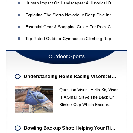
Human Impact On Landscapes: A Historical Overview
Exploring The Sierra Nevada: A Deep Dive Into Its Majestic Landscape
Essential Gear & Shopping Guide For Rock Climbers
Top-Rated Outdoor Gymnastics Climbing Ropes | Safe & Durable
Outdoor Sports
Understanding Horse Racing Visors: Benefits & When To Use
Question Visor Hello Sir, Visor
Is A Small Slit At The Back Of
Blinker Cup Which Encoura
Bowling Backup Shot: Helping Your Right-Handed Bowler