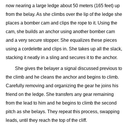
now nearing a large ledge about 50 meters (165 feet) up
from the belay. As she climbs over the lip of the ledge she
places a bomber cam and clips the rope to it. Using the
cam, she builds an anchor using another bomber cam
and a very secure stopper. She equalizes these pieces
using a cordelette and clips in. She takes up all the slack,
stacking it neatly in a sling and secures it to the anchor.
She gives the belayer a signal discussed previous to
the climb and he cleans the anchor and begins to climb.
Carefully removing and organizing the gear he joins his
friend on the ledge. She transfers any gear remaining
from the lead to him and he begins to climb the second
pitch as she belays. They repeat this process, swapping
leads, until they reach the top of the cliff.