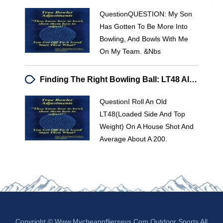
QuestionQUESTION: My Son
Has Gotten To Be More Into
Bowling, And Bowls With Me
On My Team. &nbs
Finding The Right Bowling Ball: LT48 Alternative & Performance Advice
QuestionI Roll An Old
LT48(loaded Side And Top
Weight) On A House Shot And
Average About A 200.
Copyright © Www.mycheapnfljerseys.com Outdoor Sports All