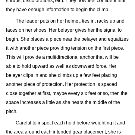
shrubs, discolorations, etc). They now feel confident that
they have enough information to begin the climb.
The leader puts on her helmet, ties in, racks up and
laces on her shoes. Her belayer gives her the signal to
begin. She places a piece near the belayer and equalizes
it with another piece providing tension on the first piece.
This will provide a multidirectional anchor that will be
able to hold upward as well as downward force. Her
belayer clips in and she climbs up a few feet placing
another piece of protection. Her protection is spaced
close together at first, maybe every six feet or so, then the
space increases a little as she nears the middle of the
pitch.
Careful to inspect each hold before weighting it and
the area around each intended gear placement, she is