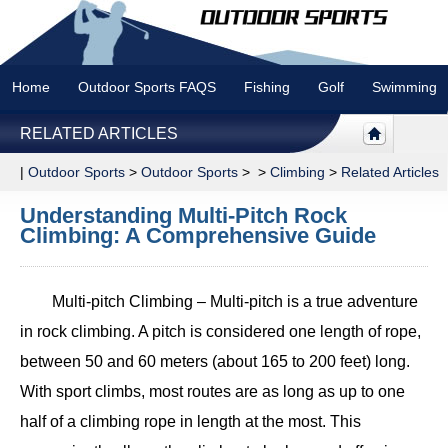
Home
Outdoor Sports FAQS
Fishing
Golf
Swimming
RELATED ARTICLES
|
Outdoor Sports
>
Outdoor Sports
> >
Climbing
>
Related Articles
Understanding Multi-Pitch Rock
Climbing: A Comprehensive Guide
Multi-pitch Climbing – Multi-pitch is a true adventure
in rock climbing. A pitch is considered one length of rope,
between 50 and 60 meters (about 165 to 200 feet) long.
With sport climbs, most routes are as long as up to one
half of a climbing rope in length at the most. This