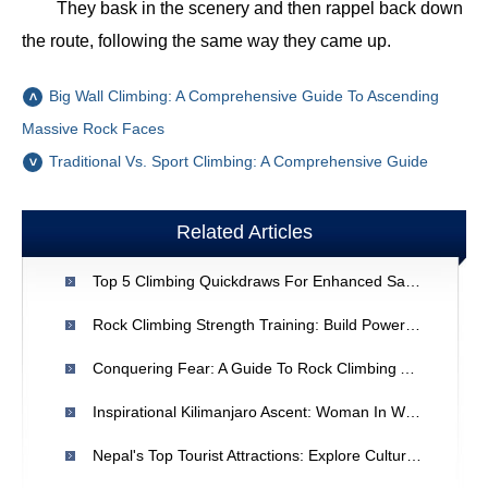
They bask in the scenery and then rappel back down
the route, following the same way they came up.
Big Wall Climbing: A Comprehensive Guide To Ascending
Massive Rock Faces
Traditional Vs. Sport Climbing: A Comprehensive Guide
Related Articles
Top 5 Climbing Quickdraws For Enhanced Safety & Performance
Rock Climbing Strength Training: Build Power & Endurance
Conquering Fear: A Guide To Rock Climbing And Overcoming Anxiety
Inspirational Kilimanjaro Ascent: Woman In Wheelchair Conquers Africa's Highest Peak
Nepal's Top Tourist Attractions: Explore Culture & Adventure