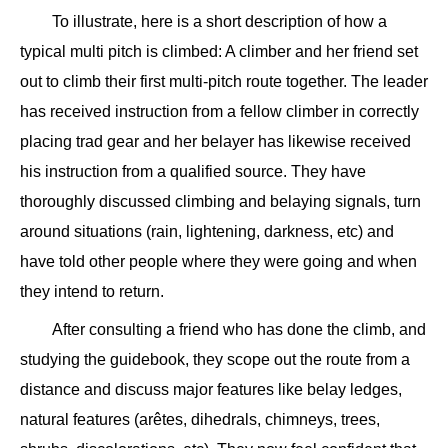
To illustrate, here is a short description of how a
typical multi pitch is climbed: A climber and her friend set
out to climb their first multi-pitch route together. The leader
has received instruction from a fellow climber in correctly
placing trad gear and her belayer has likewise received
his instruction from a qualified source. They have
thoroughly discussed climbing and belaying signals, turn
around situations (rain, lightening, darkness, etc) and
have told other people where they were going and when
they intend to return.
After consulting a friend who has done the climb, and
studying the guidebook, they scope out the route from a
distance and discuss major features like belay ledges,
natural features (arêtes, dihedrals, chimneys, trees,