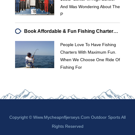
And Was Wondering About The
P
Book Affordable & Fun Fishing Charters | [Your Company Name]
People Love To Have Fishing
Charters With Maximum Fun.
When We Choose One Ride Of
Fishing For
Copyright © Www.mycheapnfljerseys.com Outdoor Sports All
Rights Reserved