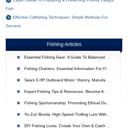
Expert Guide To Preparing & Preserving Freshly Caught
Fish
Effective Catfishing Techniques: Simple Methods For
Success
Fishing Articles
Essential Fishing Gear: A Guide To Balanced Equipment
Fishing Charters: Essential Information For First-Time Bookers
Sears 5 HP Outboard Motor: History, Manufacturers & Reliability
Expert Fishing Tips & Resources: Become A Better Angler
Fishing Sportsmanship: Promoting Ethical Outdoor Recreation
Yo-Zuri Bonita: High-Speed Trolling Lure With Advanced Technology
DIY Fishing Lures: Create Your Own & Catch More Fish