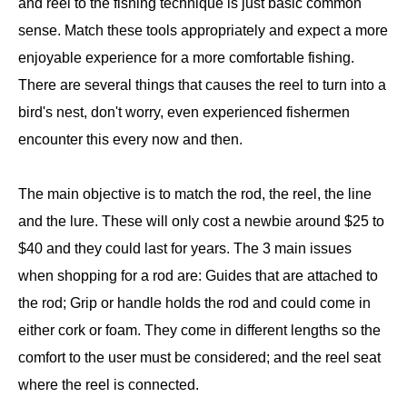
and reel to the fishing technique is just basic common
sense. Match these tools appropriately and expect a more
enjoyable experience for a more comfortable fishing.
There are several things that causes the reel to turn into a
bird's nest, don't worry, even experienced fishermen
encounter this every now and then.
The main objective is to match the rod, the reel, the line
and the lure. These will only cost a newbie around $25 to
$40 and they could last for years. The 3 main issues
when shopping for a rod are: Guides that are attached to
the rod; Grip or handle holds the rod and could come in
either cork or foam. They come in different lengths so the
comfort to the user must be considered; and the reel seat
where the reel is connected.