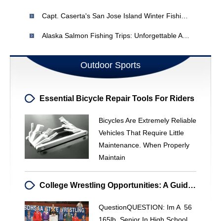
Capt. Caserta's San Jose Island Winter Fishing Strategies
Alaska Salmon Fishing Trips: Unforgettable Adventures & Expert Guides
Outdoor Sports
Essential Bicycle Repair Tools For Riders
Bicycles Are Extremely Reliable
Vehicles That Require Little
Maintenance. When Properly
Maintain
College Wrestling Opportunities: A Guide For Aspiring Athletes
QuestionQUESTION: Im A 56
165lb Senior In High School