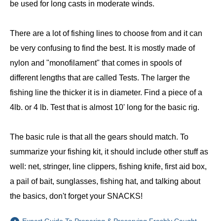
be used for long casts in moderate winds.
There are a lot of fishing lines to choose from and it can
be very confusing to find the best. It is mostly made of
nylon and "monofilament" that comes in spools of
different lengths that are called Tests. The larger the
fishing line the thicker it is in diameter. Find a piece of a
4lb. or 4 lb. Test that is almost 10' long for the basic rig.
The basic rule is that all the gears should match. To
summarize your fishing kit, it should include other stuff as
well: net, stringer, line clippers, fishing knife, first aid box,
a pail of bait, sunglasses, fishing hat, and talking about
the basics, don't forget your SNACKS!