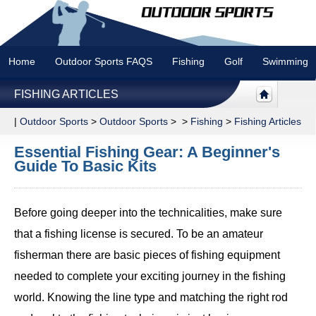
Home
Outdoor Sports FAQS
Fishing
Golf
Swimming
FISHING ARTICLES
|
Outdoor Sports
>
Outdoor Sports
> >
Fishing
>
Fishing Articles
Essential Fishing Gear: A Beginner's
Guide To Basic Kits
Before going deeper into the technicalities, make sure
that a fishing license is secured. To be an amateur
fisherman there are basic pieces of fishing equipment
needed to complete your exciting journey in the fishing
world. Knowing the line type and matching the right rod