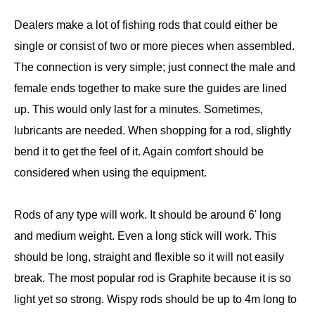
Dealers make a lot of fishing rods that could either be
single or consist of two or more pieces when assembled.
The connection is very simple; just connect the male and
female ends together to make sure the guides are lined
up. This would only last for a minutes. Sometimes,
lubricants are needed. When shopping for a rod, slightly
bend it to get the feel of it. Again comfort should be
considered when using the equipment.
Rods of any type will work. It should be around 6' long
and medium weight. Even a long stick will work. This
should be long, straight and flexible so it will not easily
break. The most popular rod is Graphite because it is so
light yet so strong. Wispy rods should be up to 4m long to