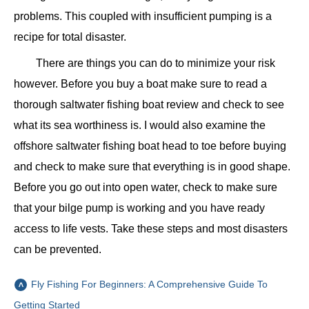
problems. This coupled with insufficient pumping is a
recipe for total disaster.
There are things you can do to minimize your risk
however. Before you buy a boat make sure to read a
thorough saltwater fishing boat review and check to see
what its sea worthiness is. I would also examine the
offshore saltwater fishing boat head to toe before buying
and check to make sure that everything is in good shape.
Before you go out into open water, check to make sure
that your bilge pump is working and you have ready
access to life vests. Take these steps and most disasters
can be prevented.
Fly Fishing For Beginners: A Comprehensive Guide To
Getting Started