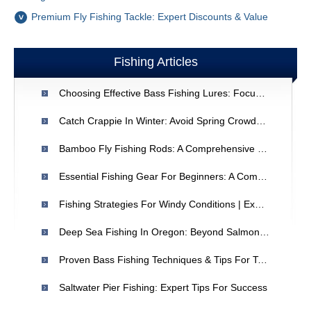
Premium Fly Fishing Tackle: Expert Discounts & Value
Fishing Articles
Choosing Effective Bass Fishing Lures: Focus On Realism
Catch Crappie In Winter: Avoid Spring Crowds & Enjoy Fresh Fish
Bamboo Fly Fishing Rods: A Comprehensive Guide
Essential Fishing Gear For Beginners: A Comprehensive Guide
Fishing Strategies For Windy Conditions | Expert Tips
Deep Sea Fishing In Oregon: Beyond Salmon - A Comprehensive Guide
Proven Bass Fishing Techniques & Tips For Tournament Success
Saltwater Pier Fishing: Expert Tips For Success