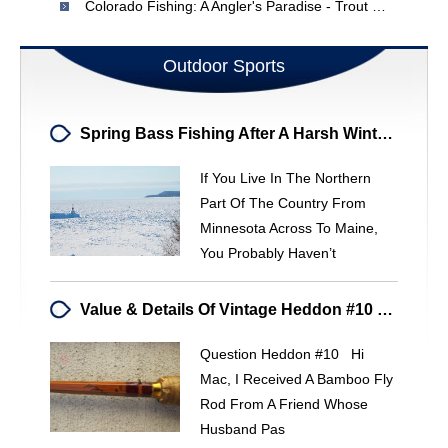
Colorado Fishing: A Angler's Paradise - Trout & Beyond
Outdoor Sports
Spring Bass Fishing After A Harsh Winter Freeze: What To Expect
If You Live In The Northern
Part Of The Country From
Minnesota Across To Maine,
You Probably Haven’t
Value & Details Of Vintage Heddon #10 Bamboo Fly Rod
Question Heddon #10 Hi
Mac, I Received A Bamboo Fly
Rod From A Friend Whose
Husband Pas