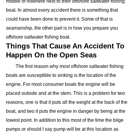
middle of nowhere next to their offshore saltwater fishing
boat. In almost every accident there is something that
could have been done to prevent it. Some of that is
seamanship, the other part is in how you prepare you
offshore saltwater fishing boat.
Things That Cause An Accident To
Happen On the Open Seas
The first reason why most offshore saltwater fishing
boats are susceptible to sinking is the location of the
engine. For most consumer boats the engine will be
placed outside and at the stern. This is a problem for two
reasons, one is that it puts all the weight at the back of the
boat, and two it puts the engine in danger by being at the
lowest point. In addition to this most of the time the bilge
pumps or should I say pump will be at this location as