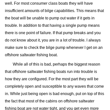
well. For most consumer class boats they will have
insufficient amounts of bilge capabilities. This means that
the boat will be unable to pump out water if it gets in
trouble. In addition to that having a single pump means
there is one point of failure. If that pump breaks and you
do not know about it, you are in a lot of trouble. I always
make sure to check the bilge pump whenever I get on an
offshore saltwater fishing boat.
While all of this is bad, perhaps the biggest reason
that offshore saltwater fishing boats run into trouble is
how they are configured. For the most part they will be
completely open and susceptible to any waves that come
in. While just being open is bad enough, put on top of this
the fact that most of the cabins on offshore saltwater
fishing boat are not water tight, and you get even more