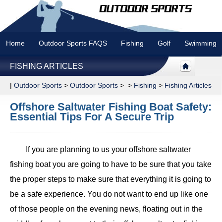
Home
Outdoor Sports FAQS
Fishing
Golf
Swimming
FISHING ARTICLES
|
Outdoor Sports
>
Outdoor Sports
> >
Fishing
>
Fishing Articles
Offshore Saltwater Fishing Boat Safety:
Essential Tips For A Secure Trip
If you are planning to us your offshore saltwater
fishing boat you are going to have to be sure that you take
the proper steps to make sure that everything it is going to
be a safe experience. You do not want to end up like one
of those people on the evening news, floating out in the