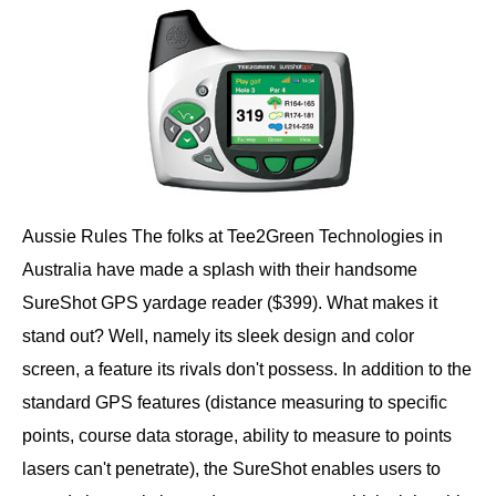
Aussie Rules The folks at Tee2Green Technologies in
Australia have made a splash with their handsome
SureShot GPS yardage reader ($399). What makes it
stand out? Well, namely its sleek design and color
screen, a feature its rivals don't possess. In addition to the
standard GPS features (distance measuring to specific
points, course data storage, ability to measure to points
lasers can't penetrate), the SureShot enables users to