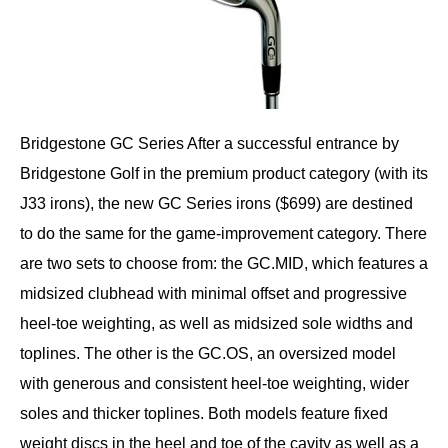
Bridgestone GC Series After a successful entrance by
Bridgestone Golf in the premium product category (with its
J33 irons), the new GC Series irons ($699) are destined
to do the same for the game-improvement category. There
are two sets to choose from: the GC.MID, which features a
midsized clubhead with minimal offset and progressive
heel-toe weighting, as well as midsized sole widths and
toplines. The other is the GC.OS, an oversized model
with generous and consistent heel-toe weighting, wider
soles and thicker toplines. Both models feature fixed
weight discs in the heel and toe of the cavity as well as a