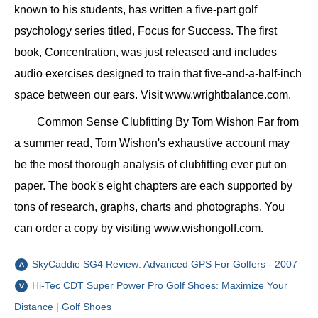
known to his students, has written a five-part golf
psychology series titled, Focus for Success. The first
book, Concentration, was just released and includes
audio exercises designed to train that five-and-a-half-inch
space between our ears. Visit www.wrightbalance.com.
Common Sense Clubfitting By Tom Wishon Far from
a summer read, Tom Wishon's exhaustive account may
be the most thorough analysis of clubfitting ever put on
paper. The book's eight chapters are each supported by
tons of research, graphs, charts and photographs. You
can order a copy by visiting www.wishongolf.com.
SkyCaddie SG4 Review: Advanced GPS For Golfers - 2007
Hi-Tec CDT Super Power Pro Golf Shoes: Maximize Your
Distance | Golf Shoes