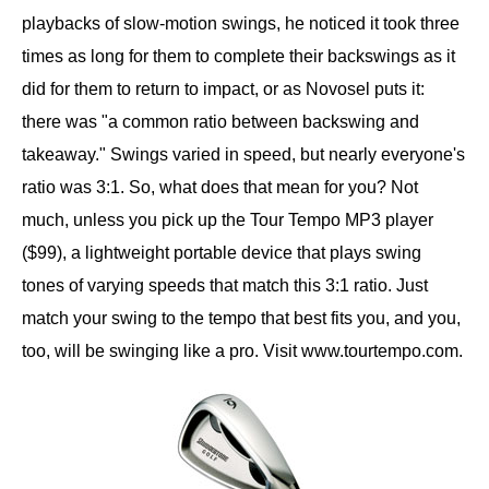
playbacks of slow-motion swings, he noticed it took three
times as long for them to complete their backswings as it
did for them to return to impact, or as Novosel puts it:
there was "a common ratio between backswing and
takeaway." Swings varied in speed, but nearly everyone's
ratio was 3:1. So, what does that mean for you? Not
much, unless you pick up the Tour Tempo MP3 player
($99), a lightweight portable device that plays swing
tones of varying speeds that match this 3:1 ratio. Just
match your swing to the tempo that best fits you, and you,
too, will be swinging like a pro. Visit www.tourtempo.com.