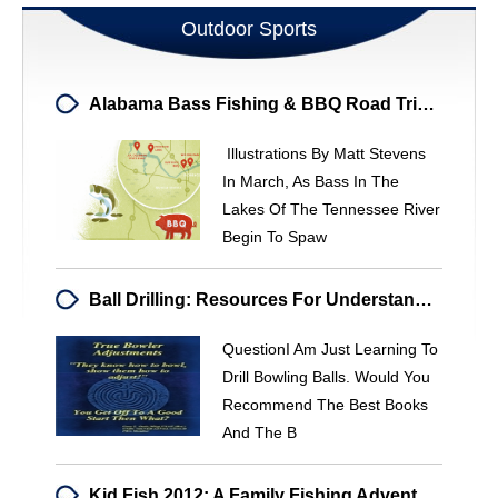
Outdoor Sports
Alabama Bass Fishing & BBQ Road Trip: Top Spots & Southern Flavors
Illustrations By Matt Stevens
In March, As Bass In The
Lakes Of The Tennessee River
Begin To Spaw
Ball Drilling: Resources For Understanding Hook & Performance
QuestionI Am Just Learning To
Drill Bowling Balls. Would You
Recommend The Best Books
And The B
Kid Fish 2012: A Family Fishing Adventure In Corsicana, TX