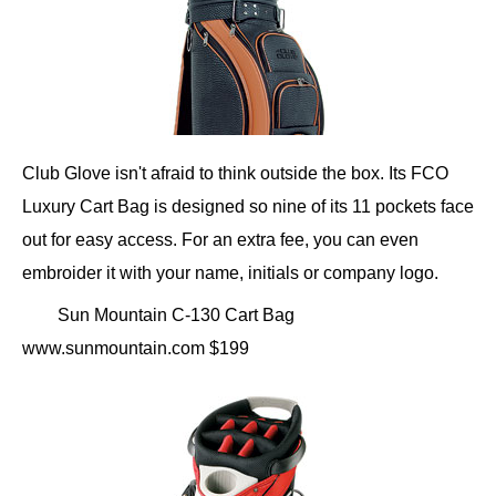
Club Glove isn't afraid to think outside the box. Its FCO
Luxury Cart Bag is designed so nine of its 11 pockets face
out for easy access. For an extra fee, you can even
embroider it with your name, initials or company logo.
Sun Mountain C-130 Cart Bag
www.sunmountain.com $199