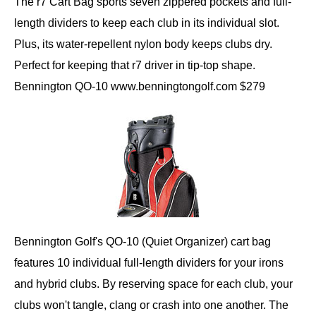
The r7 Cart Bag sports seven zippered pockets and full-
length dividers to keep each club in its individual slot.
Plus, its water-repellent nylon body keeps clubs dry.
Perfect for keeping that r7 driver in tip-top shape.
Bennington QO-10 www.benningtongolf.com $279
Bennington Golf's QO-10 (Quiet Organizer) cart bag
features 10 individual full-length dividers for your irons
and hybrid clubs. By reserving space for each club, your
clubs won't tangle, clang or crash into one another. The