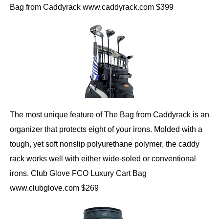
Bag from Caddyrack www.caddyrack.com $399
The most unique feature of The Bag from Caddyrack is an
organizer that protects eight of your irons. Molded with a
tough, yet soft nonslip polyurethane polymer, the caddy
rack works well with either wide-soled or conventional
irons. Club Glove FCO Luxury Cart Bag
www.clubglove.com $269