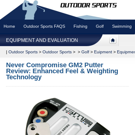
Home
Outdoor Sports FAQS
Fishing
Golf
Swimming
EQUIPMENT AND EVALUATION
|
Outdoor Sports
>
Outdoor Sports
> >
Golf
>
Euipment
>
Equipmen
Never Compromise GM2 Putter
Review: Enhanced Feel & Weighting
Technology