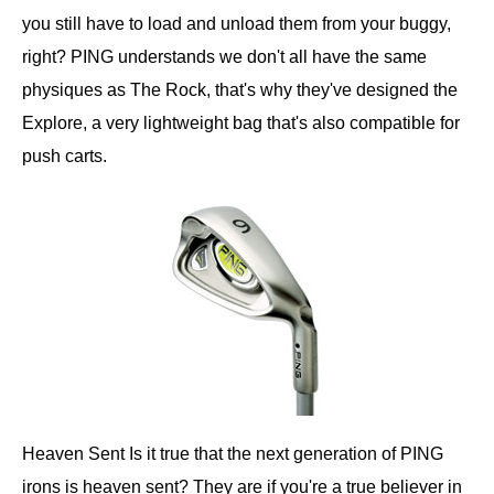
you still have to load and unload them from your buggy,
right? PING understands we don't all have the same
physiques as The Rock, that's why they've designed the
Explore, a very lightweight bag that's also compatible for
push carts.
Heaven Sent Is it true that the next generation of PING
irons is heaven sent? They are if you're a true believer in