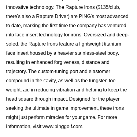
innovative technology. The Rapture Irons ($135/club,
there's also a Rapture Driver) are PING's most advanced
to date, marking the first time the company has ventured
into face insert technology for irons. Oversized and deep-
soled, the Rapture Irons feature a lightweight titanium
face insert housed by a heavier stainless-steel body,
resulting in enhanced forgiveness, distance and
trajectory. The custom-tuning port and elastomer
compound in the cavity, as well as the tungsten toe
weight, aid in reducing vibration and helping to keep the
head square through impact. Designed for the player
seeking the ultimate in game improvement, these irons
might just perform miracles for your game. For more
information, visit www.pinggolf.com.