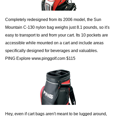
Completely redesigned from its 2006 model, the Sun
Mountain C-130 nylon bag weighs just 8.1 pounds, so it's
easy to transport to and from your cart. Its 10 pockets are
accessible while mounted on a cart and include areas
specifically designed for beverages and valuables.
PING Explore www.pinggolf.com $115
Hey, even if cart bags aren't meant to be lugged around,