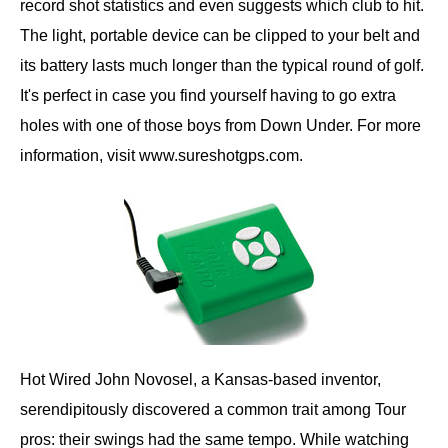
record shot statistics and even suggests which club to hit.
The light, portable device can be clipped to your belt and
its battery lasts much longer than the typical round of golf.
It's perfect in case you find yourself having to go extra
holes with one of those boys from Down Under. For more
information, visit www.sureshotgps.com.
Hot Wired John Novosel, a Kansas-based inventor,
serendipitously discovered a common trait among Tour
pros: their swings had the same tempo. While watching