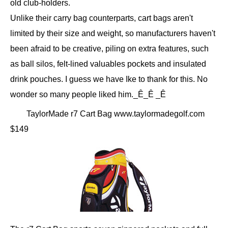
old club-holders.
Unlike their carry bag counterparts, cart bags aren't
limited by their size and weight, so manufacturers haven't
been afraid to be creative, piling on extra features, such
as ball silos, felt-lined valuables pockets and insulated
drink pouches. I guess we have Ike to thank for this. No
wonder so many people liked him._Ê_Ê _Ê
TaylorMade r7 Cart Bag www.taylormadegolf.com
$149