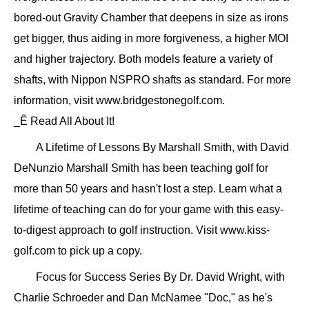
bored-out Gravity Chamber that deepens in size as irons
get bigger, thus aiding in more forgiveness, a higher MOI
and higher trajectory. Both models feature a variety of
shafts, with Nippon NSPRO shafts as standard. For more
information, visit www.bridgestonegolf.com.
_Ê Read All About It!
A Lifetime of Lessons By Marshall Smith, with David
DeNunzio Marshall Smith has been teaching golf for
more than 50 years and hasn't lost a step. Learn what a
lifetime of teaching can do for your game with this easy-
to-digest approach to golf instruction. Visit www.kiss-
golf.com to pick up a copy.
Focus for Success Series By Dr. David Wright, with
Charlie Schroeder and Dan McNamee "Doc," as he's