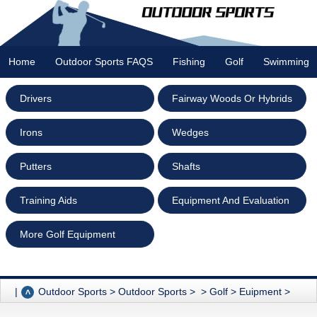
Home
Outdoor Sports FAQS
Fishing
Golf
Swimming
Drivers
Fairway Woods Or Hybrids
Irons
Wedges
Putters
Shafts
Training Aids
Equipment And Evaluation
More Golf Equipment
|
Outdoor Sports
>
Outdoor Sports
> >
Golf
>
Euipment
>
Fairway Woods Or Hybrids