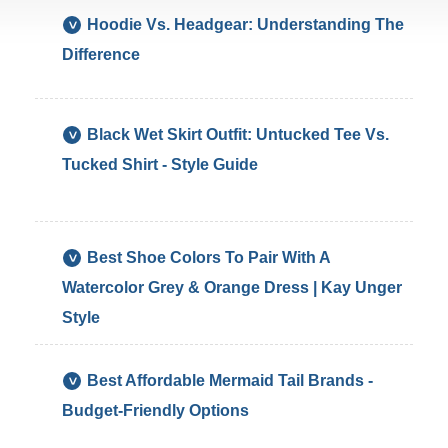
Hoodie Vs. Headgear: Understanding The
Difference
An
Black Wet Skirt Outfit: Untucked Tee Vs.
Untu
Tucked Shirt - Style Guide
Whit
T-
Shirt
Loo
Bett
*
Best Shoe Colors To Pair With A
With
Neut
Watercolor Grey & Orange Dress | Kay Unger
A
Nud
Blac
Blac
Style
Wet
Or
Skirt
Whit
The
Sho
*
Best Affordable Mermaid Tail Brands -
Rela
Will
Fin
Budget-Friendly Options
Styl
All
Fun
Of
Com
Mer