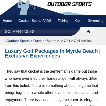
Home
Outdoor Sports FAQS
Fishing
Golf
Swimming
GOLF ARTICLES
|
Outdoor Sports
>
Outdoor Sports
> >
Golf
>
Golf Articles
Luxury Golf Packages In Myrtle Beach |
Exclusive Experiences
They say that cricket is the gentleman's game but those
who have ever tried their hands at golf will always differ
from this belief. There is something about this game that
brings together a whole other level of sophistication and
enjoyment. There is class to this game, there is elegance