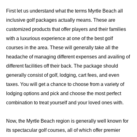
First let us understand what the terms Myrtle Beach all
inclusive golf packages actually means. These are
customized products that offer players and their families
with a luxurious experience at one of the best golf
courses in the area. These will generally take all the
headache of managing different expenses and availing of
different facilities off their back. The package should
generally consist of golf, lodging, cart fees, and even
taxes. You will get a chance to choose from a variety of
lodging options and pick and choose the most perfect
combination to treat yourself and your loved ones with.
Now, the Myrtle Beach region is generally well known for
its spectacular golf courses, all of which offer premier