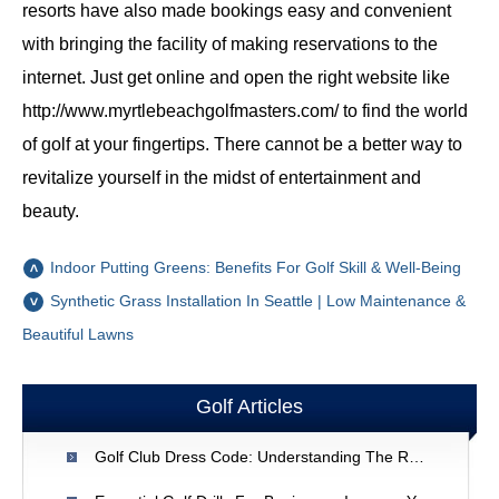
resorts have also made bookings easy and convenient
with bringing the facility of making reservations to the
internet. Just get online and open the right website like
http://www.myrtlebeachgolfmasters.com/ to find the world
of golf at your fingertips. There cannot be a better way to
revitalize yourself in the midst of entertainment and
beauty.
Indoor Putting Greens: Benefits For Golf Skill & Well-Being
Synthetic Grass Installation In Seattle | Low Maintenance &
Beautiful Lawns
Golf Articles
Golf Club Dress Code: Understanding The Rules & Etiquette