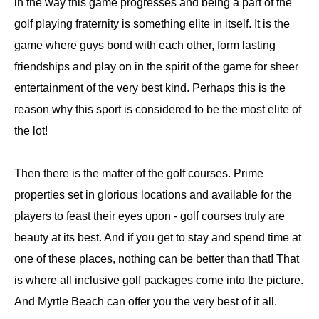
in the way this game progresses and being a part of the
golf playing fraternity is something elite in itself. It is the
game where guys bond with each other, form lasting
friendships and play on in the spirit of the game for sheer
entertainment of the very best kind. Perhaps this is the
reason why this sport is considered to be the most elite of
the lot!
Then there is the matter of the golf courses. Prime
properties set in glorious locations and available for the
players to feast their eyes upon - golf courses truly are
beauty at its best. And if you get to stay and spend time at
one of these places, nothing can be better than that! That
is where all inclusive golf packages come into the picture.
And Myrtle Beach can offer you the very best of it all.