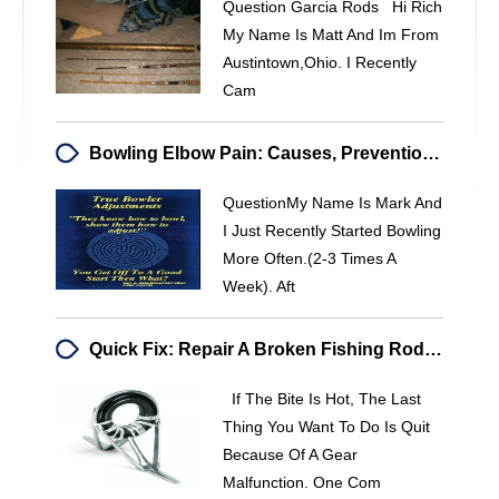
Question Garcia Rods Hi Rich
My Name Is Matt And Im From
Austintown,ohio. I Recently
Cam
Bowling Elbow Pain: Causes, Prevention & Relief For Competitive Players
QuestionMy Name Is Mark And
I Just Recently Started Bowling
More Often.(2-3 Times A
Week). Aft
Quick Fix: Repair A Broken Fishing Rod Guide On-The-Fly
If The Bite Is Hot, The Last
Thing You Want To Do Is Quit
Because Of A Gear
Malfunction. One Com