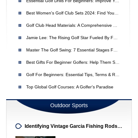
Essential Golf Drills For Beginners: Improve Your Full Swing
Best Women's Golf Club Sets 2024: Find Your Perfect Match
Golf Club Head Materials: A Comprehensive Guide
Jamie Lee: The Rising Golf Star Fueled By Family Support
Master The Golf Swing: 7 Essential Stages For Consistent Performance
Best Gifts For Beginner Golfers: Help Them Start Strong
Golf For Beginners: Essential Tips, Terms & Rules
Top Global Golf Courses: A Golfer's Paradise
Outdoor Sports
Identifying Vintage Garcia Fishing Rods: Value & Details