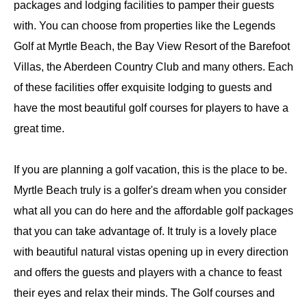
packages and lodging facilities to pamper their guests
with. You can choose from properties like the Legends
Golf at Myrtle Beach, the Bay View Resort of the Barefoot
Villas, the Aberdeen Country Club and many others. Each
of these facilities offer exquisite lodging to guests and
have the most beautiful golf courses for players to have a
great time.
If you are planning a golf vacation, this is the place to be.
Myrtle Beach truly is a golfer's dream when you consider
what all you can do here and the affordable golf packages
that you can take advantage of. It truly is a lovely place
with beautiful natural vistas opening up in every direction
and offers the guests and players with a chance to feast
their eyes and relax their minds. The Golf courses and