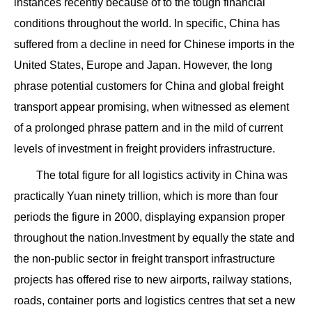
instances recently because of to the tough financial
conditions throughout the world. In specific, China has
suffered from a decline in need for Chinese imports in the
United States, Europe and Japan. However, the long
phrase potential customers for China and global freight
transport appear promising, when witnessed as element
of a prolonged phrase pattern and in the mild of current
levels of investment in freight providers infrastructure.
The total figure for all logistics activity in China was
practically Yuan ninety trillion, which is more than four
periods the figure in 2000, displaying expansion proper
throughout the nation.Investment by equally the state and
the non-public sector in freight transport infrastructure
projects has offered rise to new airports, railway stations,
roads, container ports and logistics centres that set a new