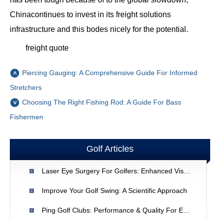
Chinacontinues to invest in its freight solutions
infrastructure and this bodes nicely for the potential.
freight quote
Piercing Gauging: A Comprehensive Guide For Informed
Stretchers
Choosing The Right Fishing Rod: A Guide For Bass
Fishermen
Golf Articles
Laser Eye Surgery For Golfers: Enhanced Vision & Performance
Improve Your Golf Swing: A Scientific Approach
Ping Golf Clubs: Performance & Quality For Every Golfer