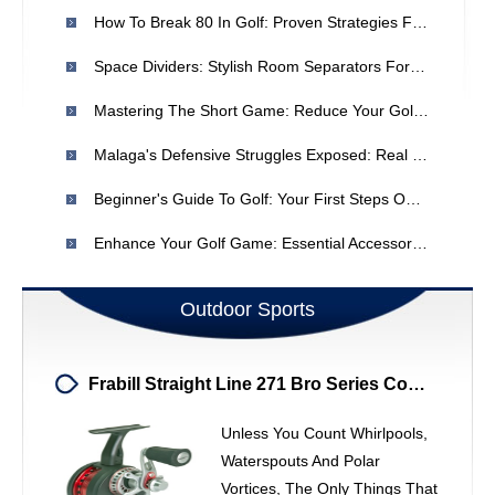
How To Break 80 In Golf: Proven Strategies For Lower Scores
Space Dividers: Stylish Room Separators For Home Organization
Mastering The Short Game: Reduce Your Golf Handicap
Malaga's Defensive Struggles Exposed: Real Madrid Dominance
Beginner's Guide To Golf: Your First Steps On The Green
Enhance Your Golf Game: Essential Accessories For Improved Performance
Outdoor Sports
Frabill Straight Line 271 Bro Series Combo: Ice Fishing Lure Strategies
Unless You Count Whirlpools,
Waterspouts And Polar
Vortices, The Only Things That