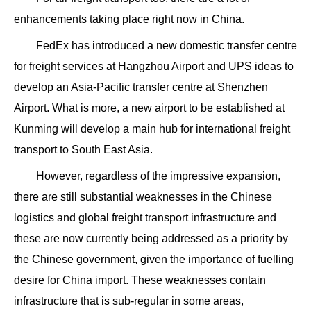
enhancements taking place right now in China.
FedEx has introduced a new domestic transfer centre
for freight services at Hangzhou Airport and UPS ideas to
develop an Asia-Pacific transfer centre at Shenzhen
Airport. What is more, a new airport to be established at
Kunming will develop a main hub for international freight
transport to South East Asia.
However, regardless of the impressive expansion,
there are still substantial weaknesses in the Chinese
logistics and global freight transport infrastructure and
these are now currently being addressed as a priority by
the Chinese government, given the importance of fuelling
desire for China import. These weaknesses contain
infrastructure that is sub-regular in some areas,