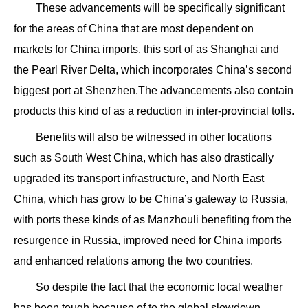
These advancements will be specifically significant
for the areas of China that are most dependent on
markets for China imports, this sort of as Shanghai and
the Pearl River Delta, which incorporates China’s second
biggest port at Shenzhen.The advancements also contain
products this kind of as a reduction in inter-provincial tolls.
Benefits will also be witnessed in other locations
such as South West China, which has also drastically
upgraded its transport infrastructure, and North East
China, which has grow to be China’s gateway to Russia,
with ports these kinds of as Manzhouli benefiting from the
resurgence in Russia, improved need for China imports
and enhanced relations among the two countries.
So despite the fact that the economic local weather
has been tough because of to the global slowdown,