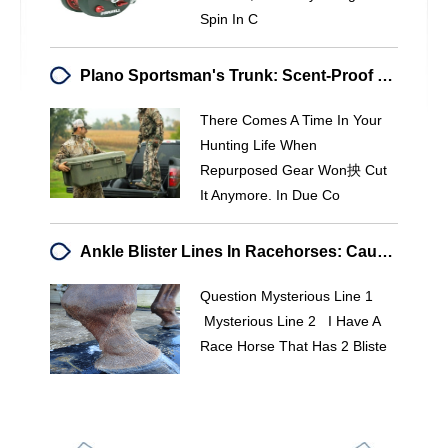
Spin In C
Plano Sportsman's Trunk: Scent-Proof Storage For Hunters
There Comes A Time In Your
Hunting Life When
Repurposed Gear Won抰 Cut
It Anymore. In Due Co
Ankle Blister Lines In Racehorses: Causes & Concerns
Question Mysterious Line 1
Mysterious Line 2 I Have A
Race Horse That Has 2 Bliste