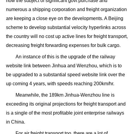
now the subject of significant govt purchase and
numerous a shipping corporation and freight organization
are keeping a close eye on the developments. A Beijing
scheme to develop substantial velocity hyperlinks across
the country will no cost up active lines for freight transport,
decreasing freight forwarding expenses for bulk cargo.
An instance of this is the upgrade of the railway
website link between Jinhua and Wenzhou, which is to
be upgraded to a substantial speed website link over the
up coming 4 years, with speeds reaching 200km/hr.
Meanwhile, the 189km Jinhua-Wenzhou line is
exceeding its original projections for freight transport and
is a single of the most profitable joint enterprise railways
in China.
For air freight transport too, there are a lot of