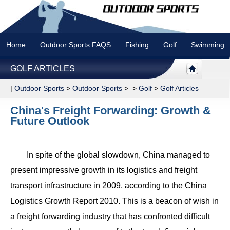
Home
Outdoor Sports FAQS
Fishing
Golf
Swimming
GOLF ARTICLES
|
Outdoor Sports
>
Outdoor Sports
> >
Golf
>
Golf Articles
China's Freight Forwarding: Growth &
Future Outlook
In spite of the global slowdown, China managed to
present impressive growth in its logistics and freight
transport infrastructure in 2009, according to the China
Logistics Growth Report 2010. This is a beacon of wish in
a freight forwarding industry that has confronted difficult