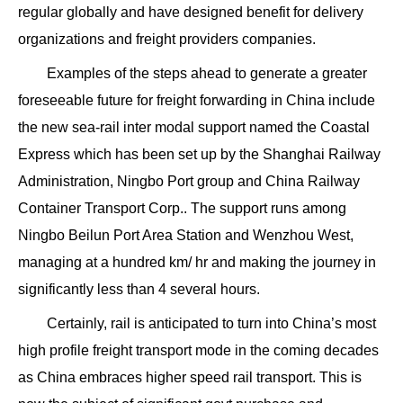
regular globally and have designed benefit for delivery
organizations and freight providers companies.
Examples of the steps ahead to generate a greater
foreseeable future for freight forwarding in China include
the new sea-rail inter modal support named the Coastal
Express which has been set up by the Shanghai Railway
Administration, Ningbo Port group and China Railway
Container Transport Corp.. The support runs among
Ningbo Beilun Port Area Station and Wenzhou West,
managing at a hundred km/ hr and making the journey in
significantly less than 4 several hours.
Certainly, rail is anticipated to turn into China’s most
high profile freight transport mode in the coming decades
as China embraces higher speed rail transport. This is