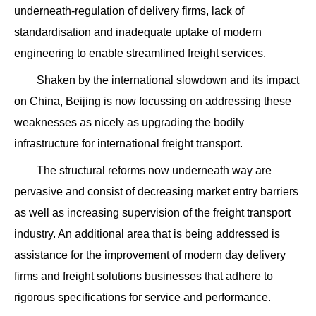
underneath-regulation of delivery firms, lack of
standardisation and inadequate uptake of modern
engineering to enable streamlined freight services.
Shaken by the international slowdown and its impact
on China, Beijing is now focussing on addressing these
weaknesses as nicely as upgrading the bodily
infrastructure for international freight transport.
The structural reforms now underneath way are
pervasive and consist of decreasing market entry barriers
as well as increasing supervision of the freight transport
industry. An additional area that is being addressed is
assistance for the improvement of modern day delivery
firms and freight solutions businesses that adhere to
rigorous specifications for service and performance.