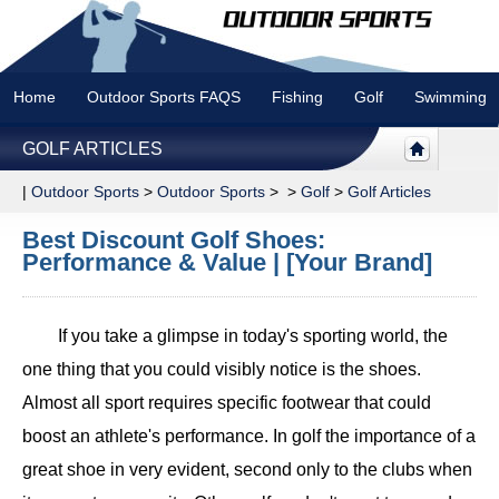
Home
Outdoor Sports FAQS
Fishing
Golf
Swimming
GOLF ARTICLES
|
Outdoor Sports
>
Outdoor Sports
> >
Golf
>
Golf Articles
Best Discount Golf Shoes:
Performance & Value | [Your Brand]
If you take a glimpse in today's sporting world, the
one thing that you could visibly notice is the shoes.
Almost all sport requires specific footwear that could
boost an athlete's performance. In golf the importance of a
great shoe in very evident, second only to the clubs when