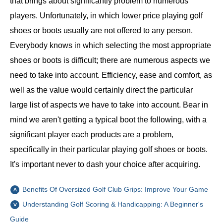
that brings about significantly problem to numerous
players. Unfortunately, in which lower price playing golf
shoes or boots usually are not offered to any person.
Everybody knows in which selecting the most appropriate
shoes or boots is difficult; there are numerous aspects we
need to take into account. Efficiency, ease and comfort, as
well as the value would certainly direct the particular
large list of aspects we have to take into account. Bear in
mind we aren't getting a typical boot the following, with a
significant player each products are a problem,
specifically in their particular playing golf shoes or boots.
It's important never to dash your choice after acquiring.
Benefits Of Oversized Golf Club Grips: Improve Your Game
Understanding Golf Scoring & Handicapping: A Beginner's
Guide