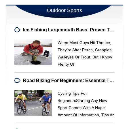
Outdoor Sports
Ice Fishing Largemouth Bass: Proven Tactics For Big Catches
When Most Guys Hit The Ice,
They’re After Perch, Crappies,
Walleyes Or Trout. But I Know
Plenty Of
Road Biking For Beginners: Essential Tips & Gear Guide
Cycling Tips For
BeginnersStarting Any New
Sport Comes With A Huge
Amount Of Information, Tips An