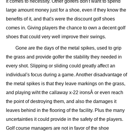
it comes to necessity. Other golfers don't want to spend
large amount money just for a shoe, even if they know the
benefits of it, and that's were the discount golf shoes
comes in. Giving players the chance to own a decent golf
shoes that could very well improve their swings.
Gone are the days of the metal spikes, used to grip
the grass and provide golfer the stability they needed in
every shot. Slipping or sliding could greatly affect an
individual's focus during a game. Another disadvantage of
the metal spikes is that they leave markings on the grass,
and playing wiht the callaway x-22 ironsÂ or even reach
the point of destroying them, and also the damages it
leaves behind in the flooring of the facility. Plus the many
uncertainties it could provide in the safety of the players.
Golf course managers are not in favor of the shoe