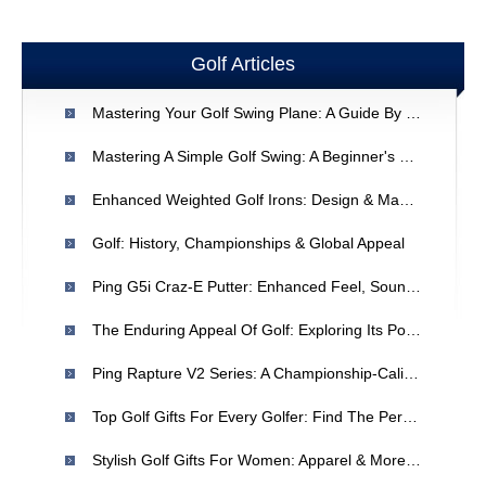
Golf Articles
Mastering Your Golf Swing Plane: A Guide By Dean Reinmuth
Mastering A Simple Golf Swing: A Beginner's Guide
Enhanced Weighted Golf Irons: Design & Manufacturing
Golf: History, Championships & Global Appeal
Ping G5i Craz-E Putter: Enhanced Feel, Sound & Stability
The Enduring Appeal Of Golf: Exploring Its Popularity
Ping Rapture V2 Series: A Championship-Caliber Golf Club
Top Golf Gifts For Every Golfer: Find The Perfect Present
Stylish Golf Gifts For Women: Apparel & More | [Your Brand]