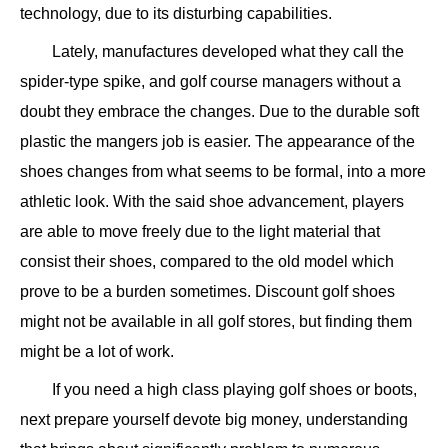
technology, due to its disturbing capabilities.
Lately, manufactures developed what they call the
spider-type spike, and golf course managers without a
doubt they embrace the changes. Due to the durable soft
plastic the mangers job is easier. The appearance of the
shoes changes from what seems to be formal, into a more
athletic look. With the said shoe advancement, players
are able to move freely due to the light material that
consist their shoes, compared to the old model which
prove to be a burden sometimes. Discount golf shoes
might not be available in all golf stores, but finding them
might be a lot of work.
If you need a high class playing golf shoes or boots,
next prepare yourself devote big money, understanding