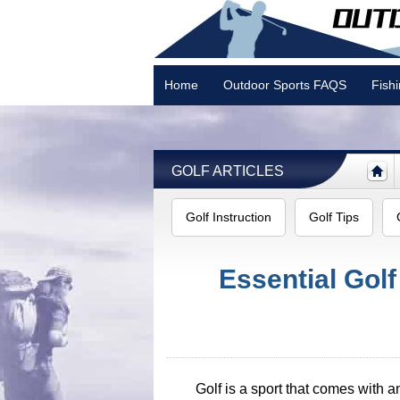
Home
Outdoor Sports FAQS
Fish
Camping
GOLF ARTICLES
Golf Instruction
Golf Tips
Essential Gol
Golf is a sport that comes with a