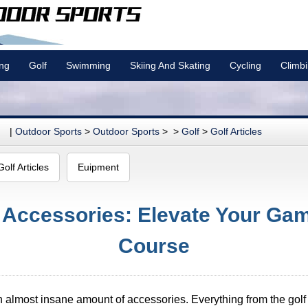
ing
Golf
Swimming
Skiing And Skating
Cycling
Climb
|
Outdoor Sports
>
Outdoor Sports
> >
Golf
>
Golf Articles
Golf Articles
Euipment
f Accessories: Elevate Your Ga
Course
n almost insane amount of accessories. Everything from the golf c