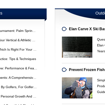
es
Outd
Fred Williamson Celebrity Golf Tournament: Palm Springs Event
Quest
Jump Manual Review: Increase Your Vertical & Athletic Performance
Elan 
Hybrid Irons Vs. Regular Irons: Which Is Right For Your Game?
Years
ctice: Tips & Techniques
Titleist 909D2/909D3 Driver Review: Performance & Features
Understanding Golf Club Components: A Comprehensive Guide
Simpl
Produ
PowaKaddy Golf Carts: Designed By Golfers, For Golfers | PowaKaddy
Guid
Reflections On A Decade Of Golf: Personal Growth And National Tournaments