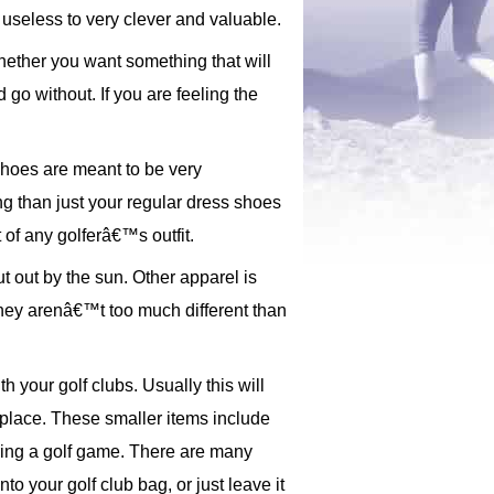
useless to very clever and valuable.
hether you want something that will
 go without. If you are feeling the
shoes are meant to be very
g than just your regular dress shoes
 of any golferâ€™s outfit.
ut out by the sun. Other apparel is
 they arenâ€™t too much different than
 your golf clubs. Usually this will
s place. These smaller items include
during a golf game. There are many
to your golf club bag, or just leave it