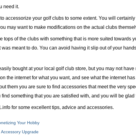
u need it.
t to accessorize your golf clubs to some extent. You will certai
t you may want to make modifications on the actual clubs themsel
e tops of the clubs with something that is more suited towards yo
it was meant to do. You can avoid having it slip out of your hand
asily bought at your local golf club store, but you may not have
k on the internet for what you want, and see what the internet ha
out them you are sure to find accessories that meet the very spec
 find something that you are satisfied with, and you will be glad 
info for some excellent tips, advice and accessories.
Monetizing Your Hobby
f Accessory Upgrade