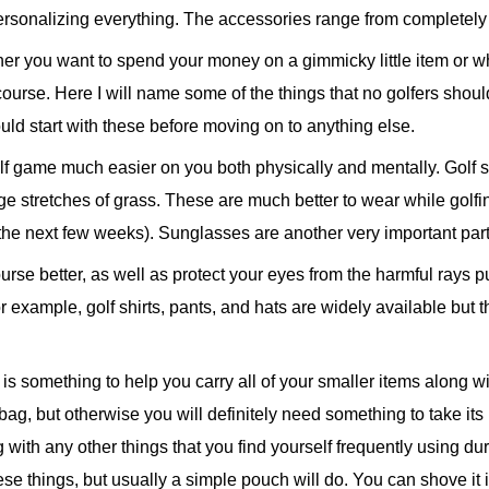
personalizing everything. The accessories range from completely 
er you want to spend your money on a gimmicky little item or w
ourse. Here I will name some of the things that no golfers should
uld start with these before moving on to anything else.
lf game much easier on you both physically and mentally. Golf 
e stretches of grass. These are much better to wear while golfin
 the next few weeks). Sunglasses are another very important part
urse better, as well as protect your eyes from the harmful rays p
or example, golf shirts, pants, and hats are widely available but
 something to help you carry all of your smaller items along with
b bag, but otherwise you will definitely need something to take it
ng with any other things that you find yourself frequently using 
se things, but usually a simple pouch will do. You can shove it in