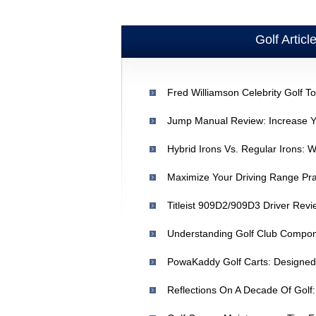
Golf Articl
Maximize Your Driving Range Pra