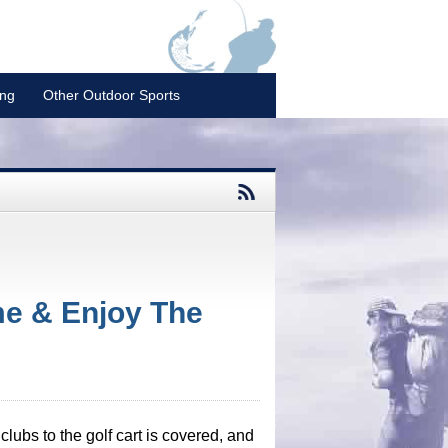
ing
Other Outdoor Sports
me & Enjoy The
lubs to the golf cart is covered, and