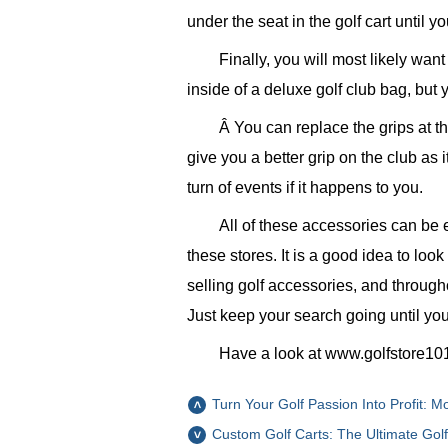
under the seat in the golf cart until yo
Finally, you will most likely wan
inside of a deluxe golf club bag, bu
Â You can replace the grips at th
give you a better grip on the club as 
turn of events if it happens to you.
All of these accessories can be e
these stores. It is a good idea to loo
selling golf accessories, and through
Just keep your search going until you
Have a look at www.golfstore101.
Turn Your Golf Passion Into Profit: 
Custom Golf Carts: The Ultimate Gol