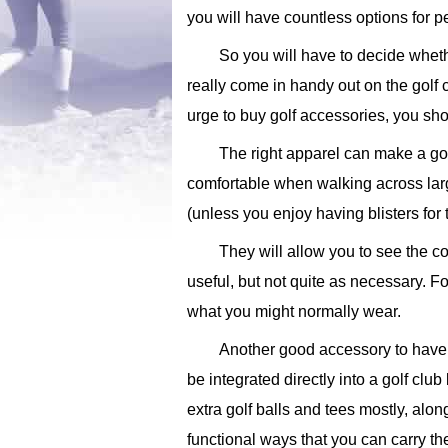
you will have countless options for 
So you will have to decide wheth
really come in handy out on the golf c
urge to buy golf accessories, you sho
The right apparel can make a go
comfortable when walking across larg
(unless you enjoy having blisters for
They will allow you to see the co
useful, but not quite as necessary. F
what you might normally wear.
Another good accessory to have is
be integrated directly into a golf clu
extra golf balls and tees mostly, alo
functional ways that you can carry the