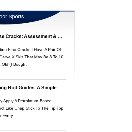
oor Sports
Elan Carve X Ski Base Cracks: Assessment & Repair
ion Fine Cracks I Have A Pair Of
Carve X Skis That May Be 8 To 10
 Old (I Bought
Prevent Frozen Fishing Rod Guides: A Simple Kayak Fishing Tip
y Apply A Petrolatum-Based
ct Like Chap Stick To The Tip Top
e Every