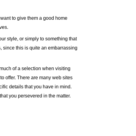
nly want to give them a good home
ves.
ur style, or simply to something that
s, since this is quite an embarrassing
 much of a selection when visiting
s to offer. There are many web sites
ific details that you have in mind.
that you persevered in the matter.