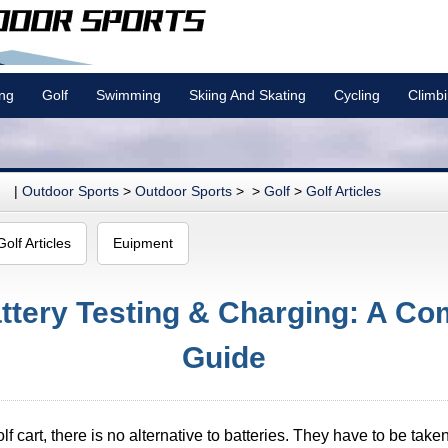
ing
Golf
Swimming
Skiing And Skating
Cycling
Climb
|
Outdoor Sports
>
Outdoor Sports
> >
Golf
>
Golf Articles
Golf Articles
Euipment
attery Testing & Charging: A C
Guide
lf cart, there is no alternative to batteries. They have to be take