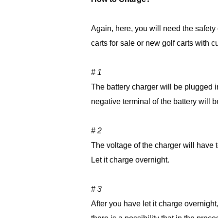
Again, here, you will need the safety 
carts for sale or new golf carts with
# 1
The battery charger will be plugged in
negative terminal of the battery will
# 2
The voltage of the charger will have t
Let it charge overnight.
# 3
After you have let it charge overnight