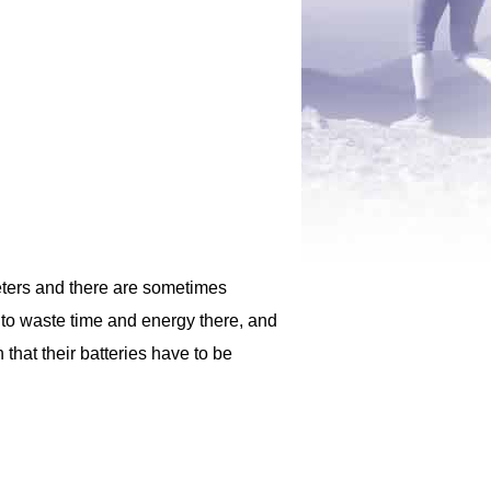
meters and there are sometimes
g to waste time and energy there, and
that their batteries have to be