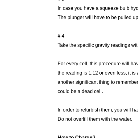
In case you have a squeeze bulb hyd
The plunger will have to be pulled up 
# 4
Take the specific gravity readings wit
For every cell, this procedure will ha
the reading is 1.12 or even less, it i
another significant thing to remember i
could be a dead cell.
In order to refurbish them, you will ha
Do not overfill them with the water.
How to Charge?