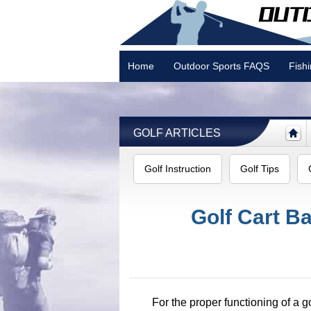
Home
Outdoor Sports FAQS
Fish
Camping
GOLF ARTICLES
Golf Instruction
Golf Tips
Golf Cart B
For the proper functioning of a go