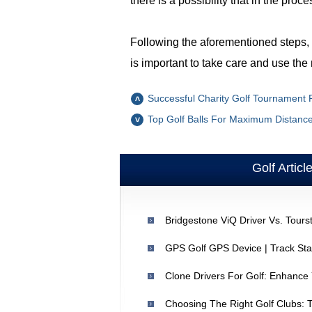
there is a possibility that in the pr
Following the aforementioned steps, m
is important to take care and use th
Successful Charity Golf Tournament P
Top Golf Balls For Maximum Distance 
Golf Articl
GPS Golf GPS Device | Track St
Clone Drivers For Golf: Enhance
Choosing The Right Golf Clubs: 