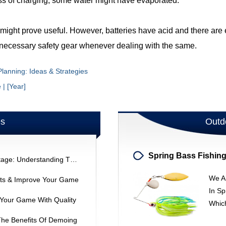
ocess of charging, some water might have evaporated.
ight prove useful. However, batteries have acid and there are el
e necessary safety gear whenever dealing with the same.
lanning: Ideas & Strategies
| [Year]
es
Outd
Bridgestone ViQ Driver Vs. Tourstage: Understanding The Difference
We A
ats & Improve Your Game
In Sp
 Your Game With Quality
Whic
The Benefits Of Demoing