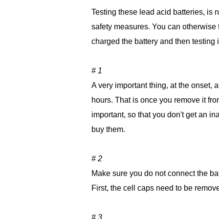
Testing these lead acid batteries, is 
safety measures. You can otherwise to
charged the battery and then testing i
# 1
A very important thing, at the onset, 
hours. That is once you remove it from 
important, so that you don't get an in
buy them.
# 2
Make sure you do not connect the batt
First, the cell caps need to be removed
# 3