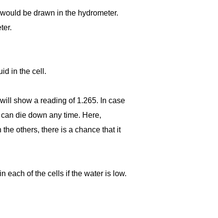
 would be drawn in the hydrometer.
ter.
d in the cell.
 will show a reading of 1.265. In case
ey can die down any time. Here,
 the others, there is a chance that it
n each of the cells if the water is low.