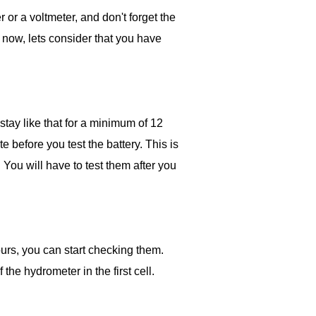
 or a voltmeter, and don't forget the
t now, lets consider that you have
 stay like that for a minimum of 12
te before you test the battery. This is
. You will have to test them after you
ours, you can start checking them.
 the hydrometer in the first cell.