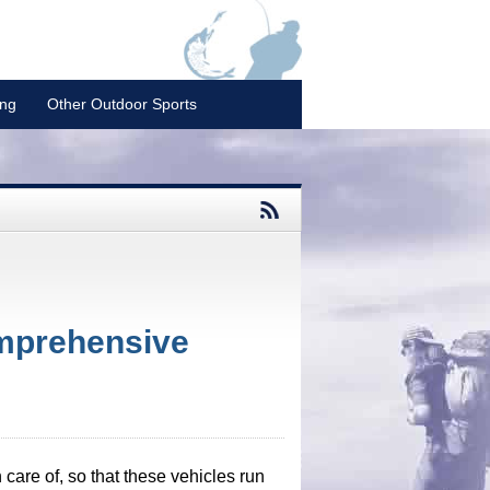
ing
Other Outdoor Sports
omprehensive
n care of, so that these vehicles run