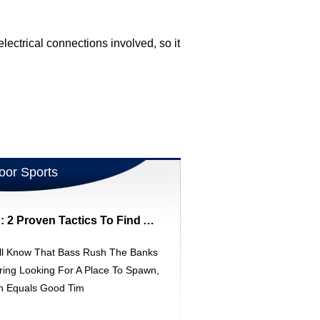
ectrical connections involved, so it
oor Sports
Spring Bass Fishing: 2 Proven Tactics To Find Aggressive Fish
ll Know That Bass Rush The Banks
ring Looking For A Place To Spawn,
h Equals Good Tim