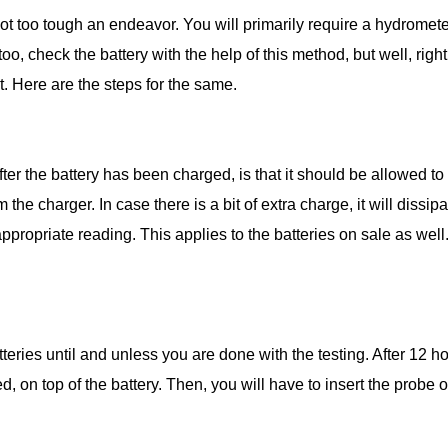
not too tough an endeavor. You will primarily require a hydrometer
o, check the battery with the help of this method, but well, righ
t. Here are the steps for the same.
after the battery has been charged, is that it should be allowed to
the charger. In case there is a bit of extra charge, it will dissipa
appropriate reading. This applies to the batteries on sale as well
eries until and unless you are done with the testing. After 12 h
, on top of the battery. Then, you will have to insert the probe of