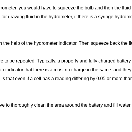
rometer, you would have to squeeze the bulb and then the fluid
for drawing fluid in the hydrometer, if there is a syringe hydrome
h the help of the hydrometer indicator. Then squeeze back the flui
ve to be repeated. Typically, a properly and fully charged battery
s an indicator that there is almost no charge in the same, and th
s that even if a cell has a reading differing by 0.05 or more than
ve to thoroughly clean the area around the battery and fill water i