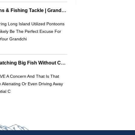
Long Island Pontoons & Fishing Tackle | Grandkids & Outdoor Fun
ing Long Island Utilized Pontoons
Likely Be The Perfect Excuse For
Your Grandchi
Simple Carp Rigs: Catching Big Fish Without Complex Tackle
VE A Concern And That Is That
 Alienating Or Even Driving Away
tial C