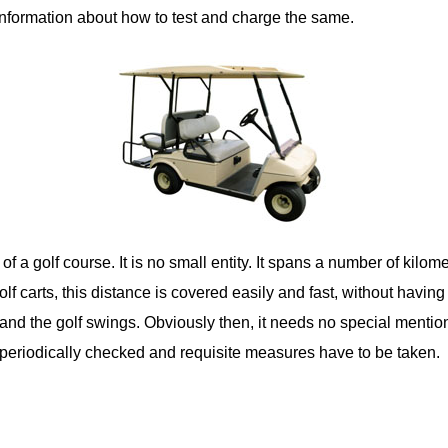
 information about how to test and charge the same.
f a golf course. It is no small entity. It spans a number of kilo
olf carts, this distance is covered easily and fast, without havin
and the golf swings. Obviously then, it needs no special mention 
 periodically checked and requisite measures have to be taken.