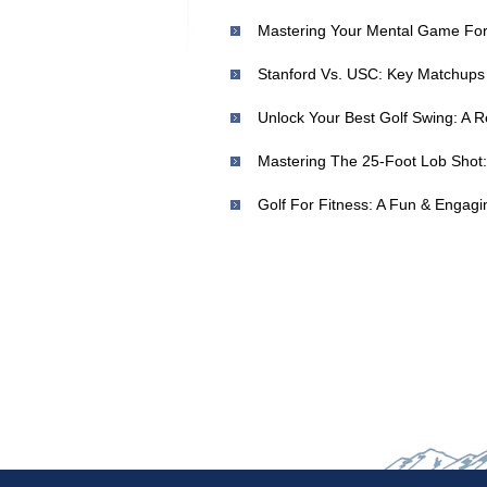
Mastering Your Mental Game For 
Mastering The 25-Foot Lob Shot: