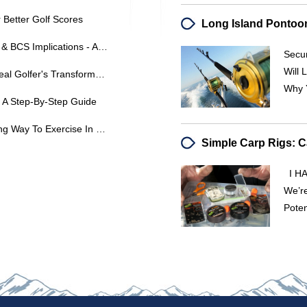
Better Golf Scores
Stanford Vs. USC: Key Matchups & BCS Implications - ABC
Secur
Will 
Unlock Your Best Golf Swing: A Real Golfer's Transformation
Why 
 A Step-By-Step Guide
Golf For Fitness: A Fun & Engaging Way To Exercise In The UK
I HA
We’re
Poten