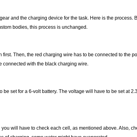
gear and the charging device for the task. Here is the process. B
 custom bodies, this process is unchanged.
 first. Then, the red charging wire has to be connected to the pos
 be connected with the black charging wire.
o be set for a 6-volt battery. The voltage will have to be set at 2
, you will have to check each cell, as mentioned above. Also, che