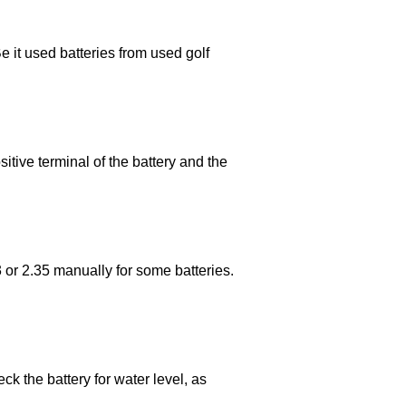
e it used batteries from used golf
itive terminal of the battery and the
.3 or 2.35 manually for some batteries.
ck the battery for water level, as