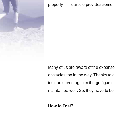
properly. This article provides some
Many of us are aware of the expanse o
obstacles too in the way. Thanks to g
instead spending it on the golf game 
maintained well. So, they have to be
How to Test?