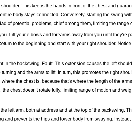
t shoulder. This keeps the hands in front of the chest and guarant
e entire body stays connected. Conversely, starting the swing with
riad of potential problems, chief among them, limiting the range 
f you. Lift your elbows and forearms away from you until they're pa
. Return to the beginning and start with your right shoulder. Notice
ght in the backswing.
Fault: This extension causes the left shoulde
urning and the arms to lift. In turn, this promotes the right shoul
where the chest is, because that's where the length of the arms
 the chest doesn't rotate fully, limiting range of motion and weigh
 the left arm, both at address and at the top of the backswing. T
ng and prevents the hips and lower body from swaying. Instead, th