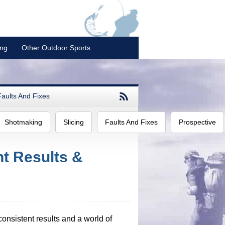
ing
Other Outdoor Sports
Faults And Fixes
Shotmaking
Slicing
Faults And Fixes
Prospective
t Results &
consistent results and a world of