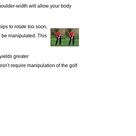
shoulder-width will allow your body
ips to rotate too soon,
t be manipulated. This
yields greater
esn't require manipulation of the golf