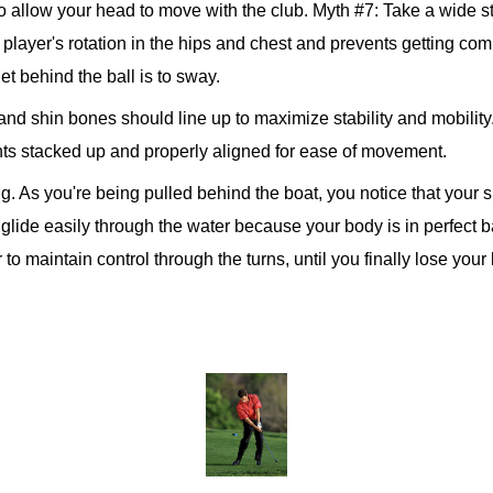
 to allow your head to move with the club. Myth #7: Take a wide s
 player's rotation in the hips and chest and prevents getting comp
t behind the ball is to sway.
and shin bones should line up to maximize stability and mobility.
oints stacked up and properly aligned for ease of movement.
ng. As you're being pulled behind the boat, you notice that your s
to glide easily through the water because your body is in perfect
to maintain control through the turns, until you finally lose y