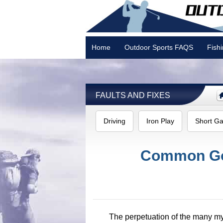
Home
Outdoor Sports FAQS
Fish
Camping
FAULTS AND FIXES
Driving
Iron Play
Short G
Common Gol
The perpetuation of the many myth