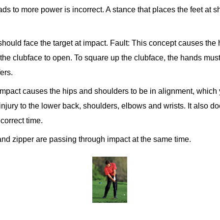
ds to more power is incorrect. A stance that places the feet at 
hould face the target at impact.
Fault: This concept causes the h
d the clubface to open. To square up the clubface, the hands mus
ers.
mpact causes the hips and shoulders to be in alignment, which 
njury to the lower back, shoulders, elbows and wrists. It also do
 correct time.
s and zipper are passing through impact at the same time.