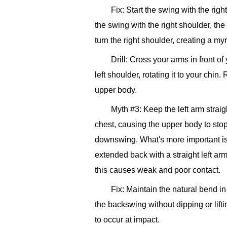
Fix: Start the swing with the righ
the swing with the right shoulder, th
turn the right shoulder, creating a my
Drill: Cross your arms in front o
left shoulder, rotating it to your chin
upper body.
Myth #3: Keep the left arm strai
chest, causing the upper body to stop t
downswing. What's more important is 
extended back with a straight left arm,
this causes weak and poor contact.
Fix: Maintain the natural bend in
the backswing without dipping or lifti
to occur at impact.