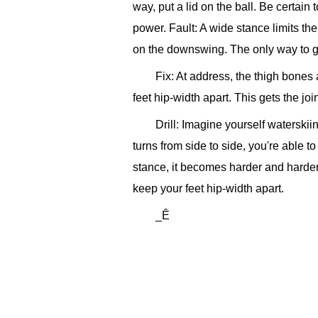
way, put a lid on the ball. Be certain
power.
Fault: A wide stance limits the
on the downswing. The only way to ge
Fix: At address, the thigh bones 
feet hip-width apart. This gets the j
Drill: Imagine yourself waterskii
turns from side to side, you're able 
stance, it becomes harder and harder 
keep your feet hip-width apart.
_Ê