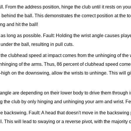
ll. From the address position, hinge the club until it rests on yo
ehind the ball. This demonstrates the correct position at the top 
g and hit the ball!
r as long as possible.
Fault: Holding the wrist angle causes players
nder the ball, resulting in pull cuts.
f the clubhead speed at impact comes from the unhinging of the
nhinging of the arms. Thus, 86 percent of clubhead speed come
igh on the downswing, allow the wrists to unhinge. This will gi
e angle are depending on their lower body to drive them through i
g the club by only hinging and unhinging your arm and wrist. F
the backswing.
Fault: A head that doesn't move in the backswing 
. This will lead to swaying or a reverse pivot, with the majority