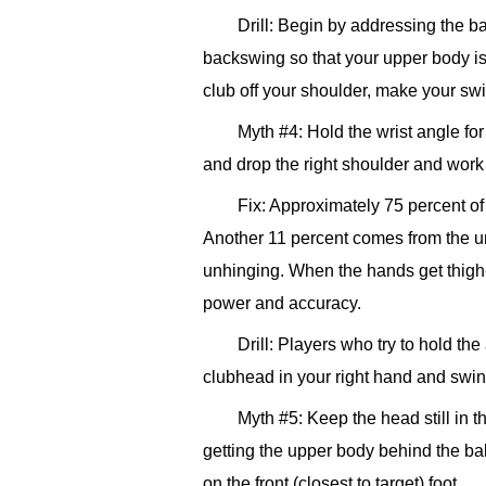
Drill: Begin by addressing the ba
backswing so that your upper body is b
club off your shoulder, make your swin
Myth #4: Hold the wrist angle fo
and drop the right shoulder and work u
Fix: Approximately 75 percent o
Another 11 percent comes from the u
unhinging. When the hands get thigh-h
power and accuracy.
Drill: Players who try to hold th
clubhead in your right hand and swin
Myth #5: Keep the head still in 
getting the upper body behind the ball
on the front (closest to target) foot.