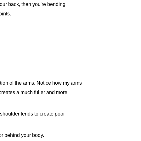
 your back, then you're bending
oints.
ection of the arms. Notice how my arms
y creates a much fuller and more
 shoulder tends to create poor
 or behind your body.