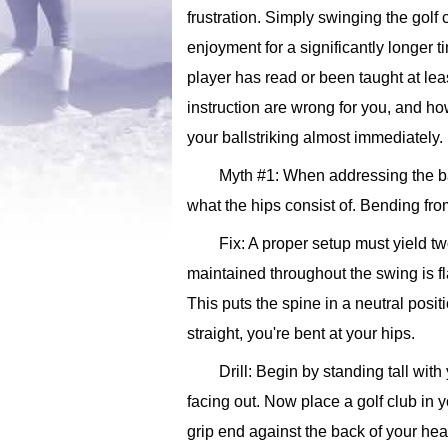
frustration. Simply swinging the golf
enjoyment for a significantly longer t
player has read or been taught at leas
instruction are wrong for you, and ho
your ballstriking almost immediately
Myth #1: When addressing the ba
what the hips consist of. Bending from
Fix: A proper setup must yield tw
maintained throughout the swing is fl
This puts the spine in a neutral posit
straight, you're bent at your hips.
Drill: Begin by standing tall wit
facing out. Now place a golf club in y
grip end against the back of your head