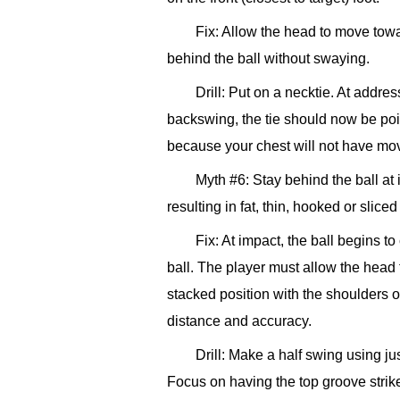
Fix: Allow the head to move towa
behind the ball without swaying.
Drill: Put on a necktie. At addres
backswing, the tie should now be pointi
because your chest will not have move
Myth #6: Stay behind the ball at
resulting in fat, thin, hooked or sliced
Fix: At impact, the ball begins to
ball. The player must allow the head 
stacked position with the shoulders ov
distance and accuracy.
Drill: Make a half swing using j
Focus on having the top groove strike