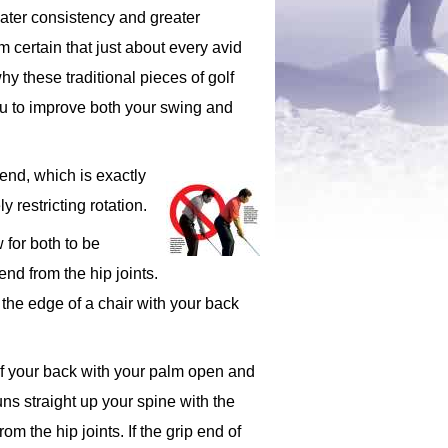
reater consistency and greater
m certain that just about every avid
hy these traditional pieces of golf
you to improve both your swing and
 bend, which is exactly
 restricting rotation.
 for both to be
nd from the hip joints.
n the edge of a chair with your back
l of your back with your palm open and
uns straight up your spine with the
m the hip joints. If the grip end of