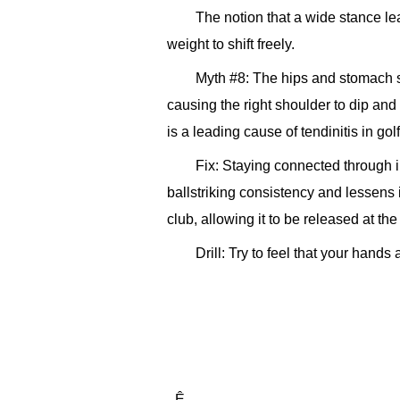
The notion that a wide stance lea
weight to shift freely.
Myth #8: The hips and stomach s
causing the right shoulder to dip an
is a leading cause of tendinitis in golf
Fix: Staying connected through i
ballstriking consistency and lessens i
club, allowing it to be released at the
Drill: Try to feel that your hand
_Ê