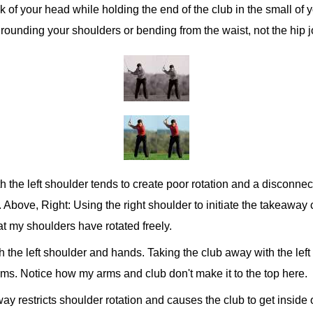
back of your head while holding the end of the club in the small of
er rounding your shoulders or bending from the waist, not the hip j
h the left shoulder tends to create poor rotation and a disconn
e. Above, Right: Using the right shoulder to initiate the takeawa
at my shoulders have rotated freely.
h the left shoulder and hands. Taking the club away with the left
rms. Notice how my arms and club don't make it to the top here.
ay restricts shoulder rotation and causes the club to get inside