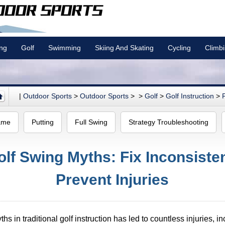
ing
Golf
Swimming
Skiing And Skating
Cycling
Climb
|
Outdoor Sports
>
Outdoor Sports
> >
Golf
>
Golf Instruction
>
ame
Putting
Full Swing
Strategy Troubleshooting
f Swing Myths: Fix Inconsisten
Prevent Injuries
s in traditional golf instruction has led to countless injuries, in