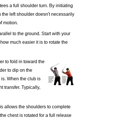
ees a full shoulder turn. By initiating
 the left shoulder doesn't necessarily
of motion.
rallel to the ground. Start with your
 how much easier it is to rotate the
r to fold in toward the
der to dip on the
 is. When the club is
t transfer. Typically,
his allows the shoulders to complete
e chest is rotated for a full release