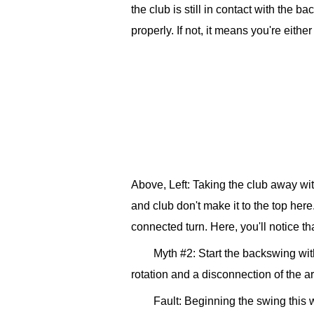
the club is still in contact with the 
properly. If not, it means you're eith
Above, Left: Taking the club away wit
and club don't make it to the top her
connected turn. Here, you'll notice th
Myth #2: Start the backswing wit
rotation and a disconnection of the a
Fault: Beginning the swing this w