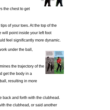
s the chest to get
tips of your toes. At the top of the
will point inside your left foot
uld feel significantly more dynamic.
work under the ball,
mines the trajectory of the
d get the body in a
ball, resulting in more
e back and forth with the clubhead.
with the clubhead, or said another