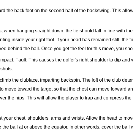
rd the back foot on the second half of the backswing. This allow
s, when hanging straight down, the tie should fall in line with the 
ng inside your right foot. If your head has remained still, the tie 
d behind the ball. Once you get the feel for this move, you sho
 impact.
Fault: This causes the golfer's right shoulder to dip and 
 shots.
 climb the clubface, imparting backspin. The loft of the club deter
to move toward the target so that the chest can move forward an
er the hips. This will allow the player to trap and compress the 
ust your chest, shoulders, arms and wrists. Allow the head to mov
 the ball at or above the equator. In other words, cover the ball 