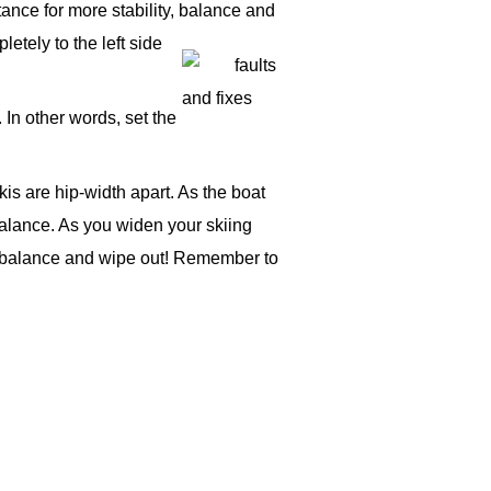
tance for more stability, balance and
letely to the left side
 In other words, set the
kis are hip-width apart. As the boat
 balance. As you widen your skiing
our balance and wipe out! Remember to