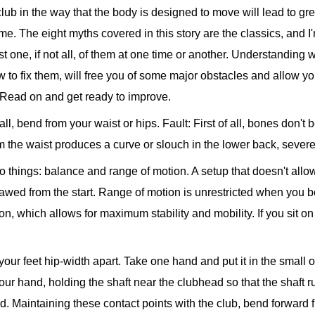
 club in the way that the body is designed to move will lead to g
ime. The eight myths covered in this story are the classics, and I'
t one, if not all, of them at one time or another. Understanding w
w to fix them, will free you of some major obstacles and allow 
. Read on and get ready to improve.
ll, bend from your waist or hips.
Fault: First of all, bones don't
 the waist produces a curve or slouch in the lower back, severely
o things: balance and range of motion. A setup that doesn't allow
awed from the start. Range of motion is unrestricted when you be
ion, which allows for maximum stability and mobility. If you sit o
h your feet hip-width apart. Take one hand and put it in the smal
our hand, holding the shaft near the clubhead so that the shaft r
. Maintaining these contact points with the club, bend forward fro