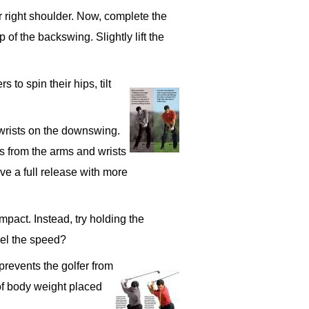
ur right shoulder. Now, complete the
of the backswing. Slightly lift the
 to spin their hips, tilt
 wrists on the downswing.
s from the arms and wrists
ve a full release with more
mpact. Instead, try holding the
eel the speed?
prevents the golfer from
 of body weight placed