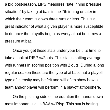
a big post-season. LIPS measures "late inning pressure
situation" by taking at bats in the 7th inning or later in
which their team is down three runs or less. This is a
great indicator of what a given player is more susceptible
to do once the playoffs begin as every at bat becomes a
pressure at bat.
Once you get those stats under your belt it's time to
take a look at RISP w/2outs. This stat is batting average
with runners in scoring position with 2 outs. During a long
regular season these are the type of at bats that a playoff
type of intensity may be felt and will often show how a
team and/or player will perform in a playoff atmosphere.
On the pitching side of the equation the hands down
most important stat is BAA w/ Risp. This stat is batting