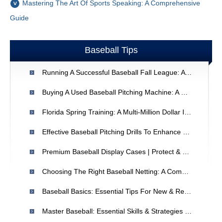
Mastering The Art Of Sports Speaking: A Comprehensive
Guide
Baseball Tips
Running A Successful Baseball Fall League: A Coach's Guide
Buying A Used Baseball Pitching Machine: A Comprehensive Guide
Florida Spring Training: A Multi-Million Dollar Industry
Effective Baseball Pitching Drills To Enhance Performance
Premium Baseball Display Cases | Protect & Showcase Your Collection
Choosing The Right Baseball Netting: A Comprehensive Guide
Baseball Basics: Essential Tips For New & Returning Players
Master Baseball: Essential Skills & Strategies For Players & Coaches