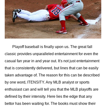
Playoff baseball is finally upon us. The great fall
classic provides unparalleled entertainment for even the
casual fan year in and year out. It's not just entertainment
that is consistently delivered, but lines that can be easily
taken advantage of. The reason for this can be described
by one word, ITENSITY. Any MLB analyst or sports
enthusiast can and will tell you that the MLB playoffs are
defined by their intensity. Here lies the edge that any
bettor has been waiting for. The books must show their