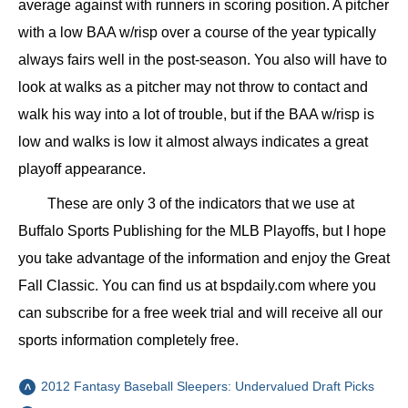
average against with runners in scoring position. A pitcher
with a low BAA w/risp over a course of the year typically
always fairs well in the post-season. You also will have to
look at walks as a pitcher may not throw to contact and
walk his way into a lot of trouble, but if the BAA w/risp is
low and walks is low it almost always indicates a great
playoff appearance.
These are only 3 of the indicators that we use at
Buffalo Sports Publishing for the MLB Playoffs, but I hope
you take advantage of the information and enjoy the Great
Fall Classic. You can find us at bspdaily.com where you
can subscribe for a free week trial and will receive all our
sports information completely free.
2012 Fantasy Baseball Sleepers: Undervalued Draft Picks