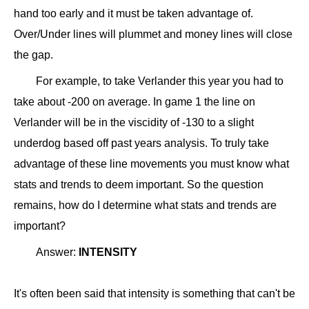
hand too early and it must be taken advantage of.
Over/Under lines will plummet and money lines will close
the gap.
For example, to take Verlander this year you had to
take about -200 on average. In game 1 the line on
Verlander will be in the viscidity of -130 to a slight
underdog based off past years analysis. To truly take
advantage of these line movements you must know what
stats and trends to deem important. So the question
remains, how do I determine what stats and trends are
important?
Answer:
INTENSITY
It's often been said that intensity is something that can't be