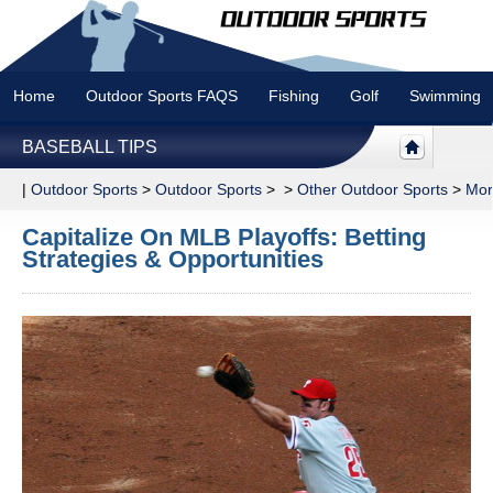
Home
Outdoor Sports FAQS
Fishing
Golf
Swimming
BASEBALL TIPS
|
Outdoor Sports
>
Outdoor Sports
> >
Other Outdoor Sports
>
Mor
Capitalize On MLB Playoffs: Betting
Strategies & Opportunities