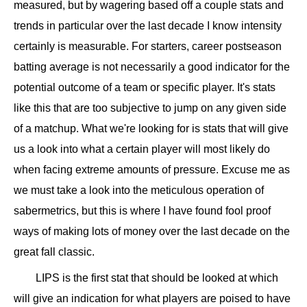
measured, but by wagering based off a couple stats and
trends in particular over the last decade I know intensity
certainly is measurable. For starters, career postseason
batting average is not necessarily a good indicator for the
potential outcome of a team or specific player. It's stats
like this that are too subjective to jump on any given side
of a matchup. What we're looking for is stats that will give
us a look into what a certain player will most likely do
when facing extreme amounts of pressure. Excuse me as
we must take a look into the meticulous operation of
sabermetrics, but this is where I have found fool proof
ways of making lots of money over the last decade on the
great fall classic.
LIPS is the first stat that should be looked at which
will give an indication for what players are poised to have