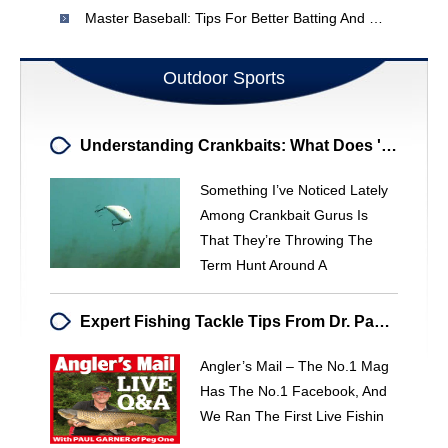
Master Baseball: Tips For Better Batting And Team Success
Outdoor Sports
Understanding Crankbaits: What Does 'Hunting' Really Mean?
Something I’ve Noticed Lately
Among Crankbait Gurus Is
That They’re Throwing The
Term Hunt Around A
Expert Fishing Tackle Tips From Dr. Paul Garner - Angler's Mail
Angler’s Mail – The No.1 Mag
Has The No.1 Facebook, And
We Ran The First Live Fishin