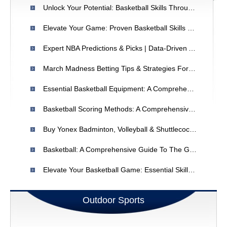
Unlock Your Potential: Basketball Skills Through Mindset & Attitude
Elevate Your Game: Proven Basketball Skills & Strategies
Expert NBA Predictions & Picks | Data-Driven Analysis
March Madness Betting Tips & Strategies For 2024
Essential Basketball Equipment: A Comprehensive Guide For Players
Basketball Scoring Methods: A Comprehensive Guide
Buy Yonex Badminton, Volleyball & Shuttlecocks Online - India
Basketball: A Comprehensive Guide To The Game, Benefits & Rules
Elevate Your Basketball Game: Essential Skills & Drills
Outdoor Sports