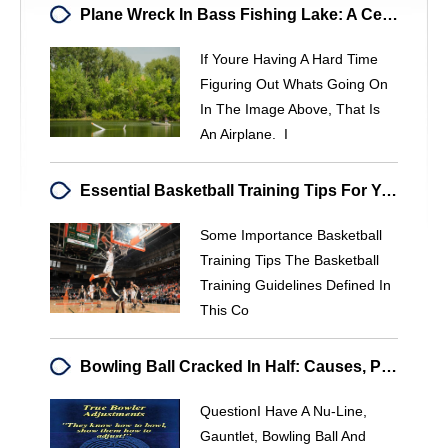
Plane Wreck In Bass Fishing Lake: A Cessna Sinks In Local Waterway
If Youre Having A Hard Time
Figuring Out Whats Going On
In The Image Above, That Is
An Airplane. I
Essential Basketball Training Tips For Young Players
Some Importance Basketball
Training Tips The Basketball
Training Guidelines Defined In
This Co
Bowling Ball Cracked In Half: Causes, Prevention & Manufacturer Contact
QuestionI Have A Nu-Line,
Gauntlet, Bowling Ball And