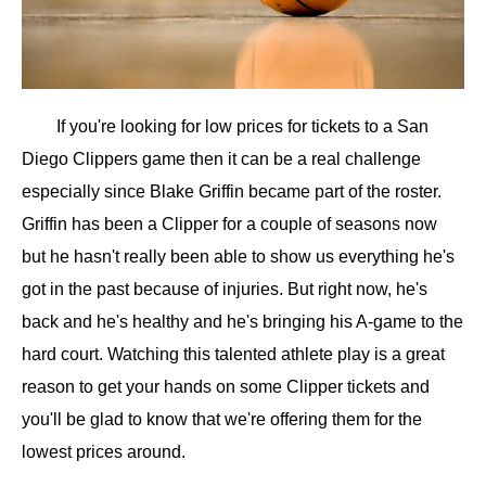
If you're looking for low prices for tickets to a San
Diego Clippers game then it can be a real challenge
especially since Blake Griffin became part of the roster.
Griffin has been a Clipper for a couple of seasons now
but he hasn't really been able to show us everything he's
got in the past because of injuries. But right now, he's
back and he's healthy and he's bringing his A-game to the
hard court. Watching this talented athlete play is a great
reason to get your hands on some Clipper tickets and
you'll be glad to know that we're offering them for the
lowest prices around.