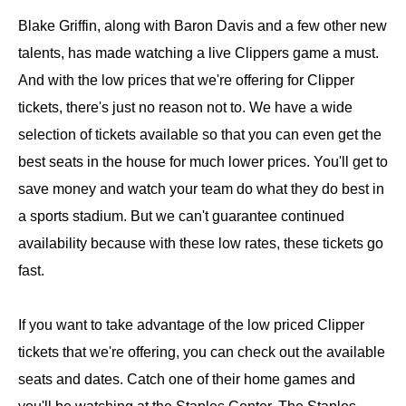
Blake Griffin, along with Baron Davis and a few other new
talents, has made watching a live Clippers game a must.
And with the low prices that we're offering for Clipper
tickets, there's just no reason not to. We have a wide
selection of tickets available so that you can even get the
best seats in the house for much lower prices. You'll get to
save money and watch your team do what they do best in
a sports stadium. But we can't guarantee continued
availability because with these low rates, these tickets go
fast.
If you want to take advantage of the low priced Clipper
tickets that we're offering, you can check out the available
seats and dates. Catch one of their home games and