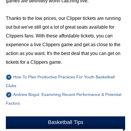
games are definitely worth catching live.
Thanks to the low prices, our Clipper tickets are running
out but we've still got a lot of great seats available for
Clippers fans. With these affordable tickets, you can
experience a live Clippers game and get as close to the
action as you want. It's the best deal that you can get on
tickets for a Clippers game.
How To Plan Productive Practices For Youth Basketball
Clubs
Andrew Bogut: Examining Recent Performance & Potential
Factors
Basketball Tips