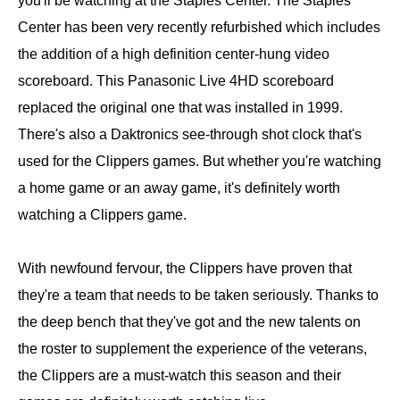
you'll be watching at the Staples Center. The Staples
Center has been very recently refurbished which includes
the addition of a high definition center-hung video
scoreboard. This Panasonic Live 4HD scoreboard
replaced the original one that was installed in 1999.
There's also a Daktronics see-through shot clock that's
used for the Clippers games. But whether you're watching
a home game or an away game, it's definitely worth
watching a Clippers game.
With newfound fervour, the Clippers have proven that
they're a team that needs to be taken seriously. Thanks to
the deep bench that they've got and the new talents on
the roster to supplement the experience of the veterans,
the Clippers are a must-watch this season and their