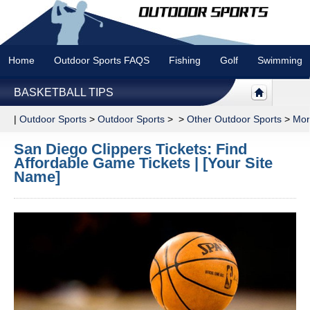
Home
Outdoor Sports FAQS
Fishing
Golf
Swimming
BASKETBALL TIPS
|
Outdoor Sports
>
Outdoor Sports
> >
Other Outdoor Sports
>
Mor
San Diego Clippers Tickets: Find
Affordable Game Tickets | [Your Site
Name]