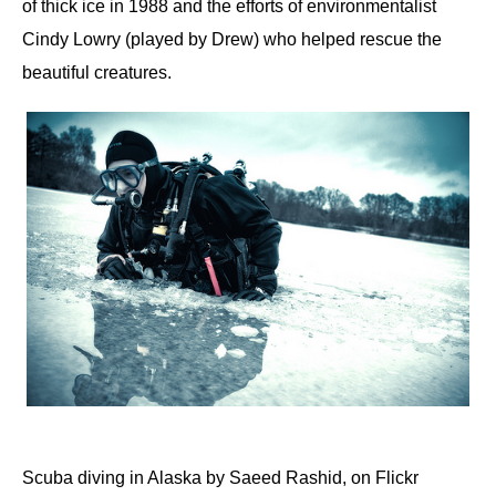
of thick ice in 1988 and the efforts of environmentalist
Cindy Lowry (played by Drew) who helped rescue the
beautiful creatures.
Scuba diving in Alaska by Saeed Rashid, on Flickr