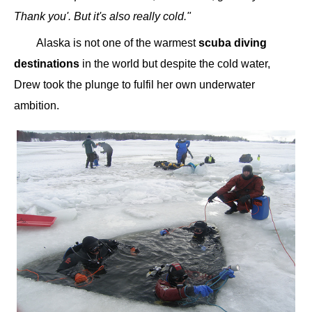
Thank you'. But it's also really cold."
Alaska is not one of the warmest
scuba diving
destinations
in the world but despite the cold water,
Drew took the plunge to fulfil her own underwater
ambition.