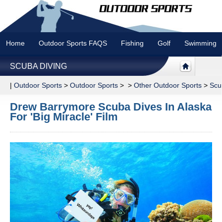
Home
Outdoor Sports FAQS
Fishing
Golf
Swimming
SCUBA DIVING
|
Outdoor Sports
>
Outdoor Sports
> >
Other Outdoor Sports
>
Scu
Drew Barrymore Scuba Dives In Alaska
For 'Big Miracle' Film