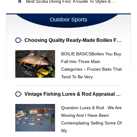
Best Scuba Diving Fins: A Guide To Styles & Features
Outdoor Sports
Choosing Quality Ready-Made Boilies For Carp Fishing
BOILIE BASICSBoilies You Buy
Fall Into Three Main
Categories – Frozen Baits That
Tend To Be Very
Vintage Fishing Lures & Rod Appraisal - Get A Price Estimate
Question Lures & Rod We Are
Moving And I Have Been
Contemplating Selling Some Of
My