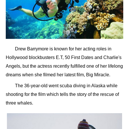
Drew Barrymore is known for her acting roles in
Hollywood blockbusters E.T, 50 First Dates and Charlie's
Angels, but the actress recently fulfilled one of her lifelong
dreams when she filmed her latest film, Big Miracle.
The 36-year-old went scuba diving in Alaska while
shooting for the film which tells the story of the rescue of
three whales.