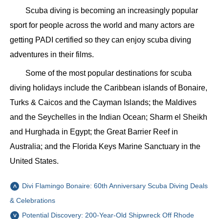
Scuba diving is becoming an increasingly popular
sport for people across the world and many actors are
getting PADI certified so they can enjoy scuba diving
adventures in their films.
Some of the most popular destinations for scuba
diving holidays include the Caribbean islands of Bonaire,
Turks & Caicos and the Cayman Islands; the Maldives
and the Seychelles in the Indian Ocean; Sharm el Sheikh
and Hurghada in Egypt; the Great Barrier Reef in
Australia; and the Florida Keys Marine Sanctuary in the
United States.
Divi Flamingo Bonaire: 60th Anniversary Scuba Diving Deals
& Celebrations
Potential Discovery: 200-Year-Old Shipwreck Off Rhode