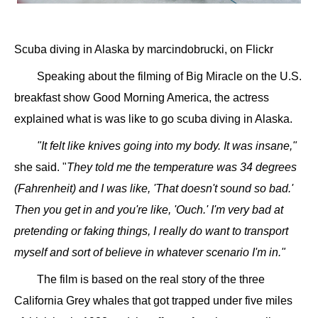
Scuba diving in Alaska by marcindobrucki, on Flickr
Speaking about the filming of Big Miracle on the U.S.
breakfast show Good Morning America, the actress
explained what is was like to go scuba diving in Alaska.
"It felt like knives going into my body. It was insane,"
she said. "
They told me the temperature was 34 degrees
(Fahrenheit) and I was like, 'That doesn't sound so bad.'
Then you get in and you're like, 'Ouch.' I'm very bad at
pretending or faking things, I really do want to transport
myself and sort of believe in whatever scenario I'm in."
The film is based on the real story of the three
California Grey whales that got trapped under five miles