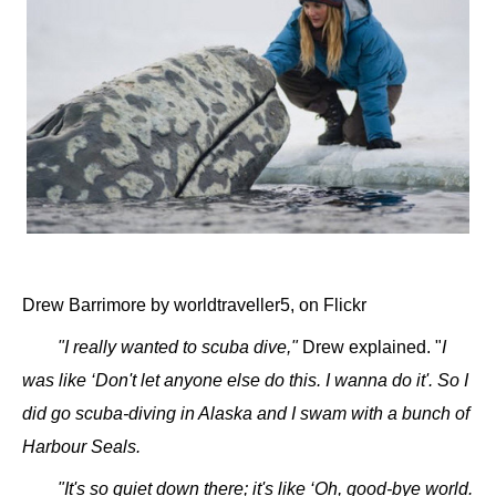
Drew Barrimore by worldtraveller5, on Flickr
"I really wanted to scuba dive,"
Drew explained. "
I
was like ‘Don't let anyone else do this. I wanna do it'. So I
did go scuba-diving in Alaska and I swam with a bunch of
Harbour Seals.
"It's so quiet down there; it's like ‘Oh, good-bye world.