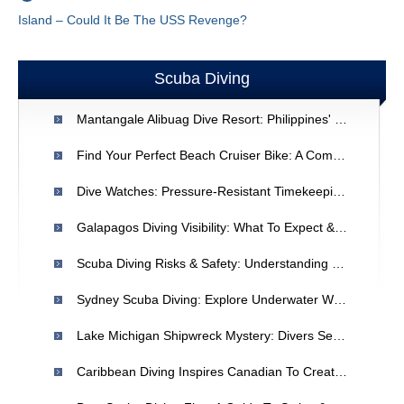
Island – Could It Be The USS Revenge?
Scuba Diving
Mantangale Alibuag Dive Resort: Philippines' Premier Scuba Diving Destination
Find Your Perfect Beach Cruiser Bike: A Comprehensive Guide
Dive Watches: Pressure-Resistant Timekeeping For Divers
Galapagos Diving Visibility: What To Expect & Why It's Unbelievable
Scuba Diving Risks & Safety: Understanding Potential Dangers
Sydney Scuba Diving: Explore Underwater Wonders & Conditions
Lake Michigan Shipwreck Mystery: Divers Seek Clues To 19th-Century Vessel
Caribbean Diving Inspires Canadian To Create Underwater Geocaches