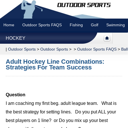
Home
Outdoor Sports FAQS
Fishing
Golf
Swimming
HOCKEY
|
Outdoor Sports
>
Outdoor Sports
> >
Outdoor Sports FAQS
>
Bal
Adult Hockey Line Combinations:
Strategies For Team Success
Question
I am coaching my first beg. adult league team. What is
the best strategy for setting lines. Do you put ALL your
best players on 1 line? or Do you mix up your best