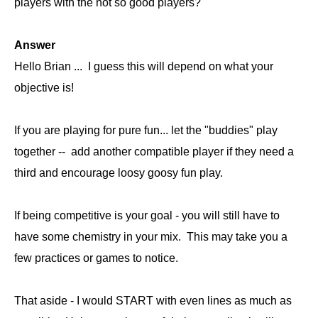
players with the not so good players?
Answer
Hello Brian ... I guess this will depend on what your
objective is!
If you are playing for pure fun... let the "buddies" play
together -- add another compatible player if they need a
third and encourage loosy goosy fun play.
If being competitive is your goal - you will still have to
have some chemistry in your mix. This may take you a
few practices or games to notice.
That aside - I would START with even lines as much as