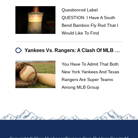
Questionrod Label
QUESTION: I Have A South
Bend Bamboo Fly Rod That I
Would Like To Find
Yankees Vs. Rangers: A Clash Of MLB Powerhouses
You Have To Admit That Both
New York Yankees And Texas
Rangers Are Super Teams
Among MLB Group