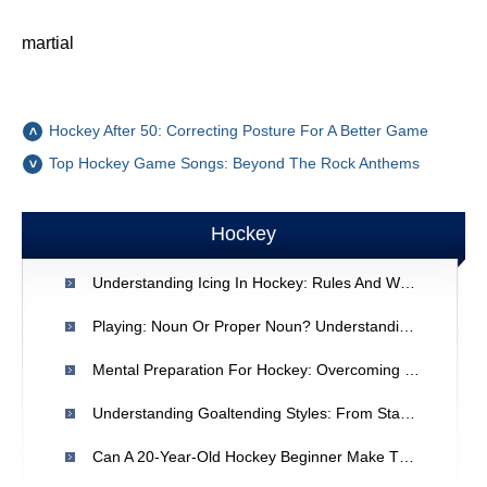
martial
Hockey After 50: Correcting Posture For A Better Game
Top Hockey Game Songs: Beyond The Rock Anthems
Hockey
Understanding Icing In Hockey: Rules And When It Occurs
Playing: Noun Or Proper Noun? Understanding Gerunds
Mental Preparation For Hockey: Overcoming Pre-Game Nerves
Understanding Goaltending Styles: From Stand-Up To Butterfly
Can A 20-Year-Old Hockey Beginner Make The Minor Leagues?