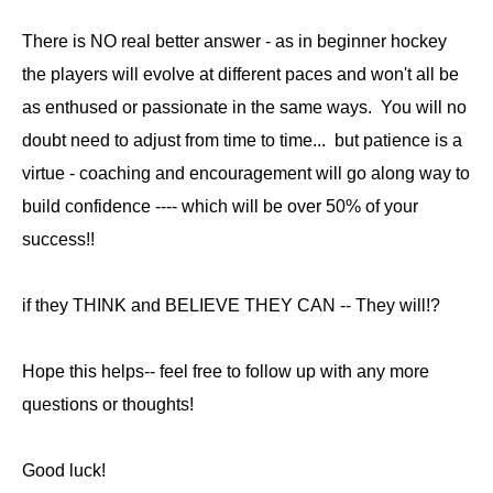
There is NO real better answer - as in beginner hockey
the players will evolve at different paces and won't all be
as enthused or passionate in the same ways. You will no
doubt need to adjust from time to time... but patience is a
virtue - coaching and encouragement will go along way to
build confidence ---- which will be over 50% of your
success!!
if they THINK and BELIEVE THEY CAN -- They will!?
Hope this helps-- feel free to follow up with any more
questions or thoughts!
Good luck!