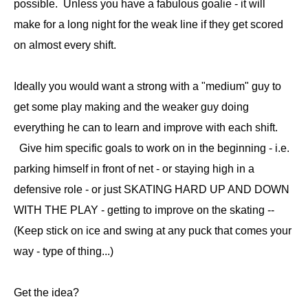
possible. Unless you have a fabulous goalie - it will
make for a long night for the weak line if they get scored
on almost every shift.
Ideally you would want a strong with a "medium" guy to
get some play making and the weaker guy doing
everything he can to learn and improve with each shift.
Give him specific goals to work on in the beginning - i.e.
parking himself in front of net - or staying high in a
defensive role - or just SKATING HARD UP AND DOWN
WITH THE PLAY - getting to improve on the skating --
(Keep stick on ice and swing at any puck that comes your
way - type of thing...)
Get the idea?