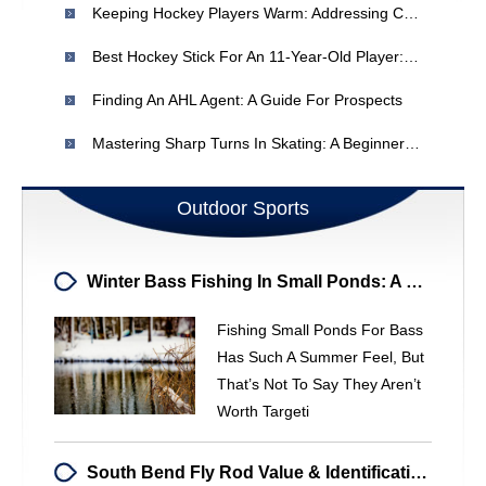
Keeping Hockey Players Warm: Addressing Cold Feet During Practices
Best Hockey Stick For An 11-Year-Old Player: Recommendations & Advice
Finding An AHL Agent: A Guide For Prospects
Mastering Sharp Turns In Skating: A Beginner's Guide
Outdoor Sports
Winter Bass Fishing In Small Ponds: A Hidden Gem
Fishing Small Ponds For Bass
Has Such A Summer Feel, But
That’s Not To Say They Aren’t
Worth Targeti
South Bend Fly Rod Value & Identification - Expert Analysis