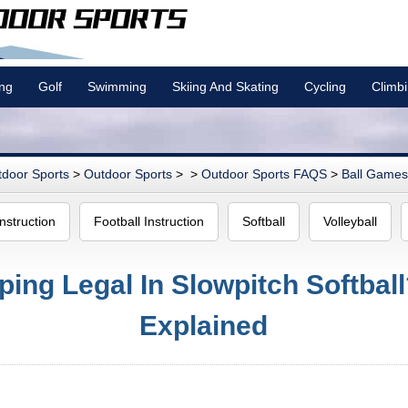
ing
Golf
Swimming
Skiing And Skating
Cycling
Climb
door Sports
>
Outdoor Sports
> >
Outdoor Sports FAQS
>
Ball Games 
nstruction
Football Instruction
Softball
Volleyball
ping Legal In Slowpitch Softbal
Explained