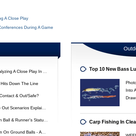
ng A Close Play
Conferences During A Game
Outd
Base Running & Interference: Analyzing A Close Play In ASA League
Photo
g Hits Down The Line
Into 
 Contact & Out/Safe?
Draw
Baseball Rule: Line Drive & Force Out Scenarios Explained
Baseball Interference: Overthrown Ball & Runner's Status - ASA Rule 8-7-O
Softball Rules: Basepath Deviation On Ground Balls - ASA 16U
WEED