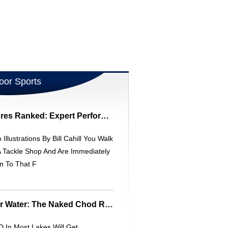
oor Sports
Top 10 New Bass Lures Ranked: Expert Performance Review
 Illustrations By Bill Cahill You Walk
A Tackle Shop And Are Immediately
n To That F
Carp Fishing In Clear Water: The Naked Chod Rig - Angler's Mail
 In Most Lakes Will Get