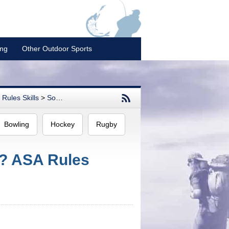
ing
Other Outdoor Sports
Rules Skills
>
Softball
Bowling
Hockey
Rugby
l? ASA Rules