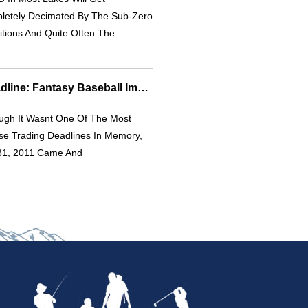
letely Decimated By The Sub-Zero
tions And Quite Often The
2011 MLB Trade Deadline: Fantasy Baseball Impact & Player Moves
ough It Wasnt One Of The Most
se Trading Deadlines In Memory,
 31, 2011 Came And