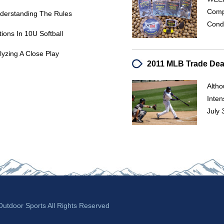
Comp
Understanding The Rules
Condi
ions In 10U Softball
lyzing A Close Play
Alth
Inten
July
tdoor Sports All Rights Reserved