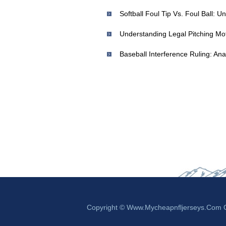
Softball Foul Tip Vs. Foul Ball: 
Understanding Legal Pitching Mot
Baseball Interference Ruling: Ana
Copyright © Www.mycheapnfljerseys.com Ou