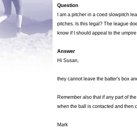
Question
I am a pitcher in a coed slowpitch l
pitches. Is this legal? The league does
know if I should appeal to the umpire
Answer
Hi Susan,
they cannot leave the batter's box an
Remember also that if any part of the 
when the ball is contacted and then c
Mark