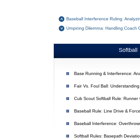
Baseball Interference Ruling: Analyzi
Umpiring Dilemma: Handling Coach 
Softball
Fair Vs. Foul Ball: Understandin
Cub Scout Softball Rule: Runner