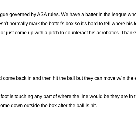
eague governed by ASA rules. We have a batter in the league wh
n't normally mark the batter's box so it's hard to tell where his f
 or just come up with a pitch to counteract his acrobatics. Thank
d come back in and then hit the ball but they can move w/in the e
foot is touching any part of where the line would be they are in t
ome down outside the box after the ball is hit.