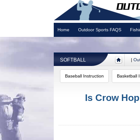
Home
Outdoor Sports FAQS
Fish
Camping
SOFTBALL
|
Out
Baseball Instruction
Basketball I
Is Crow Hop