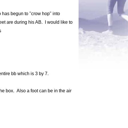
o has begun to "crow hop" into
eet are during his AB. I would like to
s
ntire bb which is 3 by 7.
he box. Also a foot can be in the air