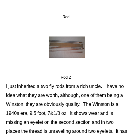
Rod
Rod 2
I just inherited a two fly rods from a rich uncle. I have no
idea what they are worth, although, one of them being a
Winston, they are obviously quality. The Winston is a
1940s era, 9.5 foot, 7&1/8 oz. It shows wear and is
missing an eyelet on the second section and in two
places the thread is unraveling around two eyelets. It has