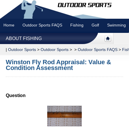
Home
Outdoor Sports FAQS
Fishing
Golf
Swimming
ABOUT FISHING
|
Outdoor Sports
>
Outdoor Sports
> >
Outdoor Sports FAQS
>
Fis
Winston Fly Rod Appraisal: Value &
Condition Assessment
Question