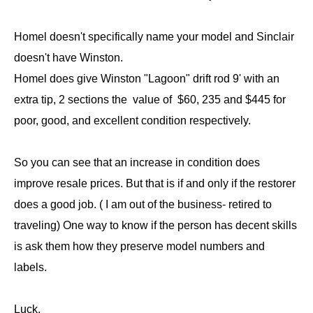
Homel doesn't specifically name your model and Sinclair
doesn't have Winston.
Homel does give Winston "Lagoon" drift rod 9' with an
extra tip, 2 sections the value of $60, 235 and $445 for
poor, good, and excellent condition respectively.
So you can see that an increase in condition does
improve resale prices. But that is if and only if the restorer
does a good job. ( I am out of the business- retired to
traveling) One way to know if the person has decent skills
is ask them how they preserve model numbers and
labels.
Luck,