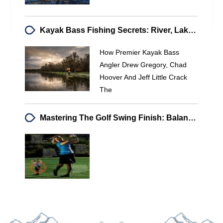
Kayak Bass Fishing Secrets: River, Lake & Tidal Tactics | Bass Brains
How Premier Kayak Bass
Angler Drew Gregory, Chad
Hoover And Jeff Little Crack
The
Mastering The Golf Swing Finish: Balance & Power