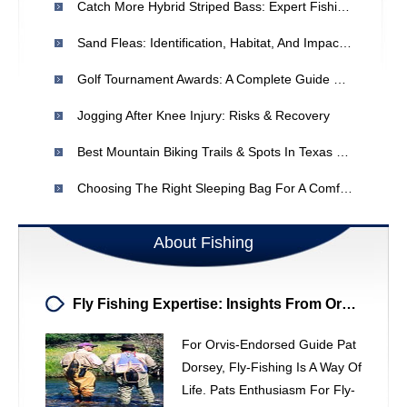
Catch More Hybrid Striped Bass: Expert Fishing Tips For Ohio Waters
Sand Fleas: Identification, Habitat, And Impact On Marine Life
Golf Tournament Awards: A Complete Guide For Committee Chairs
Jogging After Knee Injury: Risks & Recovery
Best Mountain Biking Trails & Spots In Texas - [Year]
Choosing The Right Sleeping Bag For A Comfortable Camping Trip
About Fishing
Fly Fishing Expertise: Insights From Orvis Guide Pat Dorsey
For Orvis-Endorsed Guide Pat
Dorsey, Fly-Fishing Is A Way Of
Life. Pats Enthusiasm For Fly-