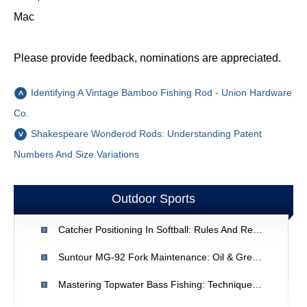
Mac
Please provide feedback, nominations are appreciated.
Identifying A Vintage Bamboo Fishing Rod - Union Hardware
Co.
Shakespeare Wonderod Rods: Understanding Patent
Numbers And Size Variations
Outdoor Sports
Catcher Positioning In Softball: Rules And Regulations
Suntour MG-92 Fork Maintenance: Oil & Grease Guide
Mastering Topwater Bass Fishing: Techniques & Tips