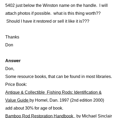
5402 just below the Winston name on the handle. I will
attach photos if possible. what is this thing worth??
Should I have it restored or sell it like it is???
Thanks
Don
Answer
Don,
Some resource books, that can be found in most libraries.
Price Book:
Antique & Collectible Fishing Rods: Identification &
Value Guide
by Homel, Dan. 1997 (2nd edition 2000)
add about 30% for age of book.
Bamboo Rod Restoration Handbook
by Michael Sinclair