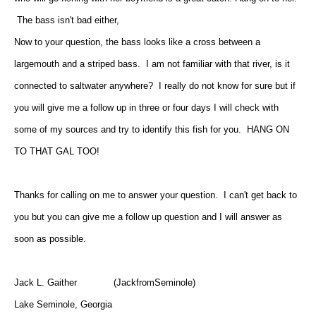
The bass isn't bad either,
Now to your question, the bass looks like a cross between a
largemouth and a striped bass. I am not familiar with that river, is it
connected to saltwater anywhere? I really do not know for sure but if
you will give me a follow up in three or four days I will check with
some of my sources and try to identify this fish for you. HANG ON
TO THAT GAL TOO!
Thanks for calling on me to answer your question. I can't get back to
you but you can give me a follow up question and I will answer as
soon as possible.
Jack L. Gaither (JackfromSeminole)
Lake Seminole, Georgia