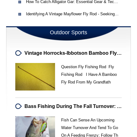
How To Catch Alligator Gar: Essential Gear & Techniques
Identifying A Vintage Mayflower Fly Rod - Seeking Information
Outdoor Sports
Vintage Horrocks-Ibbotson Bamboo Fly Rod - Hudson - Utica, NY
Question Fly Fishing Rod Fly
Fishing Rod I Have A Bamboo
Fly Rod From My Grandfath
Bass Fishing During The Fall Turnover: Expert Tips & Strategies
Fish Can Sense An Upcoming
Water Turnover And Tend To Go
On A Feeding Frenzy; Follow Th