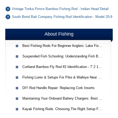
Vintage Tonka Prince Bamboo Fishing Rod - Indian Head Detail
South Bend Bait Company Fishing Rod Identification - Model 20-9
About Fishing
Best Fishing Rods For Beginner Anglers: Lake Fishing Advice
Suspended Fish Schooling: Understanding Fish Behavior In West Virginia Creeks
Cortland Bamboo Fly Rod #2 Identification - 7' 2 1/2 Oz, Line #5
Fishing Lures & Setups For Pike & Walleye Near Thunder Bay
DIY Rod Handle Repair: Replacing Cork Inserts
Maintaining Your Onboard Battery Chargers: Best Practices & Longevity
Kayak Fishing Rods: Choosing The Right Setup For Beginners