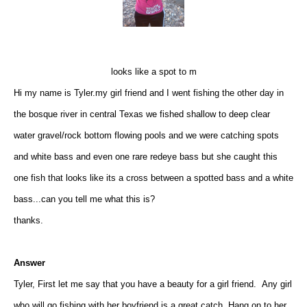
looks like a spot to m
Hi my name is Tyler.my girl friend and I went fishing the other day in
the bosque river in central Texas we fished shallow to deep clear
water gravel/rock bottom flowing pools and we were catching spots
and white bass and even one rare redeye bass but she caught this
one fish that looks like its a cross between a spotted bass and a white
bass...can you tell me what this is?
thanks.
Answer
Tyler, First let me say that you have a beauty for a girl friend. Any girl
who will go fishing with her boyfriend is a great catch. Hang on to her.