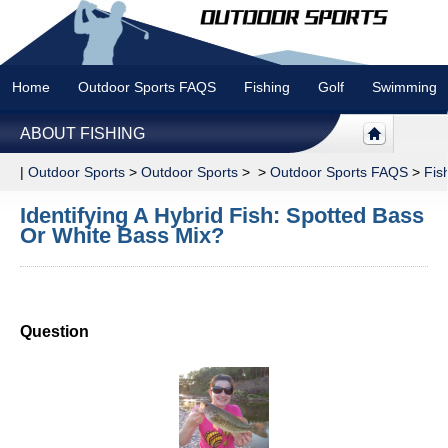
Home
Outdoor Sports FAQS
Fishing
Golf
Swimming
ABOUT FISHING
|
Outdoor Sports
>
Outdoor Sports
> >
Outdoor Sports FAQS
>
Fis
Identifying A Hybrid Fish: Spotted Bass
Or White Bass Mix?
Question