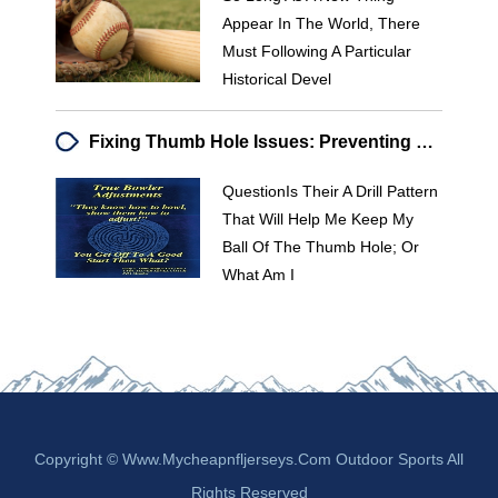
Appear In The World, There
Must Following A Particular
Historical Devel
Fixing Thumb Hole Issues: Preventing Ball Roll & Improving Release
QuestionIs Their A Drill Pattern
That Will Help Me Keep My
Ball Of The Thumb Hole; Or
What Am I
Copyright © Www.mycheapnfljerseys.com Outdoor Sports All
Rights Reserved