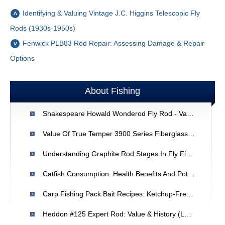
Identifying & Valuing Vintage J.C. Higgins Telescopic Fly
Rods (1930s-1950s)
Fenwick PLB83 Rod Repair: Assessing Damage & Repair
Options
About Fishing
Shakespeare Howald Wonderod Fly Rod - Value & EBay Pricing Guide
Value Of True Temper 3900 Series Fiberglass Fishing Rod - Appraisal & Advice
Understanding Graphite Rod Stages In Fly Fishing: A Quick Overview
Catfish Consumption: Health Benefits And Potential Effects
Carp Fishing Pack Bait Recipes: Ketchup-Free Alternatives & DIY Guide
Heddon #125 Expert Rod: Value & History (Late 1940s)