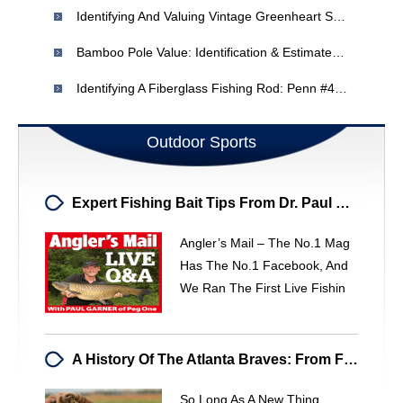
Identifying And Valuing Vintage Greenheart Salmon Fly Rods
Bamboo Pole Value: Identification & Estimated Worth
Identifying A Fiberglass Fishing Rod: Penn #49 & 2899
Outdoor Sports
Expert Fishing Bait Tips From Dr. Paul Garner - Angler's Mail
Angler’s Mail – The No.1 Mag
Has The No.1 Facebook, And
We Ran The First Live Fishin
A History Of The Atlanta Braves: From Founding To Today
So Long As A New Thing