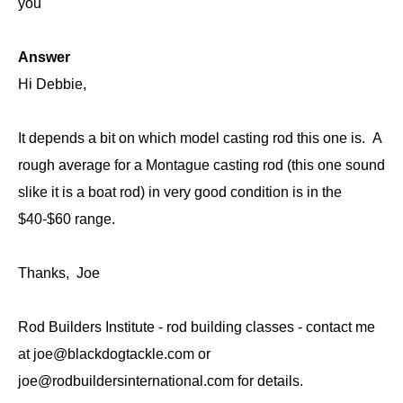
you
Answer
Hi Debbie,
It depends a bit on which model casting rod this one is. A
rough average for a Montague casting rod (this one sound
slike it is a boat rod) in very good condition is in the
$40-$60 range.
Thanks, Joe
Rod Builders Institute - rod building classes - contact me
at joe@blackdogtackle.com or
joe@rodbuildersinternational.com for details.