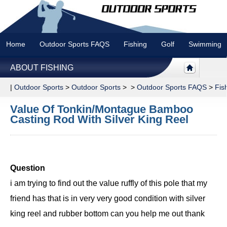
Home
Outdoor Sports FAQS
Fishing
Golf
Swimming
ABOUT FISHING
|
Outdoor Sports
>
Outdoor Sports
> >
Outdoor Sports FAQS
>
Fis
Value Of Tonkin/Montague Bamboo
Casting Rod With Silver King Reel
Question
i am trying to find out the value ruffly of this pole that my
friend has that is in very very good condition with silver
king reel and rubber bottom can you help me out thank