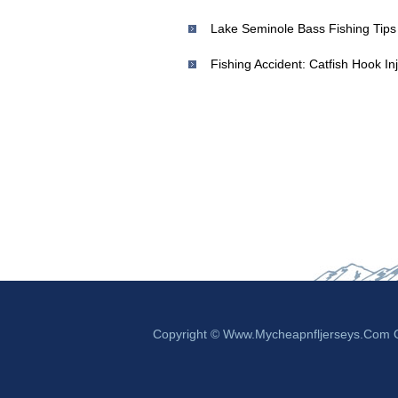
Fishing Accident: Catfish Hook I
Copyright © Www.mycheapnfljerseys.com Ou