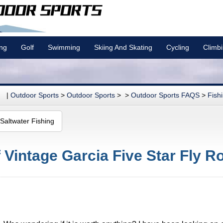
ing
Golf
Swimming
Skiing And Skating
Cycling
Climb
|
Outdoor Sports
>
Outdoor Sports
> >
Outdoor Sports FAQS
>
Fish
Saltwater Fishing
 Vintage Garcia Five Star Fly R