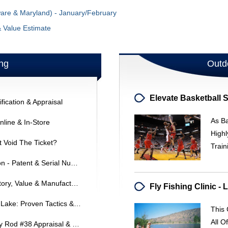
ware & Maryland) - January/February
& Value Estimate
ng
Outd
fication & Appraisal
As Ba
line & In-Store
Highl
It Void The Ticket?
Train
Hardy Split Cane Rod Identification - Patent & Serial Numbers
Heddon #900 Musky Special: History, Value & Manufacturing
Where To Find Bass At Nickajack Lake: Proven Tactics & Baits
This
All O
Phillipson Pacemaker Bamboo Fly Rod #38 Appraisal & Value