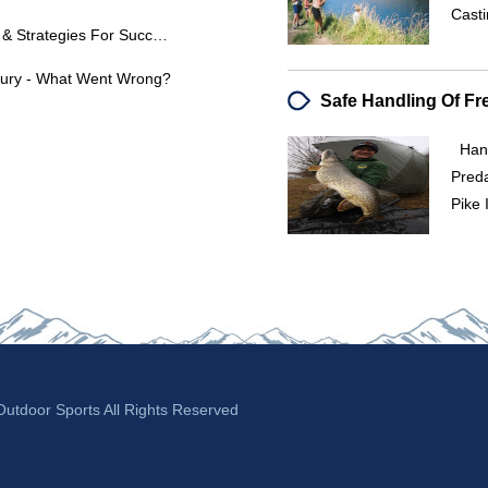
Casti
Lake Seminole Bass Fishing Tips & Strategies For Success
njury - What Went Wrong?
Hand
P
Pike 
tdoor Sports All Rights Reserved