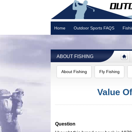
Home
Outdoor Sports FAQS
Fish
Camping
ABOUT FISHING
About Fishing
Fly Fishing
Value Of
Question