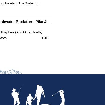
ng, Reading The Water, Ent
Safe Handling Of Freshwater Predators: Pike & Beyond
ling Pike (and Other Toothy
redators) THE
I