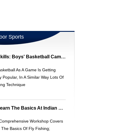
oor Sports
Elevate Basketball Skills: Boys' Basketball Camps | [Organization Name]
sketball As A Game Is Getting
y Popular, In A Similar Way Lots Of
ing Technique
Fly Fishing Clinic - Learn The Basics At Indian Creek Lodge
 Comprehensive Workshop Covers
f The Basics Of Fly Fishing;