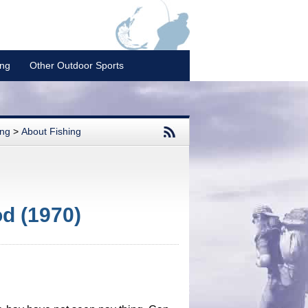
ing
Other Outdoor Sports
ing
>
About Fishing
od (1970)