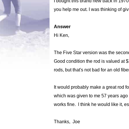
I bought this brand new back in 1970
you help me out. I was thinking of g
Answer
Hi Ken,
The Five Star version was the second
Good condition the rod is valued at $
rods, but that's not bad for an old fib
It would probably make a great rod for
which was given to me 57 years ago by
works fine. I think he would like it, 
Thanks, Joe