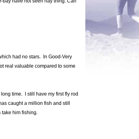
 e-bay have not seen nay thing. Can
 which had no stars. In Good-Very
 not real valuable compared to some
ng time. I still have my first fly rod
s caught a million fish and still
 take him fishing.