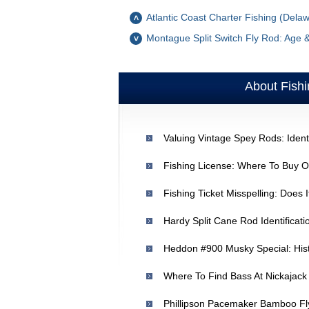
Atlantic Coast Charter Fishing (Dela
Montague Split Switch Fly Rod: Age 
About Fishi
Valuing Vintage Spey Rods: Identi
Fishing License: Where To Buy On
Fishing Ticket Misspelling: Does 