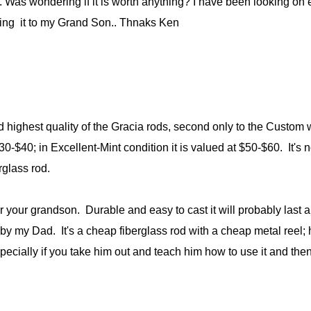
. Was wondering if it is worth anything? I have been looking on
iving it to my Grand Son.. Thnaks Ken
 highest quality of the Gracia rods, second only to the Custom
30-$40; in Excellent-Mint condition it is valued at $50-$60. It's
erglass rod.
 your grandson. Durable and easy to cast it will probably last a lo
 my Dad. It's a cheap fiberglass rod with a cheap metal reel; ha
especially if you take him out and teach him how to use it and then