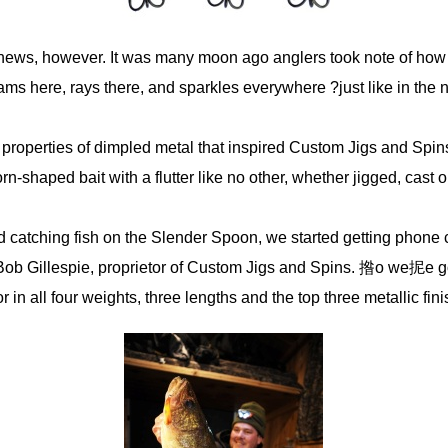
 news, however. It was many moon ago anglers took note of how 
s here, rays there, and sparkles everywhere ?just like in the n
g properties of dimpled metal that inspired Custom Jigs and Spi
shaped bait with a flutter like no other, whether jigged, cast or
 catching fish on the Slender Spoon, we started getting phone 
Bob Gillespie, proprietor of Custom Jigs and Spins. 揝o we抳e g
 in all four weights, three lengths and the top three metallic fin