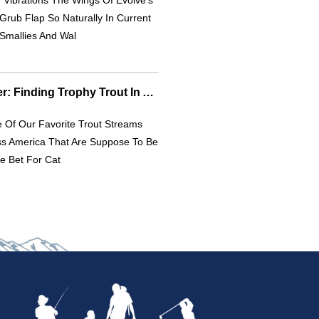
Vibrations The Wings Of Evolve’s
Grub Flap So Naturally In Current
Smallies And Wal
Canyon Pocket Water: Finding Trophy Trout In American Streams
 Of Our Favorite Trout Streams
ss America That Are Suppose To Be
e Bet For Cat