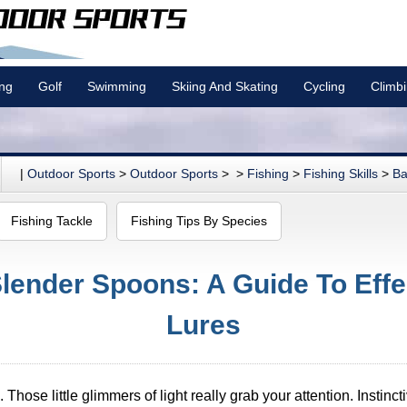
ing
Golf
Swimming
Skiing And Skating
Cycling
Climb
|
Outdoor Sports
>
Outdoor Sports
> >
Fishing
>
Fishing Skills
>
Ba
Fishing Tackle
Fishing Tips By Species
ender Spoons: A Guide To Effec
Lures
. Those little glimmers of light really grab your attention. Instinc