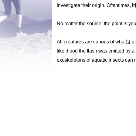
investigate their origin. Oftentimes, 
No matter the source, the point is yo
All creatures are curious of what抯 gli
likelihood the flash was emitted by a 
exoskeletons of aquatic insects can ref