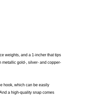
ce weights, and a 1-incher that tips
metallic gold-, silver- and copper-
e hook, which can be easily
 And a high-quality snap comes