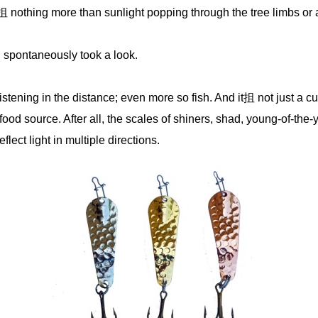
it抯 nothing more than sunlight popping through the tree limbs or a
u spontaneously took a look.
stening in the distance; even more so fish. And it抯 not just a cur
food source. After all, the scales of shiners, shad, young-of-the
lect light in multiple directions.