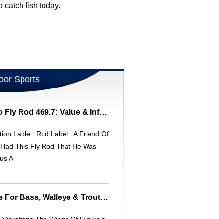
catch fish today.
oor Sports
South Bend Bamboo Fly Rod 469.7: Value & Information
tion Lable Rod Label A Friend Of
 Had This Fly Rod That He Was
us A
Effective Leech Baits For Bass, Walleye & Trout: Tips & Techniques