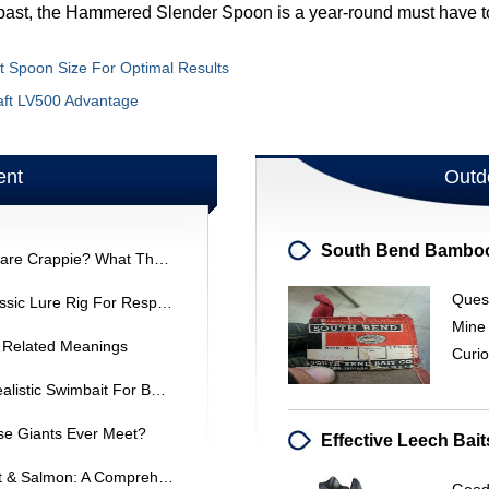
past, the Hammered Slender Spoon is a year-round must have to 
ht Spoon Size For Optimal Results
raft LV500 Advantage
ent
Outd
Will High-Visibility Fishing Line Scare Crappie? What The Research Says
Ques
Bunker Dunking Swivel Rig: A Classic Lure Rig For Responsible Fishing
Mine
d Related Meanings
Curio
EVOLVE DarkStar Swimmer: A Realistic Swimbait For Bass Fishing
se Giants Ever Meet?
Crankbaits For Great Lakes Trout & Salmon: A Comprehensive Guide