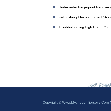
Underwater Fingerprint Recovery
Fall Fishing Plastics: Expert Str
Copyright © Www.mycheapnfljerseys.com Ou