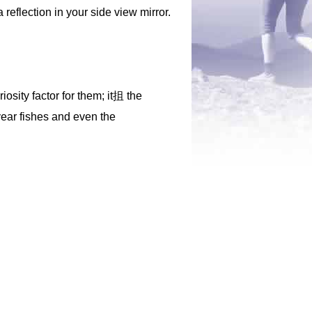
 reflection in your side view mirror.
iosity factor for them; it抯 the
-year fishes and even the