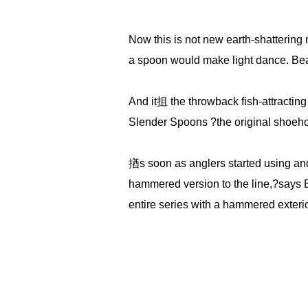
Now this is not new earth-shattering
a spoon would make light dance. Beam
And it抯 the throwback fish-attractin
Slender Spoons ?the original shoehorn-
揂s soon as anglers started using and
hammered version to the line,?says 
entire series with a hammered exterior