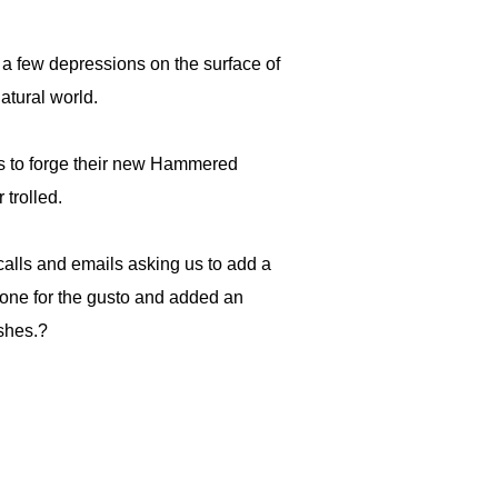
a few depressions on the surface of
atural world.
ns to forge their new Hammered
 trolled.
calls and emails asking us to add a
one for the gusto and added an
ishes.?