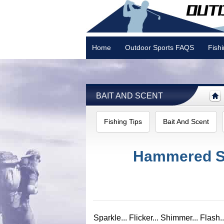
Home
Outdoor Sports FAQS
Fish
Camping
BAIT AND SCENT
Fishing Tips
Bait And Scent
Hammered Sl
Sparkle... Flicker... Shimmer... Flash..