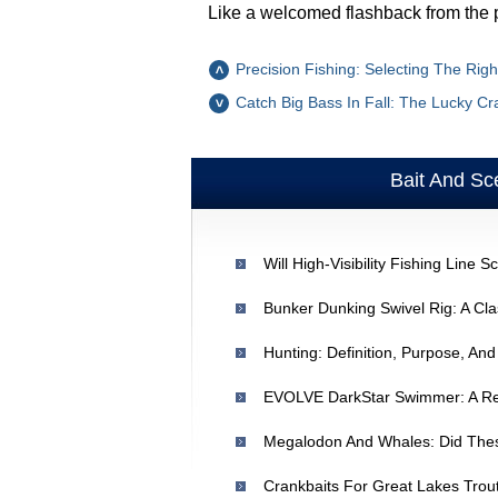
Like a welcomed flashback from the 
Precision Fishing: Selecting The Rig
Catch Big Bass In Fall: The Lucky C
Bait And Sc
Hunting: Definition, Purpose, An
Megalodon And Whales: Did The