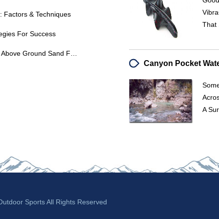
Good 
Vibra
: Factors & Techniques
That 
ategies For Success
Troubleshooting High PSI In Your Above Ground Sand Filter: Causes & Solutions
Some
Acro
A Sur
tdoor Sports All Rights Reserved