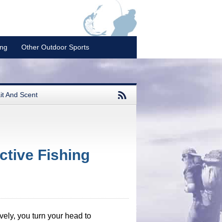
ing
Other Outdoor Sports
it And Scent
tive Fishing
tively, you turn your head to