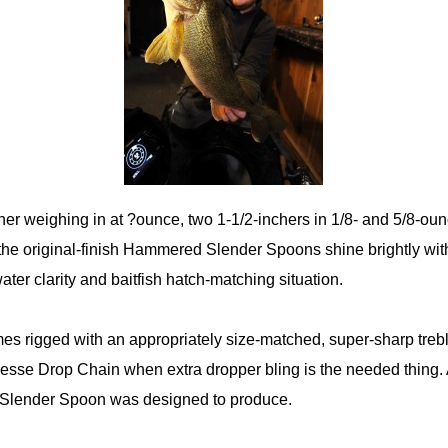
her weighing in at ?ounce, two 1-1/2-inchers in 1/8- and 5/8-oun
the original-finish Hammered Slender Spoons shine brightly with 
ter clarity and baitfish hatch-matching situation.
rigged with an appropriately size-matched, super-sharp trebl
esse Drop Chain when extra dropper bling is the needed thing.
 Slender Spoon was designed to produce.