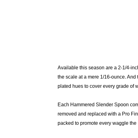
Available this season are a 2-1/4-inc
the scale at a mere 1/16-ounce. And 
plated hues to cover every grade of wa
Each Hammered Slender Spoon comes 
removed and replaced with a Pro Fin
packed to promote every waggle the